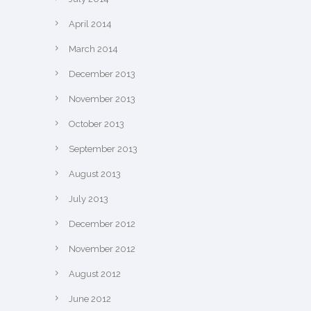
April 2014
March 2014
December 2013
November 2013
October 2013
September 2013
August 2013
July 2013
December 2012
November 2012
August 2012
June 2012