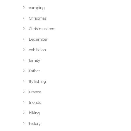
camping
Christmas
Christmas tree
December
exhibition
family
Father
fly fishing
France
friends
hiking
history