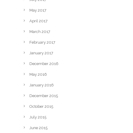
May 2017
April 2017
March 2017
February 2017
January 2017
December 2016
May 2016
January 2016
December 2015
October 2015
July 2015
June 2015