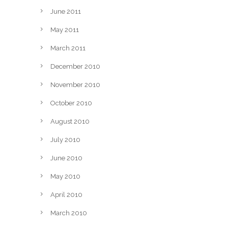
June 2011
May 2011
March 2011
December 2010
November 2010
October 2010
August 2010
July 2010
June 2010
May 2010
April 2010
March 2010