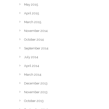
May 2015
April 2015
March 2015
November 2014
October 2014
September 2014
July 2014
April 2014
March 2014
December 2013
November 2013
October 2013