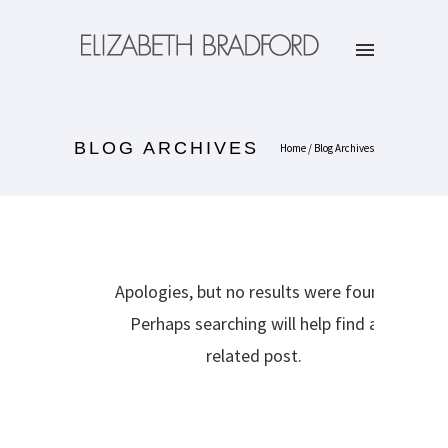
BLOG ARCHIVES
Home
/ Blog Archives
Apologies, but no results were found.
Perhaps searching will help find a
related post.