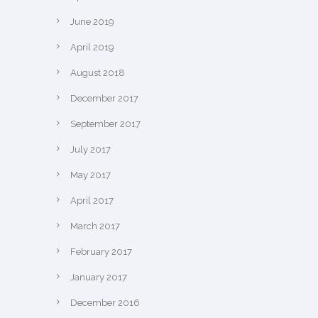
June 2019
April 2019
August 2018
December 2017
September 2017
July 2017
May 2017
April 2017
March 2017
February 2017
January 2017
December 2016