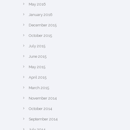
May 2016
January 2016
December 2015
October 2015
July 2015
June 2015
May 2015
April 2015
March 2015
November 2014
October 2014
September 2014
July 2014