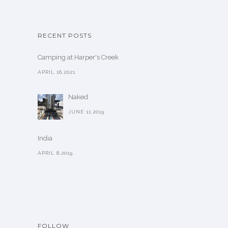
RECENT POSTS
Camping at Harper's Creek
APRIL 16,2021
Naked
JUNE 11,2019
India
APRIL 8,2019
FOLLOW