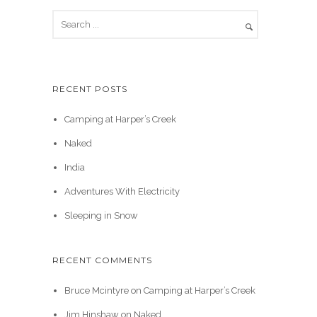
RECENT POSTS
Camping at Harper’s Creek
Naked
India
Adventures With Electricity
Sleeping in Snow
RECENT COMMENTS
Bruce Mcintyre
on
Camping at Harper’s Creek
Jim Hinshaw
on
Naked