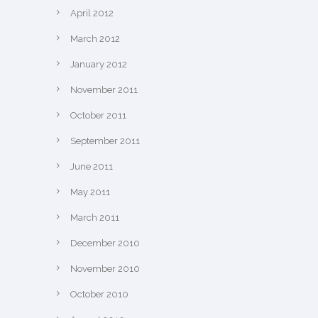
April 2012
March 2012
January 2012
November 2011
October 2011
September 2011
June 2011
May 2011
March 2011
December 2010
November 2010
October 2010