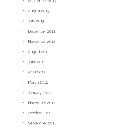
September 2013
August 2013
July 2013
December 2012
November 2012
August 2012
June 2012
April 2012
March 2012
January 2012
November 2011
October 2011
September 2011