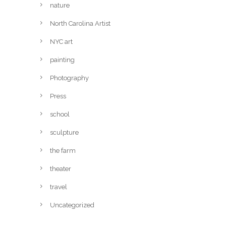
nature
North Carolina Artist
NYC art
painting
Photography
Press
school
sculpture
the farm
theater
travel
Uncategorized