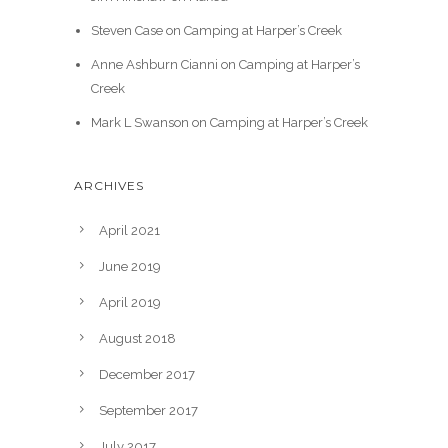
Steven Case
on
Camping at Harper’s Creek
Anne Ashburn Cianni
on
Camping at Harper’s
Creek
Mark L Swanson
on
Camping at Harper’s Creek
ARCHIVES
April 2021
June 2019
April 2019
August 2018
December 2017
September 2017
July 2017