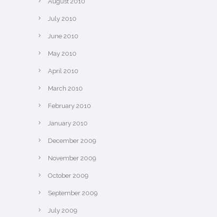
August 2010
July 2010
June 2010
May 2010
April 2010
March 2010
February 2010
January 2010
December 2009
November 2009
October 2009
September 2009
July 2009