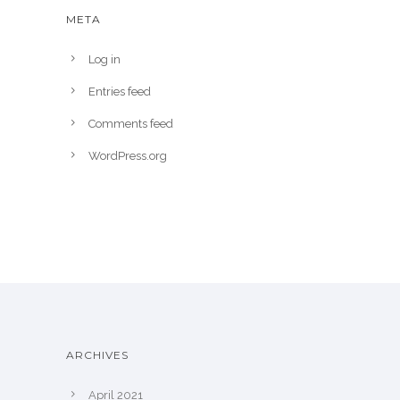
META
Log in
Entries feed
Comments feed
WordPress.org
ARCHIVES
April 2021