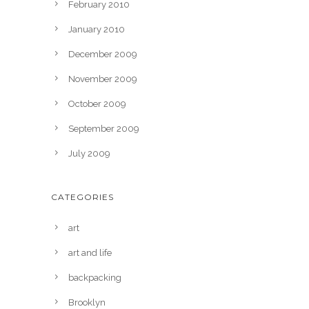
February 2010
January 2010
December 2009
November 2009
October 2009
September 2009
July 2009
CATEGORIES
art
art and life
backpacking
Brooklyn