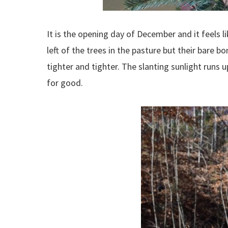
It is the opening day of December and it feels li
left of the trees in the pasture but their bare b
tighter and tighter. The slanting sunlight runs u
for good.