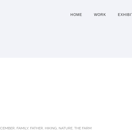
HOME
WORK
EXHIBI
ECEMBER
,
FAMILY
,
FATHER
,
HIKING
,
NATURE
,
THE FARM