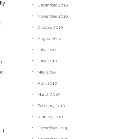
lly
December 2010
November 2010
.
October 2010
August 2010
July 2010
ar
June 2010
me
May 2010
April 2010
March 2010
February 2010
January 2010
December 2009
 I