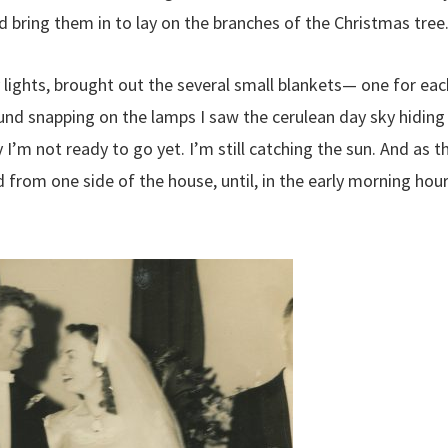
 bring them in to lay on the branches of the Christmas tree
y lights, brought out the several small blankets— one for eac
ound snapping on the lamps I saw the cerulean day sky hiding
 I’m not ready to go yet. I’m still catching the sun. And as t
from one side of the house, until, in the early morning hour