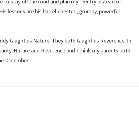
me to stay off the road and plan my reentry instead of
. His lessons are his barrel-chested, grumpy, powerful
dy taught us Nature. They both taught us Reverence. In
eauty, Nature and Reverence and I think my parents both
ne December.