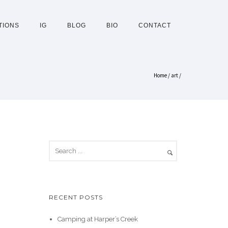
TIONS
IG
BLOG
BIO
CONTACT
Home
/
art
/
RECENT POSTS
Camping at Harper’s Creek