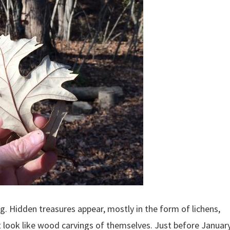
ing. Hidden treasures appear, mostly in the form of lichens,
t look like wood carvings of themselves. Just before Januar