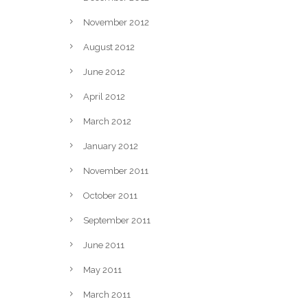
November 2012
August 2012
June 2012
April 2012
March 2012
January 2012
November 2011
October 2011
September 2011
June 2011
May 2011
March 2011