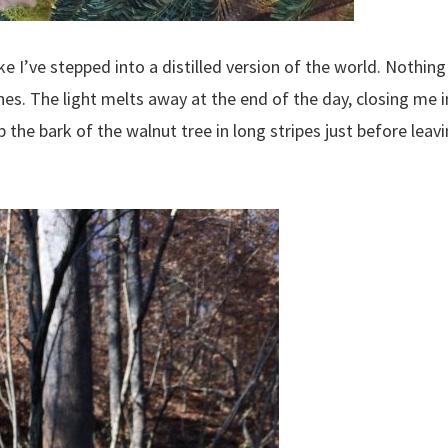
ke I’ve stepped into a distilled version of the world. Nothing 
ones. The light melts away at the end of the day, closing me i
p the bark of the walnut tree in long stripes just before leav