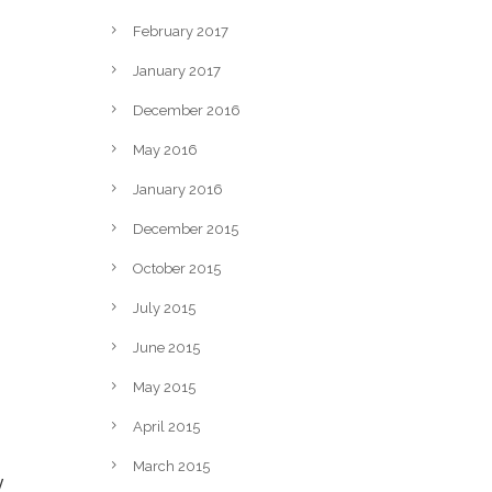
February 2017
January 2017
December 2016
May 2016
January 2016
December 2015
October 2015
July 2015
June 2015
May 2015
April 2015
March 2015
y