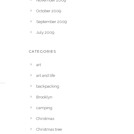
November 2009
October 2009
September 2009
July 2009
CATEGORIES
art
art and life
backpacking
Brooklyn
camping
Christmas
Christmas tree