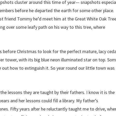
shots cluster around this time of year— snapshots especia
embers before he departed the earth for some other place.
is best friend Tommy he’d meet him at the Great White Oak Tree
king over some leafy path on his way to this tree, where
s before Christmas to look for the perfect mature, lacy ced
r tower, with its big blue neon illuminated star on top. So
e out how to extinguish it. So year round our little town was
e lessons they are taught by their fathers. I know it is the
ars and her lessons could fill a library. My father’s
nes. Fifty years after he reluctantly taught me to drive, when