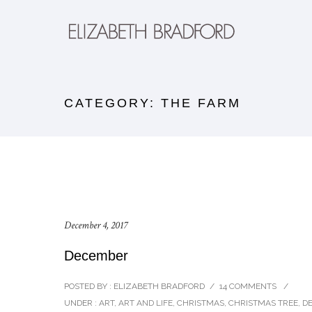
CATEGORY: THE FARM
December 4, 2017
December
POSTED BY : ELIZABETH BRADFORD
/
14 COMMENTS
/
UNDER :
ART
,
ART AND LIFE
,
CHRISTMAS
,
CHRISTMAS TREE
,
D