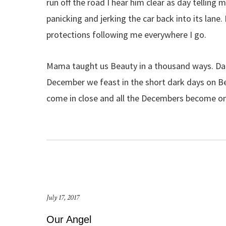
run off the road I hear him clear as day telling 
panicking and jerking the car back into its lane
protections following me everywhere I go.
Mama taught us Beauty in a thousand ways. Dad
December we feast in the short dark days on B
come in close and all the Decembers become o
July 17, 2017
Our Angel