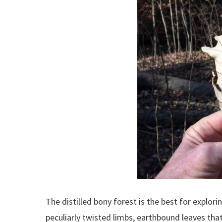
The distilled bony forest is the best for explor
peculiarly twisted limbs, earthbound leaves tha