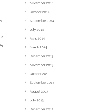
November 2014
.
October 2014
h
September 2014
July 2014
he
April 2014
s,
March 2014
December 2013
November 2013
October 2013
September 2013
August 2013
July 2013
December 2012