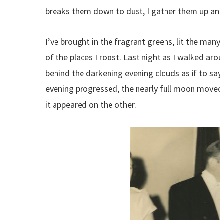
breaks them down to dust, I gather them up and
I’ve brought in the fragrant greens, lit the man
of the places I roost. Last night as I walked ar
behind the darkening evening clouds as if to say
evening progressed, the nearly full moon moved 
it appeared on the other.