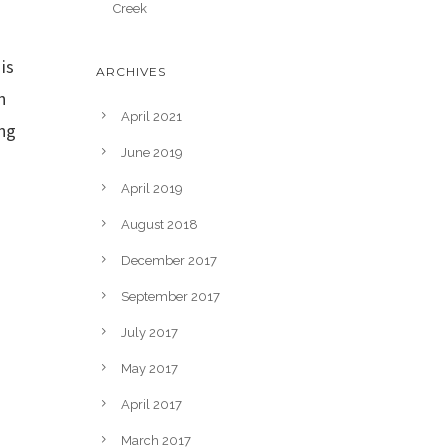
Creek
is
ARCHIVES
n
April 2021
ing
June 2019
April 2019
August 2018
December 2017
September 2017
July 2017
May 2017
April 2017
March 2017