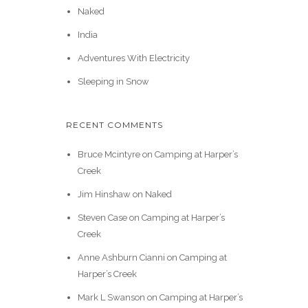
Naked
India
Adventures With Electricity
Sleeping in Snow
RECENT COMMENTS
Bruce Mcintyre
on
Camping at Harper’s
Creek
Jim Hinshaw
on
Naked
Steven Case
on
Camping at Harper’s
Creek
Anne Ashburn Cianni
on
Camping at
Harper’s Creek
Mark L Swanson
on
Camping at Harper’s