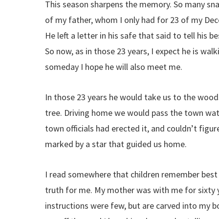
This season sharpens the memory. So many snap
of my father, whom I only had for 23 of my Dec
He left a letter in his safe that said to tell h
So now, as in those 23 years, I expect he is wal
someday I hope he will also meet me.
In those 23 years he would take us to the wood
tree. Driving home we would pass the town wate
town officials had erected it, and couldn’t figur
marked by a star that guided us home.
I read somewhere that children remember best th
truth for me. My mother was with me for sixty ye
instructions were few, but are carved into my bo