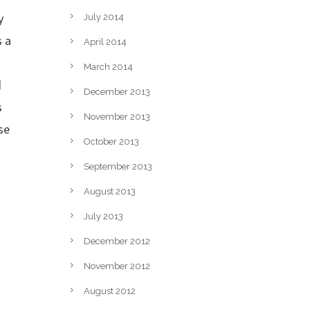
y
July 2014
s a
April 2014
March 2014
d
December 2013
s
November 2013
se
October 2013
September 2013
August 2013
s
July 2013
December 2012
November 2012
August 2012