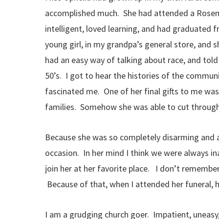
accomplished much. She had attended a Rosenw
intelligent, loved learning, and had graduated 
young girl, in my grandpa’s general store, and 
had an easy way of talking about race, and told
50’s. I got to hear the histories of the commun
fascinated me. One of her final gifts to me was
families. Somehow she was able to cut through 
Because she was so completely disarming and a
occasion. In her mind I think we were always i
join her at her favorite place. I don’t rememb
Because of that, when I attended her funeral, h
I am a grudging church goer. Impatient, uneasy,