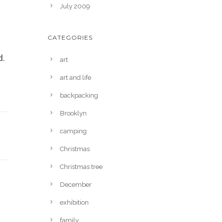
July 2009
CATEGORIES
d.
art
art and life
backpacking
Brooklyn
camping
Christmas
Christmas tree
December
exhibition
family