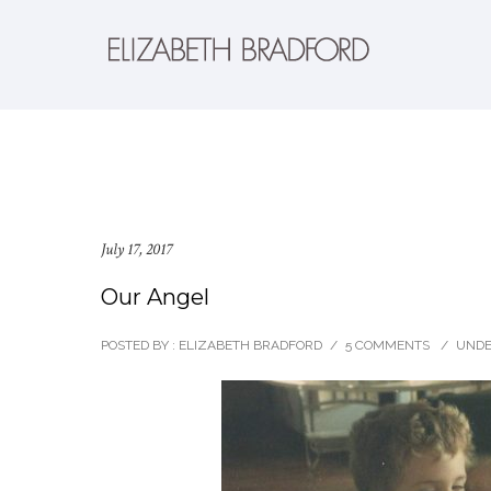
July 17, 2017
Our Angel
POSTED BY : ELIZABETH BRADFORD
/
5 COMMENTS
/
UNDE