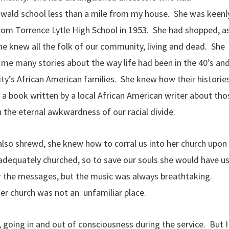
ald school less than a mile from my house. She was keenl
from Torrence Lytle High School in 1953. She had shopped, a
she knew all the folk of our community, living and dead. She
 me many stories about the way life had been in the 40’s an
ity’s African American families. She knew how their historie
 a book written by a local African American writer about tho
the eternal awkwardness of our racial divide.
lso shrewd, she knew how to corral us into her church upon
nadequately churched, so to save our souls she would have u
er the messages, but the music was always breathtaking.
er church was not an unfamiliar place.
 going in and out of consciousness during the service. But I