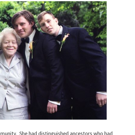
mmunity. She had distinguished ancestors who had