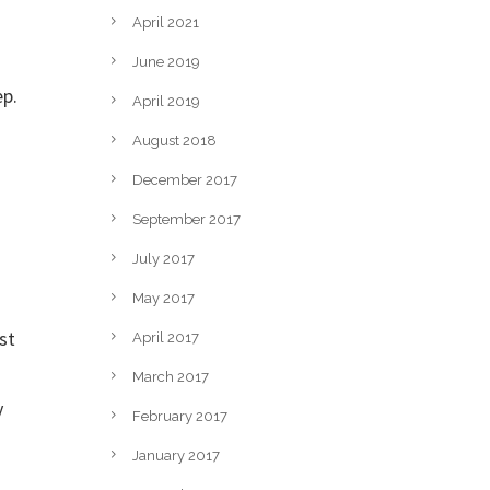
April 2021
June 2019
ep.
April 2019
August 2018
December 2017
September 2017
July 2017
May 2017
st
April 2017
March 2017
y
February 2017
January 2017