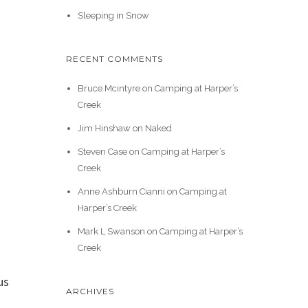
Sleeping in Snow
RECENT COMMENTS
Bruce Mcintyre
on
Camping at Harper’s
Creek
Jim Hinshaw
on
Naked
Steven Case
on
Camping at Harper’s
Creek
Anne Ashburn Cianni
on
Camping at
Harper’s Creek
Mark L Swanson
on
Camping at Harper’s
Creek
us
ARCHIVES