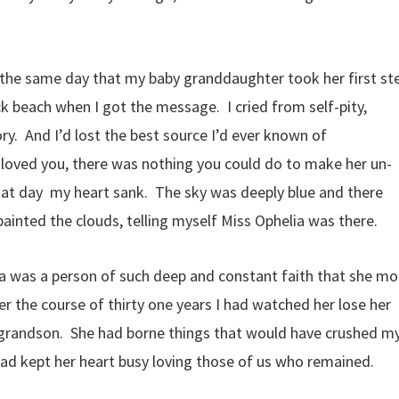
n the same day that my baby granddaughter took her first st
k beach when I got the message. I cried from self-pity,
ry. And I’d lost the best source I’d ever known of
a loved you, there was nothing you could do to make her un-
hat day my heart sank. The sky was deeply blue and there
inted the clouds, telling myself Miss Ophelia was there.
a was a person of such deep and constant faith that she mo
ver the course of thirty one years I had watched her lose her
 grandson. She had borne things that would have crushed m
 had kept her heart busy loving those of us who remained.