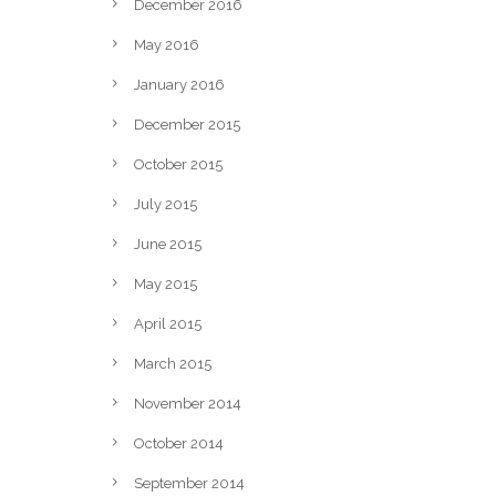
December 2016
May 2016
January 2016
December 2015
October 2015
July 2015
June 2015
May 2015
April 2015
March 2015
November 2014
October 2014
September 2014