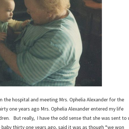
 the hospital and meeting Mrs. Ophelia Alexander for the
irty one years ago Mrs. Ophelia Alexander entered my life
dren. But really, I have the odd sense that she was sent to 
 baby thirty one years ago, said it was as though “we won