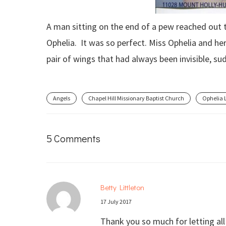
A man sitting on the end of a pew reached out
Ophelia. It was so perfect. Miss Ophelia and he
pair of wings that had always been invisible, sud
Angels
Chapel Hill Missionary Baptist Church
Ophelia 
5 Comments
Betty Littleton
17 July 2017
Thank you so much for letting al