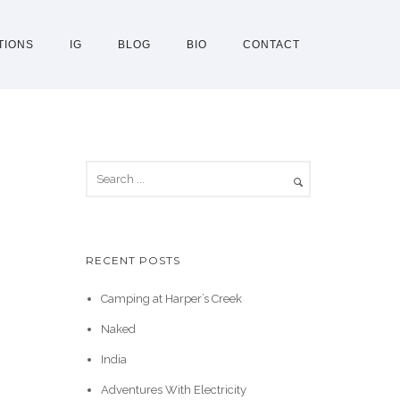
TIONS
IG
BLOG
BIO
CONTACT
RECENT POSTS
Camping at Harper’s Creek
Naked
India
Adventures With Electricity