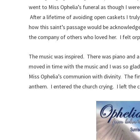
went to Miss Ophelia’s funeral as though I were c
After a lifetime of avoiding open caskets I tru
how this saint’s passage would be acknowledged
the company of others who loved her. I felt orp
The music was inspired. There was piano and a
moved in time with the music and I was so gla
Miss Ophelia’s communion with divinity. The fin
anthem. I entered the church crying. I left the 