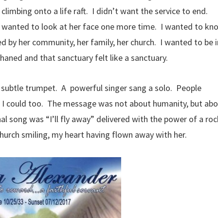
limbing onto a life raft. I didn’t want the service to end.
ly wanted to look at her face one more time. I wanted to kn
 by her community, her family, her church. I wanted to be i
haned and that sanctuary felt like a sanctuary.
 subtle trumpet. A powerful singer sang a solo. People
d I could too. The message was not about humanity, but ab
al song was “I’ll fly away” delivered with the power of a roc
church smiling, my heart having flown away with her.