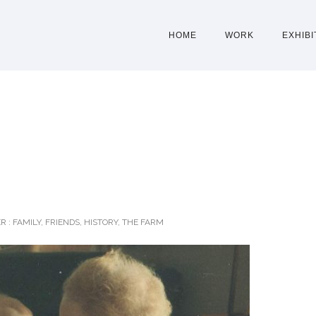
HOME
WORK
EXHIBI
R :
FAMILY
,
FRIENDS
,
HISTORY
,
THE FARM