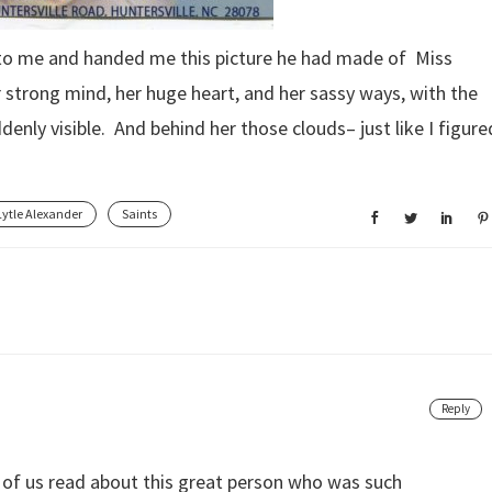
 to me and handed me this picture he had made of Miss
r strong mind, her huge heart, and her sassy ways, with the
denly visible. And behind her those clouds– just like I figure
Lytle Alexander
Saints
Reply
l of us read about this great person who was such