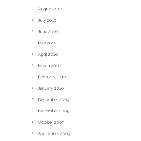
August 2010
July 2010
June 2010
May 2010
April 2010
March 2010
February 2010
January 2010
December 2009
November 2009
October 2009
September 2009