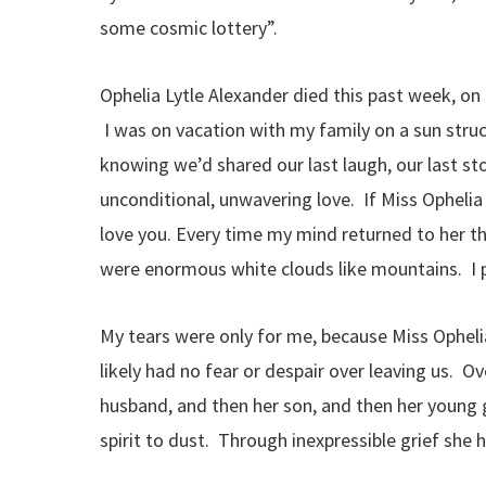
some cosmic lottery”.
Ophelia Lytle Alexander died this past week, o
I was on vacation with my family on a sun struc
knowing we’d shared our last laugh, our last sto
unconditional, unwavering love. If Miss Opheli
love you. Every time my mind returned to her t
were enormous white clouds like mountains. I pa
My tears were only for me, because Miss Opheli
likely had no fear or despair over leaving us. O
husband, and then her son, and then her young
spirit to dust. Through inexpressible grief she