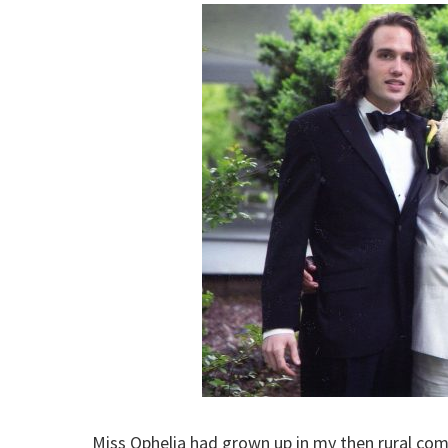
Miss Ophelia had grown up in my then rural co