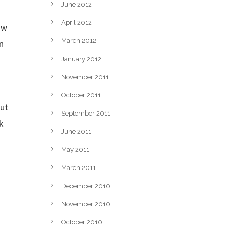
June 2012
April 2012
ow
March 2012
n
January 2012
November 2011
October 2011
out
September 2011
k
June 2011
May 2011
March 2011
December 2010
November 2010
October 2010