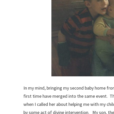
In my mind, bringing my second baby home from
first time have merged into the same event. Th
when I called her about helping me with my chil
by some act of divine intervention. My son, the