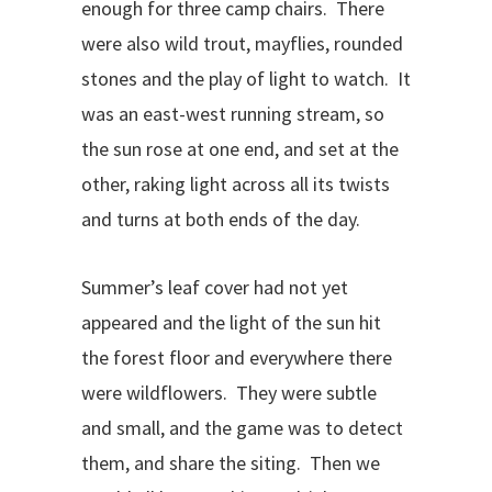
enough for three camp chairs.
There
were also wild trout, mayflies, rounded
stones and the play of light to watch.
It
was an east-west running stream, so
the sun rose at one end, and set at the
other, raking light across all its twists
and turns at both ends of the day.
Summer’s leaf cover had not yet
appeared and the light of the sun hit
the forest floor and everywhere there
were wildflowers.
They were subtle
and small, and the game was to detect
them, and share the siting.
Then we