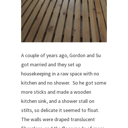
A couple of years ago, Gordon and Su
got married and they set up
housekeeping in a raw space with no
kitchen and no shower.
So he got some
more sticks and made a wooden
kitchen sink, and a shower stall on
stilts, so delicate it
seemed to float.
The walls were draped translucent