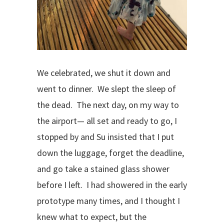
We celebrated, we shut it down and
went to dinner.
We slept the sleep of
the dead.
The next day, on my way to
the airport— all set and ready to go, I
stopped by and Su insisted that I put
down the luggage, forget the deadline,
and go take a stained glass shower
before I left.
I had showered in the early
prototype many times, and I thought I
knew what to expect, but the