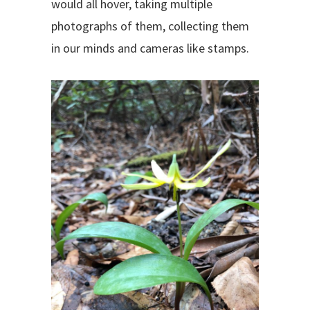
would all hover, taking multiple
photographs of them, collecting them
in our minds and cameras like stamps.