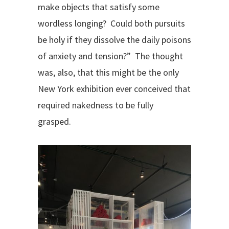
make objects that satisfy some
wordless longing?
Could both pursuits
be holy if they dissolve the daily poisons
of anxiety and tension?” The thought
was, also, that this might be the only
New York exhibition ever conceived that
required nakedness to be fully
grasped.