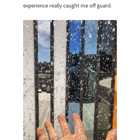
experience really caught me off guard.