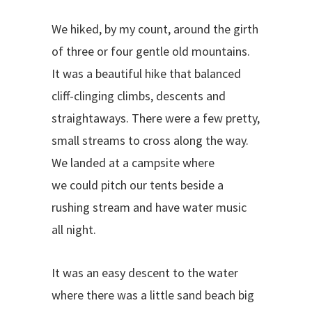
We hiked, by my count, around the girth
of three or four gentle old mountains.
It was a beautiful hike that balanced
cliff-clinging climbs, descents and
straightaways. There were a few pretty,
small streams to cross along the way.
We landed at a campsite where
we
could pitch our tents beside a
rushing stream and have water music
all night.
It was an easy descent to the water
where there was a little sand beach big