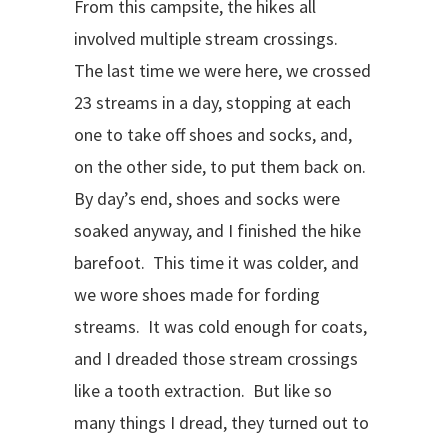
From this campsite, the hikes all
involved multiple stream crossings.
The last time we were here, we crossed
23 streams in a day, stopping at each
one to take off shoes and socks, and,
on the other side, to put them back on.
By day’s end, shoes and socks were
soaked anyway, and I finished the hike
barefoot.
This time it was colder, and
we wore shoes made for fording
streams.
It was cold enough for coats,
and I dreaded those stream crossings
like a tooth extraction.
But like so
many things I dread, they turned out to