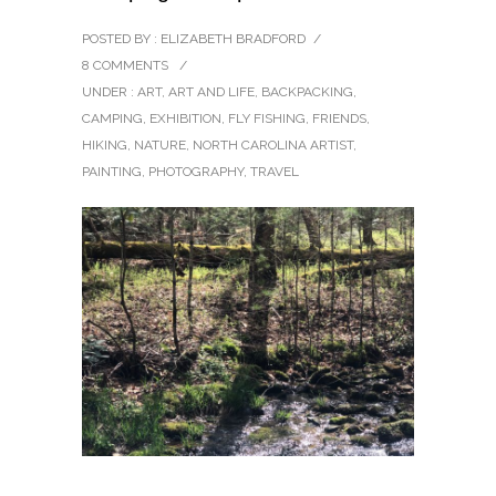
POSTED BY : ELIZABETH BRADFORD
/
8 COMMENTS
/
UNDER :
ART
,
ART AND LIFE
,
BACKPACKING
,
CAMPING
,
EXHIBITION
,
FLY FISHING
,
FRIENDS
,
HIKING
,
NATURE
,
NORTH CAROLINA ARTIST
,
PAINTING
,
PHOTOGRAPHY
,
TRAVEL