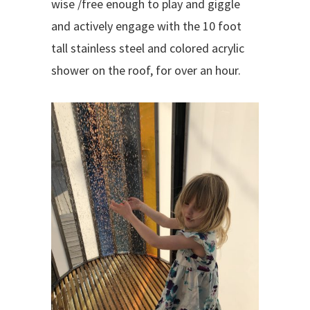
wise /free enough to play and giggle
and actively engage with the 10 foot
tall stainless steel and colored acrylic
shower on the roof, for over an hour.