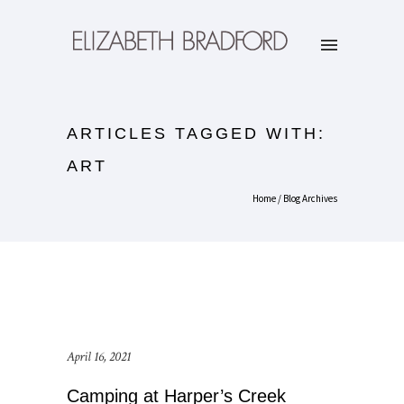
ARTICLES TAGGED WITH:
ART
Home
/ Blog Archives
April 16, 2021
Camping at Harper’s Creek