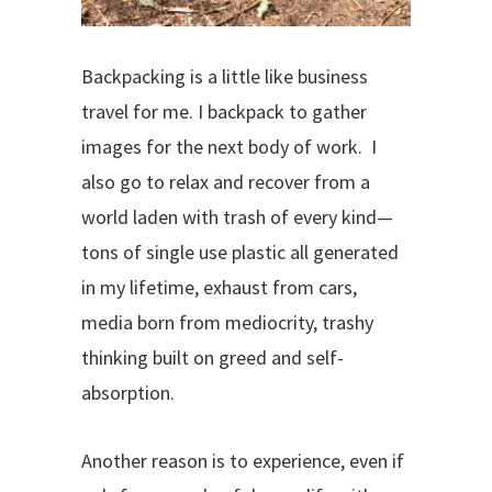
Backpacking is a little like business
travel for me. I backpack to gather
images for the next body of work.
I
also go to relax and recover from a
world laden with trash of every kind—
tons of single use plastic all generated
in my lifetime, exhaust from cars,
media born from mediocrity, trashy
thinking built on greed and self-
absorption.
Another reason is to experience, even if