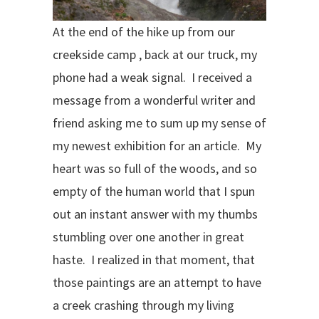
At the end of the hike up from our
creekside camp , back at our truck, my
phone had a weak signal.
I received a
message from a wonderful writer and
friend asking me to sum up my sense of
my newest exhibition for an article.
My
heart was so full of the woods, and so
empty of the human world that I spun
out an instant answer with my thumbs
stumbling over one another in great
haste.
I realized in that moment, that
those paintings are an attempt to have
a creek crashing through my living