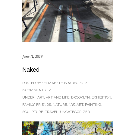
June 11, 2019
Naked
POSTED BY : ELIZABETH BRADFORD
/
6 COMMENTS
/
UNDER :
ART
,
ART AND LIFE
,
BROOKLYN
,
EXHIBITION
,
FAMILY
,
FRIENDS
,
NATURE
,
NYC ART
,
PAINTING
,
SCULPTURE
,
TRAVEL
,
UNCATEGORIZED