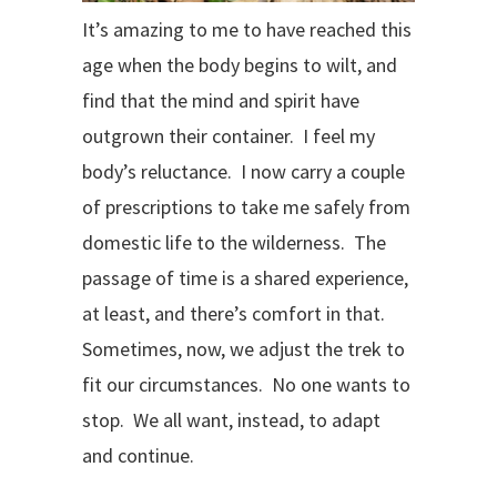
It’s amazing to me to have reached this
age when the body begins to wilt, and
find that the mind and spirit have
outgrown their container. I feel my
body’s reluctance.
I now carry a couple
of prescriptions to take me safely from
domestic life to the wilderness.
The
passage of time is a shared experience,
at least, and there’s comfort in that.
Sometimes, now, we adjust the trek to
fit our circumstances.
No one wants to
stop.
We all want, instead, to adapt
and continue.