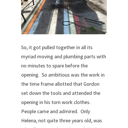
So, it got pulled together in all its
myriad moving and plumbing parts with
no minutes to spare before the
opening.
So ambitious was the work in
the time frame allotted that Gordon
set down the tools and attended the
opening in his torn work clothes.
People came and admired.
Only
Helena, not quite three years old, was