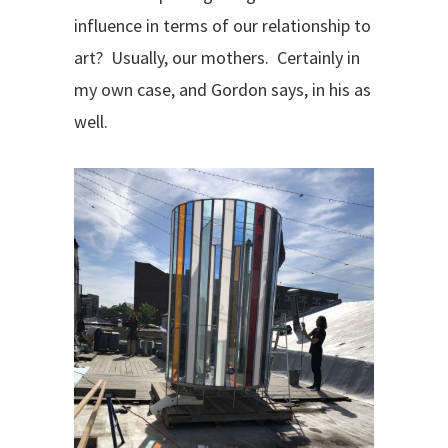
influence in terms of our relationship to
art?
Usually, our mothers.
Certainly in
my own case, and Gordon says, in his as
well.