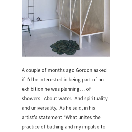
A couple of months ago Gordon asked
if I’d be interested in being part of an
exhibition he was planning… of
showers.
About water.
And spirituality
and universality.
As he said, in his
artist’s statement “What unites the
practice of bathing and my impulse to