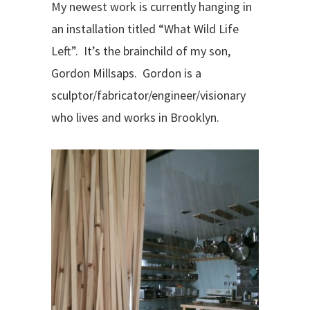
My newest work is currently hanging in
an installation titled “What Wild Life
Left”.
It’s the brainchild of my son,
Gordon Millsaps.
Gordon is a
sculptor/fabricator/engineer/visionary
who lives and works in Brooklyn.