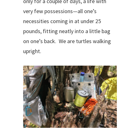
only for a couple of days, a life with
very few possessions—all one’s
necessities coming in at under 25
pounds, fitting neatly into a little bag
on one’s back.
We are turtles walking
upright.