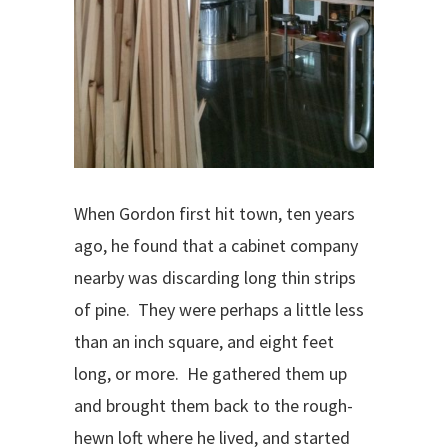
When Gordon first hit town, ten years
ago, he found that a cabinet company
nearby was discarding long thin strips
of pine.
They were perhaps a little less
than an inch square, and eight feet
long, or more.
He gathered them up
and brought them back to the rough-
hewn loft where he lived, and started