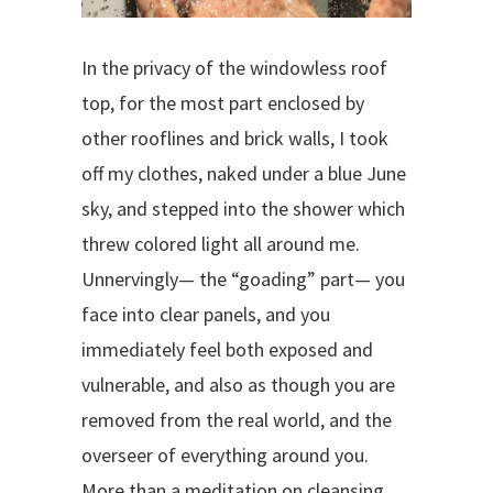
In the privacy of the windowless roof
top, for the most part enclosed by
other rooflines and brick walls, I took
off my clothes, naked under a blue June
sky, and stepped into the shower which
threw colored light all around me.
Unnervingly— the “goading” part— you
face into clear panels, and you
immediately feel both exposed and
vulnerable, and also as though you are
removed from the real world, and the
overseer of everything around you.
More than a meditation on cleansing