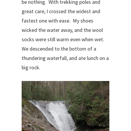
be nothing.
With trekking poles and
great care, I crossed the widest and
fastest one with ease.
My shoes
wicked the water away, and the wool
socks were still warm even when wet.
We descended to the bottom of a
thundering waterfall, and ate lunch on a
big rock.