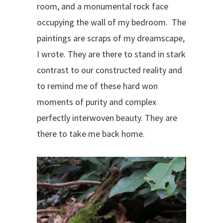
room, and a monumental rock face
occupying the wall of my bedroom.
The
paintings are scraps of my dreamscape,
I wrote.
They are there to stand in stark
contrast to our constructed reality and
to remind me of these hard won
moments of purity and complex
perfectly interwoven beauty. They are
there to take me back home.