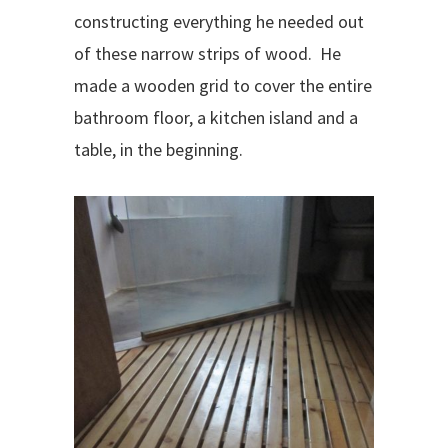
constructing everything he needed out
of these narrow strips of wood.
He
made a wooden grid to cover the entire
bathroom floor, a kitchen island and a
table, in the beginning.