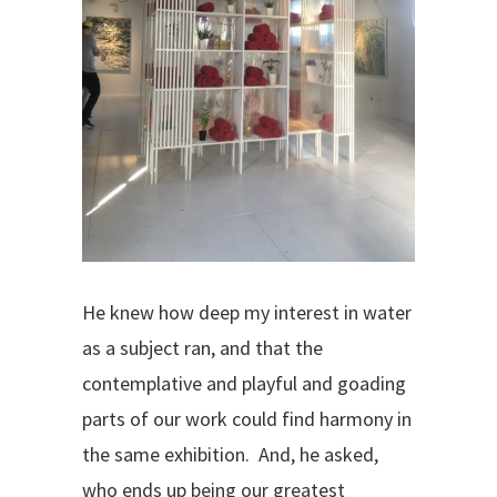
He knew how deep my interest in water
as a subject ran, and that the
contemplative and playful and goading
parts of our work could find harmony in
the same exhibition.
And, he asked,
who ends up being our greatest