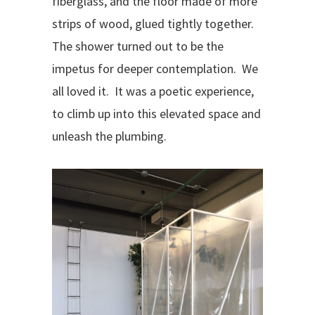
fiberglass, and the floor made of more
strips of wood, glued tightly together.
The shower turned out to be the
impetus for deeper contemplation.
We
all loved it.
It was a poetic experience,
to climb up into this elevated space and
unleash the plumbing.