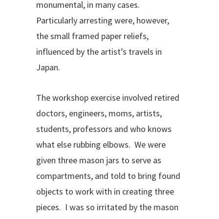
monumental, in many cases.
Particularly arresting were, however,
the small framed paper reliefs,
influenced by the artist’s travels in
Japan.
The workshop exercise involved retired
doctors, engineers, moms, artists,
students, professors and who knows
what else rubbing elbows. We were
given three mason jars to serve as
compartments, and told to bring found
objects to work with in creating three
pieces. I was so irritated by the mason