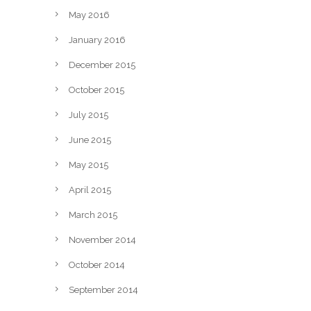
May 2016
January 2016
December 2015
October 2015
July 2015
June 2015
May 2015
April 2015
March 2015
November 2014
October 2014
September 2014