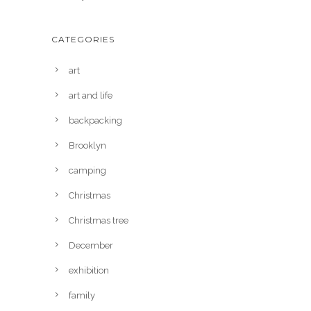
CATEGORIES
art
art and life
backpacking
Brooklyn
camping
Christmas
Christmas tree
December
exhibition
family