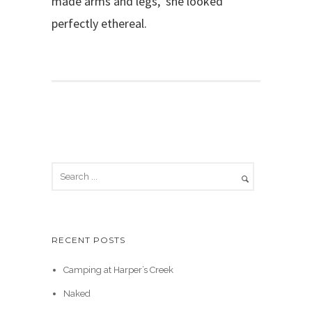
made arms and legs, she looked
perfectly ethereal.
RECENT POSTS
Camping at Harper’s Creek
Naked