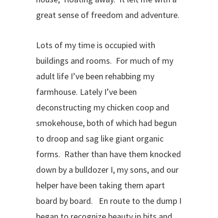
great sense of freedom and adventure.
Lots of my time is occupied with
buildings and rooms. For much of my
adult life I’ve been rehabbing my
farmhouse. Lately I’ve been
deconstructing my chicken coop and
smokehouse, both of which had begun
to droop and sag like giant organic
forms. Rather than have them knocked
down by a bulldozer I, my sons, and our
helper have been taking them apart
board by board. En route to the dump I
began to recognize beauty in bits and