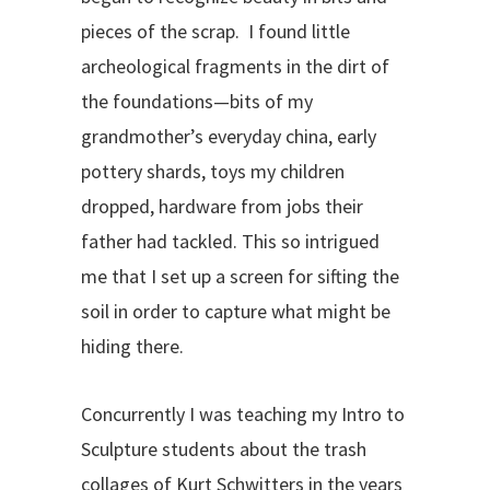
pieces of the scrap. I found little
archeological fragments in the dirt of
the foundations—bits of my
grandmother’s everyday china, early
pottery shards, toys my children
dropped, hardware from jobs their
father had tackled. This so intrigued
me that I set up a screen for sifting the
soil in order to capture what might be
hiding there.
Concurrently I was teaching my Intro to
Sculpture students about the trash
collages of Kurt Schwitters in the years