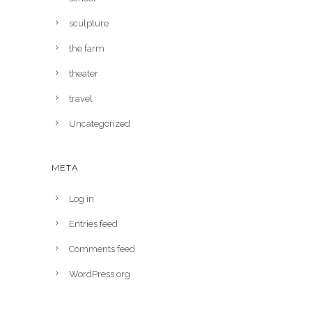
sculpture
the farm
theater
travel
Uncategorized
META
Log in
Entries feed
Comments feed
WordPress.org