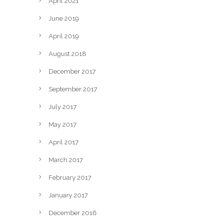
April 2021
June 2019
April 2019
August 2018
December 2017
September 2017
July 2017
May 2017
April 2017
March 2017
February 2017
January 2017
December 2016