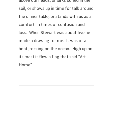
above our heads, or lurks buried in the
soil, or shows up in time for talk around
the dinner table, or stands with us as a
comfort in times of confusion and
loss. When Stewart was about five he
made a drawing for me. It was of a
boat, rocking on the ocean. High up on
its mast it flew a flag that said “Art
Home”.