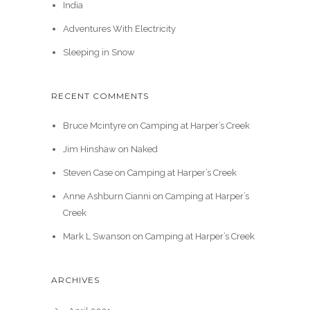
India
Adventures With Electricity
Sleeping in Snow
RECENT COMMENTS
Bruce Mcintyre
on
Camping at Harper’s Creek
Jim Hinshaw
on
Naked
Steven Case
on
Camping at Harper’s Creek
Anne Ashburn Cianni
on
Camping at Harper’s
Creek
Mark L Swanson
on
Camping at Harper’s Creek
ARCHIVES