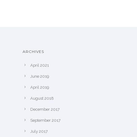
ARCHIVES
April 2021
June 2019
April 2019
August 2018
December 2017
September 2017
July 2017