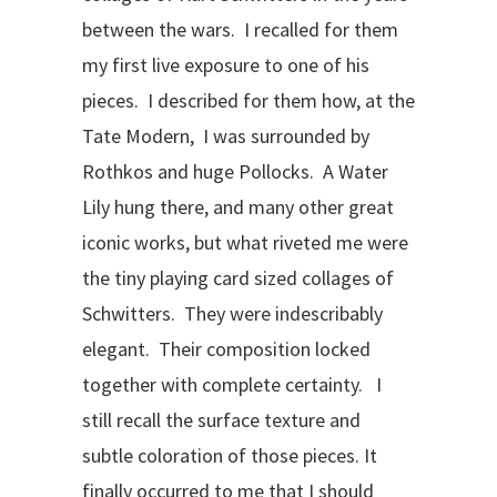
between the wars. I recalled for them
my first live exposure to one of his
pieces. I described for them how, at the
Tate Modern, I was surrounded by
Rothkos and huge Pollocks. A Water
Lily hung there, and many other great
iconic works, but what riveted me were
the tiny playing card sized collages of
Schwitters. They were indescribably
elegant. Their composition locked
together with complete certainty. I
still recall the surface texture and
subtle coloration of those pieces. It
finally occurred to me that I should