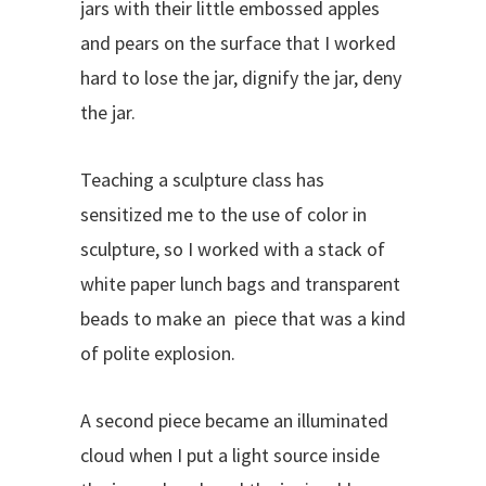
jars with their little embossed apples
and pears on the surface that I worked
hard to lose the jar, dignify the jar, deny
the jar.
Teaching a sculpture class has
sensitized me to the use of color in
sculpture, so I worked with a stack of
white paper lunch bags and transparent
beads to make an piece that was a kind
of polite explosion.
A second piece became an illuminated
cloud when I put a light source inside