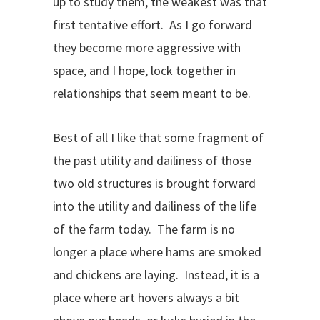
up to study them, the weakest was that
first tentative effort. As I go forward
they become more aggressive with
space, and I hope, lock together in
relationships that seem meant to be.
Best of all I like that some fragment of
the past utility and dailiness of those
two old structures is brought forward
into the utility and dailiness of the life
of the farm today. The farm is no
longer a place where hams are smoked
and chickens are laying. Instead, it is a
place where art hovers always a bit