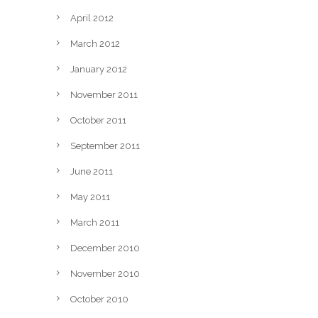
April 2012
March 2012
January 2012
November 2011
October 2011
September 2011
June 2011
May 2011
March 2011
December 2010
November 2010
October 2010