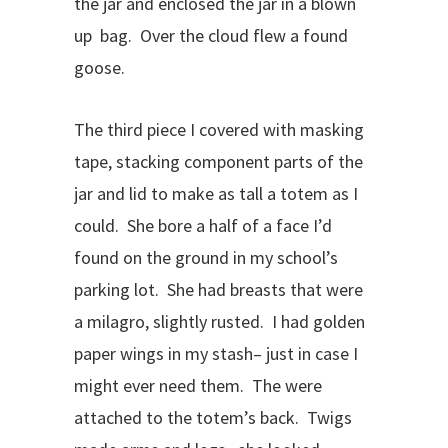
the jar and enclosed the jar in a blown
up bag. Over the cloud flew a found
goose.
The third piece I covered with masking
tape, stacking component parts of the
jar and lid to make as tall a totem as I
could. She bore a half of a face I’d
found on the ground in my school’s
parking lot. She had breasts that were
a milagro, slightly rusted. I had golden
paper wings in my stash– just in case I
might ever need them. The were
attached to the totem’s back. Twigs