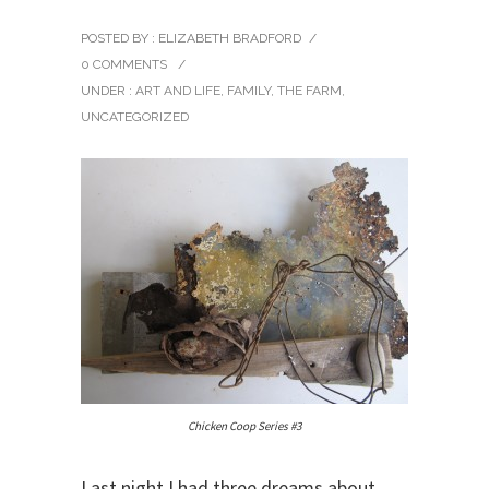
POSTED BY : ELIZABETH BRADFORD
/
0 COMMENTS
/
UNDER :
ART AND LIFE
,
FAMILY
,
THE FARM
,
UNCATEGORIZED
Chicken Coop Series #3
Last night I had three dreams about