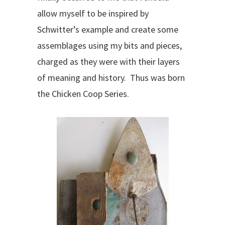
allow myself to be inspired by
Schwitter’s example and create some
assemblages using my bits and pieces,
charged as they were with their layers
of meaning and history. Thus was born
the Chicken Coop Series.