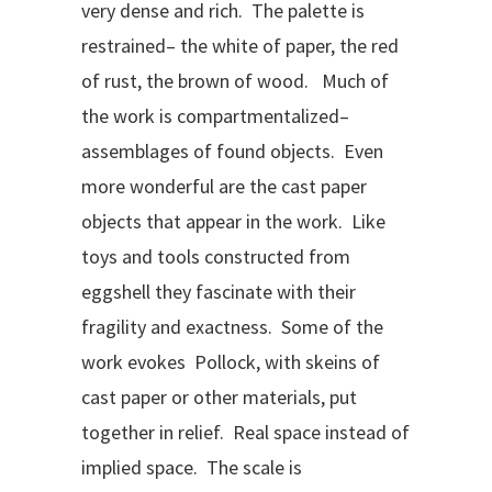
very dense and rich. The palette is
restrained– the white of paper, the red
of rust, the brown of wood. Much of
the work is compartmentalized–
assemblages of found objects. Even
more wonderful are the cast paper
objects that appear in the work. Like
toys and tools constructed from
eggshell they fascinate with their
fragility and exactness. Some of the
work evokes Pollock, with skeins of
cast paper or other materials, put
together in relief. Real space instead of
implied space. The scale is