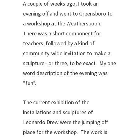
A couple of weeks ago, I took an
evening off and went to Greensboro to
a workshop at the Weatherspoon.
There was a short component for
teachers, followed by a kind of
community-wide invitation to make a
sculpture– or three, to be exact. My one
word description of the evening was
“fun”.
The current exhibition of the
installations and sculptures of
Leonardo Drew were the jumping off
place for the workshop. The work is