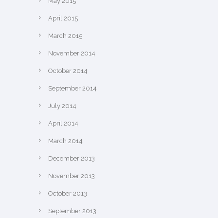
May 2015
April 2015
March 2015
November 2014
October 2014
September 2014
July 2014
April 2014
March 2014
December 2013
November 2013
October 2013
September 2013