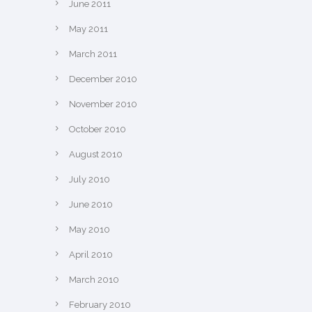
June 2011
May 2011
March 2011
December 2010
November 2010
October 2010
August 2010
July 2010
June 2010
May 2010
April 2010
March 2010
February 2010