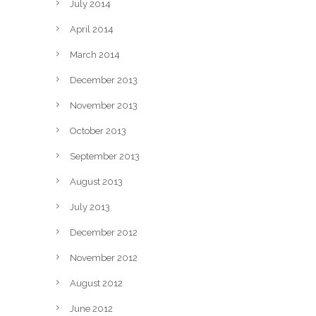
July 2014
April 2014
March 2014
December 2013
November 2013
October 2013
September 2013
August 2013
July 2013
December 2012
November 2012
August 2012
June 2012