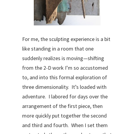
For me, the sculpting experience is a bit
like standing in a room that one
suddenly realizes is moving—shifting
from the 2-D work I’m so accustomed
to, and into this formal exploration of
three dimensionality. It’s loaded with
adventure. I labored for days over the
arrangement of the first piece, then
more quickly put together the second
and third and fourth. When I set them