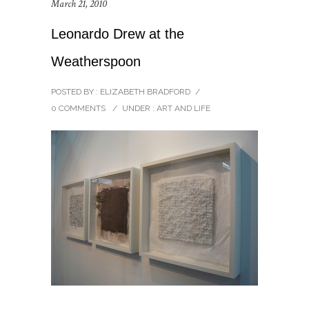
March 21, 2010
Leonardo Drew at the
Weatherspoon
POSTED BY : ELIZABETH BRADFORD
/
0 COMMENTS
/
UNDER :
ART AND LIFE