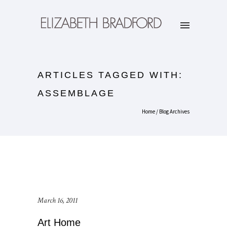
ARTICLES TAGGED WITH:
ASSEMBLAGE
Home
/ Blog Archives
March 16, 2011
Art Home