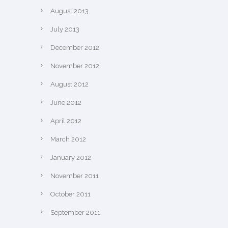
August 2013
July 2013
December 2012
November 2012
August 2012
June 2012
April 2012
March 2012
January 2012
November 2011
October 2011
September 2011