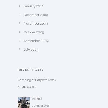
January 2010
December 2009
November 2009
October 2009
September 2009
July 2009
RECENT POSTS
Camping at Harper's Creek
APRIL 16,2021
Naked
JUNE 11,2019