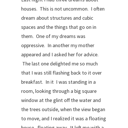
houses. This is not uncommon. I often
dream about structures and cubic
spaces and the things that go on in
them. One of my dreams was
oppressive. In another my mother
appeared and I asked her for advice.
The last one delighted me so much
that I was still flashing back to it over
breakfast. In it I was standing in a
room, looking through a big square
window at the glint off the water and
the trees outside, when the view began
to move, and I realized it was a floating
house, floating away. It left me with a