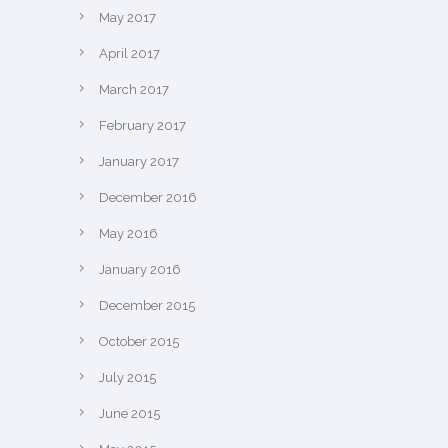
May 2017
April 2017
March 2017
February 2017
January 2017
December 2016
May 2016
January 2016
December 2015
October 2015
July 2015
June 2015