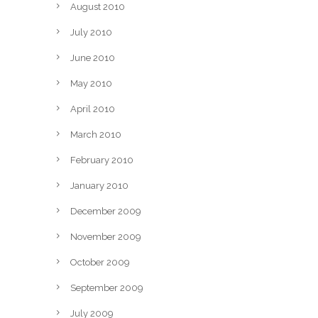
August 2010
July 2010
June 2010
May 2010
April 2010
March 2010
February 2010
January 2010
December 2009
November 2009
October 2009
September 2009
July 2009