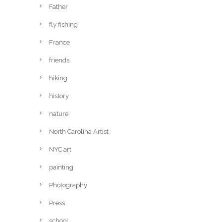
Father
fly fishing
France
friends
hiking
history
nature
North Carolina Artist
NYC art
painting
Photography
Press
school