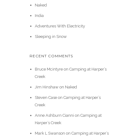
Naked
India
Adventures With Electricity
Sleeping in Snow
RECENT COMMENTS
Bruce Mcintyre
on
Camping at Harper’s
Creek
Jim Hinshaw
on
Naked
Steven Case
on
Camping at Harper’s
Creek
Anne Ashburn Cianni
on
Camping at
Harper’s Creek
Mark L Swanson
on
Camping at Harper’s