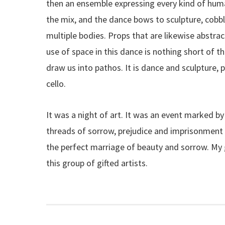
then an ensemble expressing every kind of hum
the mix, and the dance bows to sculpture, cobbl
multiple bodies. Props that are likewise abstra
use of space in this dance is nothing short of th
draw us into pathos. It is dance and sculpture, p
cello.
It was a night of art. It was an event marked b
threads of sorrow, prejudice and imprisonment
the perfect marriage of beauty and sorrow. My g
this group of gifted artists.