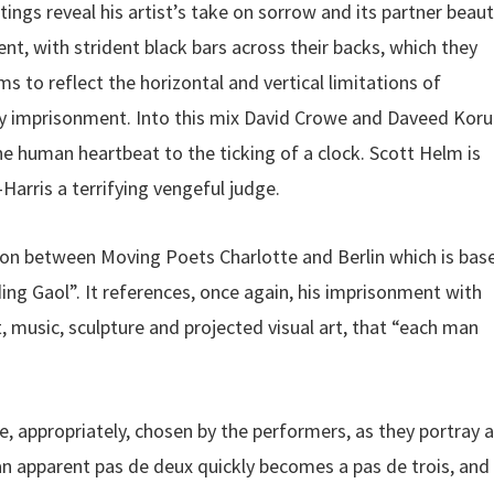
tings reveal his artist’s take on sorrow and its partner beaut
, with strident black bars across their backs, which they
 to reflect the horizontal and vertical limitations of
 imprisonment. Into this mix David Crowe and Daveed Koru
e human heartbeat to the ticking of a clock. Scott Helm is
rris a terrifying vengeful judge.
tion between Moving Poets Charlotte and Berlin which is bas
ing Gaol”. It references, once again, his imprisonment with
, music, sculpture and projected visual art, that “each man
, appropriately, chosen by the performers, as they portray a
n apparent pas de deux quickly becomes a pas de trois, and