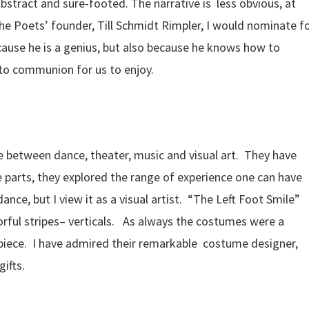
tract and sure-footed. The narrative is less obvious, at
The Poets’ founder, Till Schmidt Rimpler, I would nominate f
cause he is a genius, but also because he knows how to
to communion for us to enjoy.
 between dance, theater, music and visual art. They have
e parts, they explored the range of experience one can have
nce, but I view it as a visual artist. “The Left Foot Smile”
orful stripes– verticals. As always the costumes were a
he piece. I have admired their remarkable costume designer,
ifts.