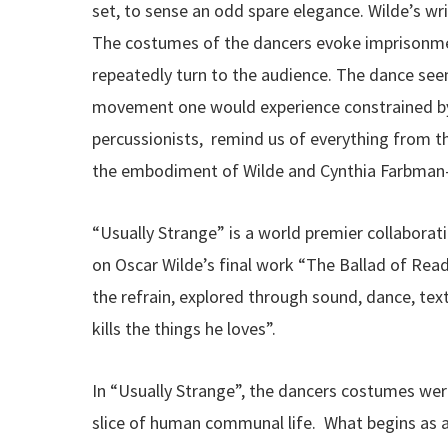
set, to sense an odd spare elegance. Wilde’s wri
The costumes of the dancers evoke imprisonment
repeatedly turn to the audience. The dance seems
movement one would experience constrained by
percussionists, remind us of everything from th
the embodiment of Wilde and Cynthia Farbman-Ha
“Usually Strange” is a world premier collabora
on Oscar Wilde’s final work “The Ballad of Read
the refrain, explored through sound, dance, text
kills the things he loves”.
In “Usually Strange”, the dancers costumes were
slice of human communal life. What begins as a