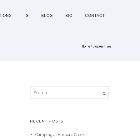
TIONS
IG
BLOG
BIO
CONTACT
Home
/ Blog Archives
RECENT POSTS
Camping at Harper’s Creek