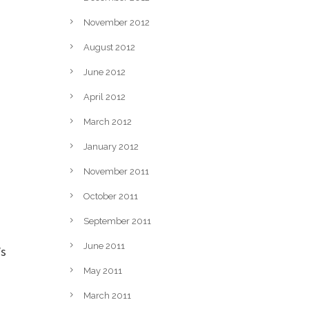
November 2012
August 2012
June 2012
April 2012
March 2012
January 2012
November 2011
October 2011
September 2011
June 2011
’s
May 2011
March 2011