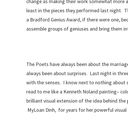
change as making their work somewhat more abs
least in the pieces they performed last night. 
a Bradford Genius Award, if there were one, be
assemble groups of geniuses and bring them in
The Poets have always been about the marriage
always been about surprises. Last night in thre
with the senses. I know next to nothing about da
read to me like a Kenneth Noland painting– col
brilliant visual extension of the idea behind t
MyLoan Dinh, for years for her powerful visual g