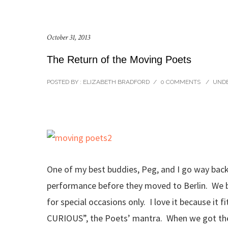
October 31, 2013
The Return of the Moving Poets
POSTED BY : ELIZABETH BRADFORD
/
0 COMMENTS
/
UNDE
One of my best buddies, Peg, and I go way back
performance before they moved to Berlin. We bou
for special occasions only. I love it because it 
CURIOUS”, the Poets’ mantra. When we got the