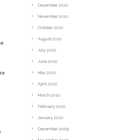
December 2010
November 2010
October 2010
August 2010
he
July 2010
June 2010
re
May 2010
April 2010
March 2010
February 2010
January 2010
December 2009
e