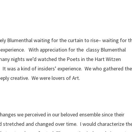
ely Blumenthal waiting for the curtain to rise– waiting for t
 experience. With appreciation for the classy Blumenthal
many nights we’d watched the Poets in the Hart Witzen
It was a kind of insiders’ experience. We who gathered the
eeply creative. We were lovers of Art.
changes we perceived in our beloved ensemble since their
d stretched and changed over time. I would characterize th