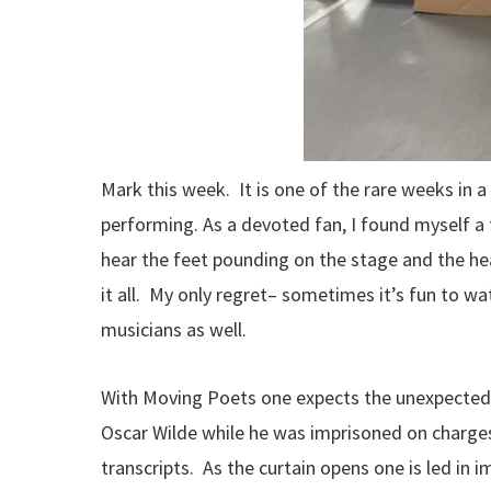
Mark this week. It is one of the rare weeks in 
performing. As a devoted fan, I found myself a 
hear the feet pounding on the stage and the h
it all. My only regret– sometimes it’s fun to w
musicians as well.
With Moving Poets one expects the unexpected. 
Oscar Wilde while he was imprisoned on charges
transcripts. As the curtain opens one is led i