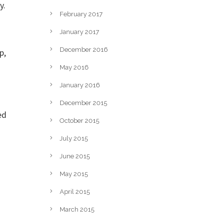
y.
February 2017
January 2017
December 2016
p,
May 2016
January 2016
December 2015
ed
October 2015
July 2015
June 2015
May 2015
April 2015
March 2015