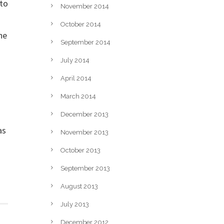
nto
November 2014
October 2014
he
September 2014
July 2014
April 2014
March 2014
December 2013
as
November 2013
October 2013
September 2013
August 2013
July 2013
December 2012