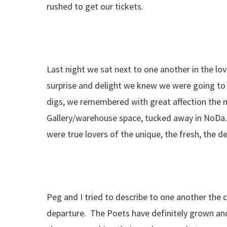
rushed to get our tickets.
Last night we sat next to one another in the lov
surprise and delight we knew we were going to
digs, we remembered with great affection the 
Gallery/warehouse space, tucked away in NoDa. 
were true lovers of the unique, the fresh, the d
Peg and I tried to describe to one another the 
departure. The Poets have definitely grown an