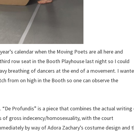
a year’s calendar when the Moving Poets are all here and
third row seat in the Booth Playhouse last night so I could
eavy breathing of dancers at the end of a movement. I want
atch from on high in the Booth so one can observe the
“De Profundis” is a piece that combines the actual writing 
 of gross indecency/homosexuality, with the court
n immediately by way of Adora Zachary’s costume design and 