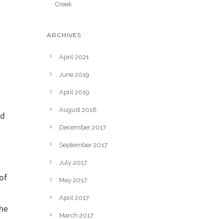
Creek
ARCHIVES
April 2021
June 2019
April 2019
August 2018
ed
December 2017
September 2017
July 2017
of
May 2017
April 2017
the
March 2017