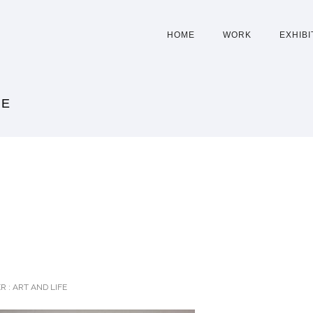
HOME
WORK
EXHIBI
CE
R :
ART AND LIFE