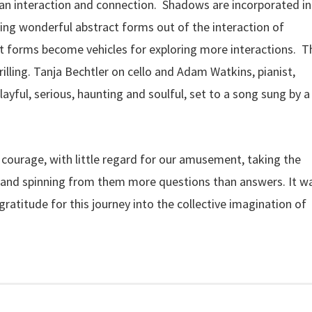
an interaction and connection. Shadows are incorporated i
ing wonderful abstract forms out of the interaction of
ct forms become vehicles for exploring more interactions. T
rilling. Tanja Bechtler on cello and Adam Watkins, pianist,
layful, serious, haunting and soulful, set to a song sung by a
y courage, with little regard for our amusement, taking the
 and spinning from them more questions than answers. It w
ratitude for this journey into the collective imagination of