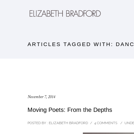
ARTICLES TAGGED WITH: DAN
November 7, 2014
Moving Poets: From the Depths
POSTED BY : ELIZABETH BRADFORD
/
4 COMMENTS
/
UNDE