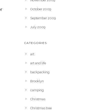
November 2009
or
October 2009
September 2009
July 2009
CATEGORIES
art
art and life
backpacking
Brooklyn
camping
Christmas
Christmas tree