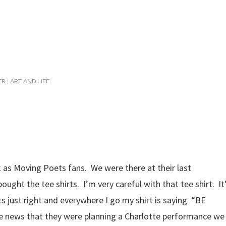
R :
ART AND LIFE
 as Moving Poets fans. We were there at their last
ght the tee shirts. I’m very careful with that tee shirt. It
fits just right and everywhere I go my shirt is saying “BE
 news that they were planning a Charlotte performance we