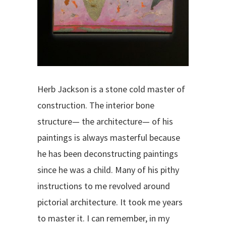
Herb Jackson is a stone cold master of
construction. The interior bone
structure— the architecture— of his
paintings is always masterful because
he has been deconstructing paintings
since he was a child. Many of his pithy
instructions to me revolved around
pictorial architecture. It took me years
to master it. I can remember, in my