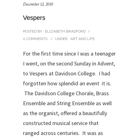
December 12, 2010
Vespers
POSTED BY : ELIZABETH BRADFORD
/
0 COMMENTS
/
UNDER :
ART AND LIFE
For the first time since I was a teenager
I went, on the second Sunday in Advent,
to Vespers at Davidson College. I had
forgotten how splendid an event it is.
The Davidson College Chorale, Brass
Ensemble and String Ensemble as well
as the organist, offered a beautifully
constructed musical service that
ranged across centuries. It was as