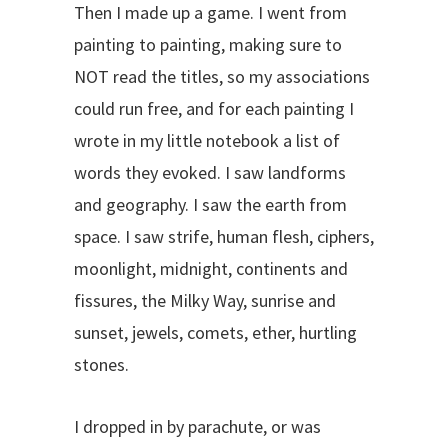
Then I made up a game. I went from
painting to painting, making sure to
NOT read the titles, so my associations
could run free, and for each painting I
wrote in my little notebook a list of
words they evoked. I saw landforms
and geography. I saw the earth from
space. I saw strife, human flesh, ciphers,
moonlight, midnight, continents and
fissures, the Milky Way, sunrise and
sunset, jewels, comets, ether, hurtling
stones.
I dropped in by parachute, or was