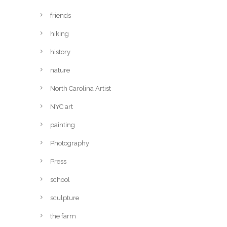
friends
hiking
history
nature
North Carolina Artist
NYC art
painting
Photography
Press
school
sculpture
the farm