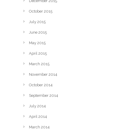
December 2015
October 2015
July 2015
June 2015
May 2015
April 2015
March 2015
November 2014
October 2014
September 2014
July 2014
April 2014
March 2014