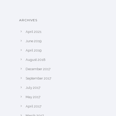
ARCHIVES
April 2021
June 2019
April 2019
August 2018
December 2017
September 2017
July 2017
May 2017
April 2017
March 2017