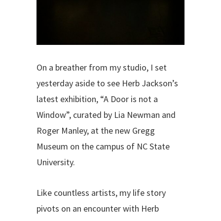
On a breather from my studio, I set
yesterday aside to see Herb Jackson’s
latest exhibition, “A Door is not a
Window”, curated by Lia Newman and
Roger Manley, at the new Gregg
Museum on the campus of NC State
University.
Like countless artists, my life story
pivots on an encounter with Herb