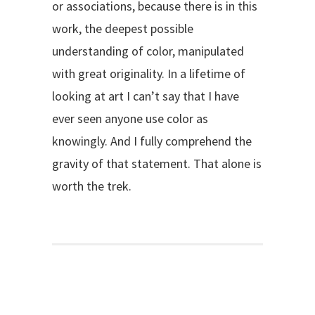
or associations, because there is in this
work, the deepest possible
understanding of color, manipulated
with great originality. In a lifetime of
looking at art I can’t say that I have
ever seen anyone use color as
knowingly. And I fully comprehend the
gravity of that statement. That alone is
worth the trek.