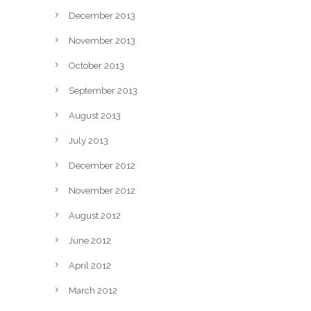
December 2013
November 2013
October 2013
September 2013
August 2013
July 2013
December 2012
November 2012
August 2012
June 2012
April 2012
March 2012