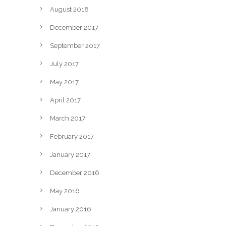
August 2018
December 2017
September 2017
July 2017
May 2017
April 2017
March 2017
February 2017
January 2017
December 2016
May 2016
January 2016