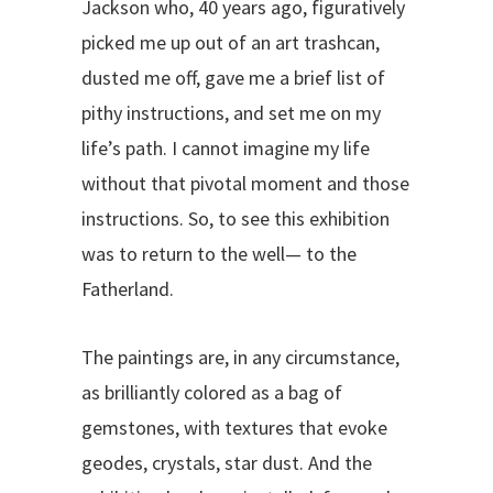
Jackson who, 40 years ago, figuratively
picked me up out of an art trashcan,
dusted me off, gave me a brief list of
pithy instructions, and set me on my
life’s path. I cannot imagine my life
without that pivotal moment and those
instructions. So, to see this exhibition
was to return to the well— to the
Fatherland.
The paintings are, in any circumstance,
as brilliantly colored as a bag of
gemstones, with textures that evoke
geodes, crystals, star dust. And the