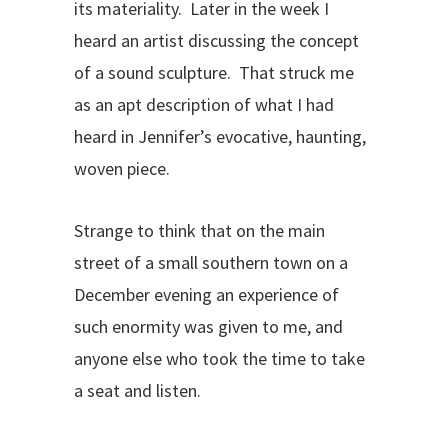
its materiality. Later in the week I
heard an artist discussing the concept
of a sound sculpture. That struck me
as an apt description of what I had
heard in Jennifer’s evocative, haunting,
woven piece.
Strange to think that on the main
street of a small southern town on a
December evening an experience of
such enormity was given to me, and
anyone else who took the time to take
a seat and listen.