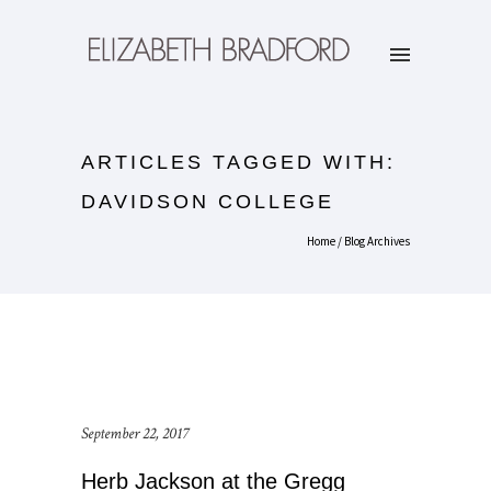
ARTICLES TAGGED WITH:
DAVIDSON COLLEGE
Home
/ Blog Archives
September 22, 2017
Herb Jackson at the Gregg