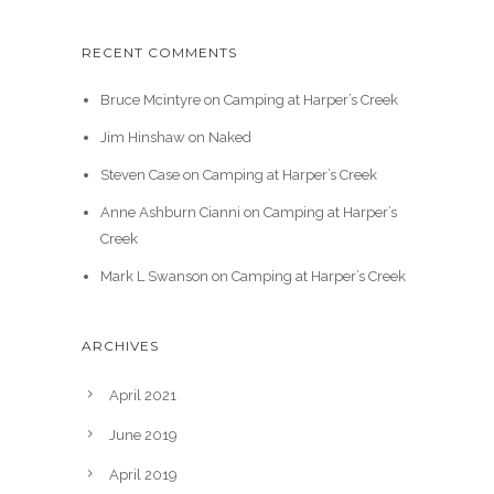
RECENT COMMENTS
Bruce Mcintyre
on
Camping at Harper’s Creek
Jim Hinshaw
on
Naked
Steven Case
on
Camping at Harper’s Creek
Anne Ashburn Cianni
on
Camping at Harper’s
Creek
Mark L Swanson
on
Camping at Harper’s Creek
ARCHIVES
April 2021
June 2019
April 2019