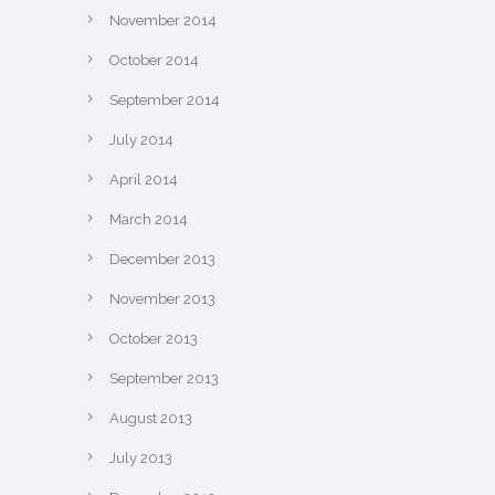
November 2014
October 2014
September 2014
July 2014
April 2014
March 2014
December 2013
November 2013
October 2013
September 2013
August 2013
July 2013