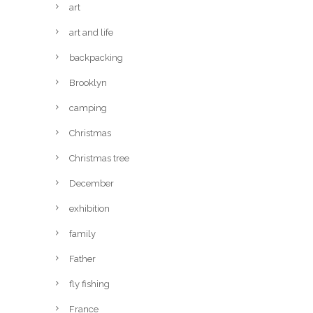
art
art and life
backpacking
Brooklyn
camping
Christmas
Christmas tree
December
exhibition
family
Father
fly fishing
France