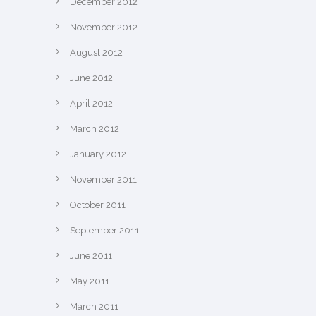
December 2012
November 2012
August 2012
June 2012
April 2012
March 2012
January 2012
November 2011
October 2011
September 2011
June 2011
May 2011
March 2011