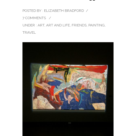
POSTED BY : ELIZABETH BRADFORD
/
7 COMMENTS
/
UNDER :
ART
,
ART AND LIFE
,
FRIENDS
,
PAINTING
,
TRAVEL