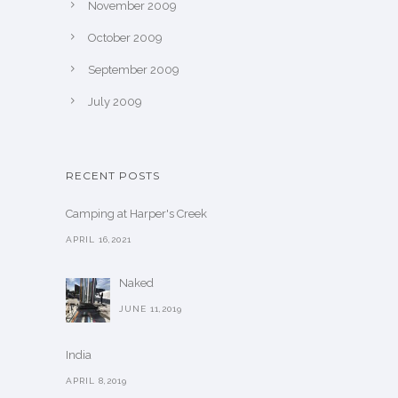
November 2009
October 2009
September 2009
July 2009
RECENT POSTS
Camping at Harper's Creek
APRIL 16,2021
Naked
JUNE 11,2019
India
APRIL 8,2019