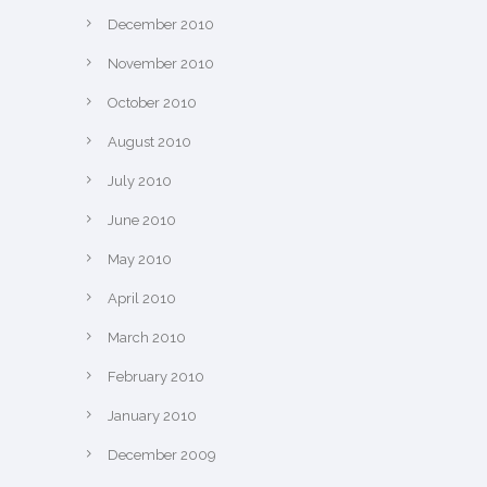
December 2010
November 2010
October 2010
August 2010
July 2010
June 2010
May 2010
April 2010
March 2010
February 2010
January 2010
December 2009