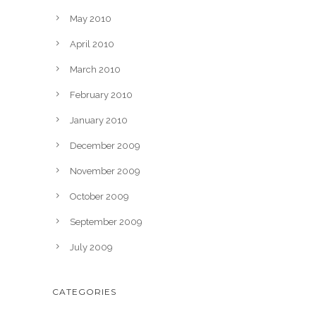
May 2010
April 2010
March 2010
February 2010
January 2010
December 2009
November 2009
October 2009
September 2009
July 2009
CATEGORIES