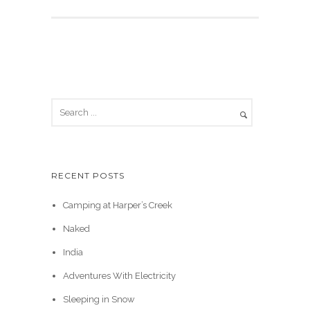
RECENT POSTS
Camping at Harper’s Creek
Naked
India
Adventures With Electricity
Sleeping in Snow