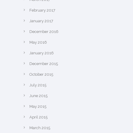
February 2017
January 2017
December 2016
May 2016
January 2016
December 2015
October 2015
July 2015
June 2015
May 2015
April 2015
March 2015