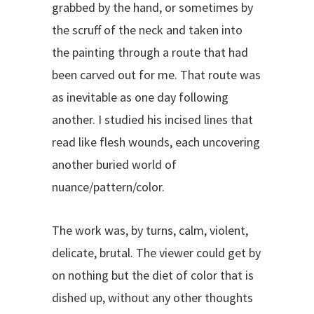
grabbed by the hand, or sometimes by
the scruff of the neck and taken into
the painting through a route that had
been carved out for me. That route was
as inevitable as one day following
another. I studied his incised lines that
read like flesh wounds, each uncovering
another buried world of
nuance/pattern/color.
The work was, by turns, calm, violent,
delicate, brutal. The viewer could get by
on nothing but the diet of color that is
dished up, without any other thoughts