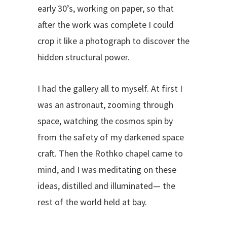
early 30’s, working on paper, so that
after the work was complete I could
crop it like a photograph to discover the
hidden structural power.
I had the gallery all to myself. At first I
was an astronaut, zooming through
space, watching the cosmos spin by
from the safety of my darkened space
craft. Then the Rothko chapel came to
mind, and I was meditating on these
ideas, distilled and illuminated— the
rest of the world held at bay.