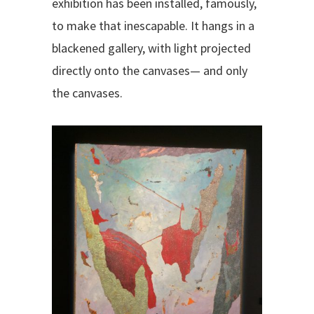
exhibition has been installed, famously,
to make that inescapable. It hangs in a
blackened gallery, with light projected
directly onto the canvases— and only
the canvases.