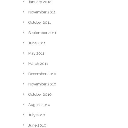
January 2012
November 2011
October 2011
September 2011
June 2011
May 2011
March 2011
December 2010
November 2010
October 2010
August 2010
July 2010
June 2010