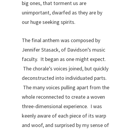
big ones, that torment us are
unimportant, dwarfed as they are by
our huge seeking spirits.
The final anthem was composed by
Jennifer Stasack, of Davidson’s music
faculty. It began as one might expect.
The chorale’s voices joined, but quickly
deconstructed into individuated parts.
The many voices pulling apart from the
whole reconnected to create a woven
three-dimensional experience. I was
keenly aware of each piece of its warp
and woof, and surprised by my sense of