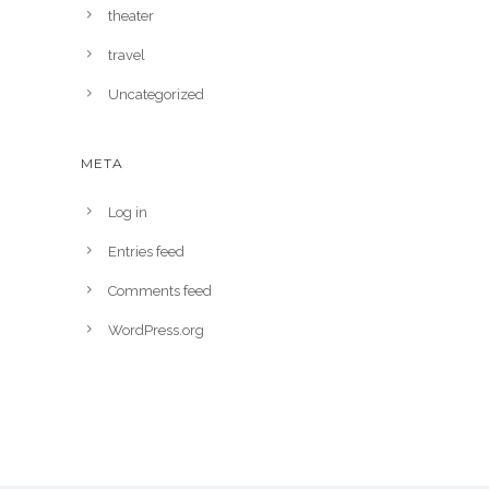
theater
travel
Uncategorized
META
Log in
Entries feed
Comments feed
WordPress.org