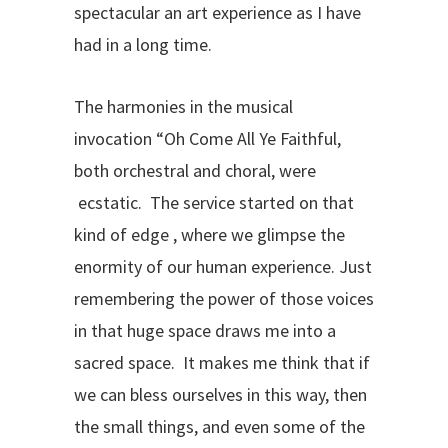
spectacular an art experience as I have
had in a long time.
The harmonies in the musical
invocation “Oh Come All Ye Faithful,
both orchestral and choral, were
ecstatic. The service started on that
kind of edge , where we glimpse the
enormity of our human experience. Just
remembering the power of those voices
in that huge space draws me into a
sacred space. It makes me think that if
we can bless ourselves in this way, then
the small things, and even some of the