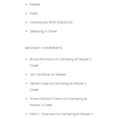
Naked
India
Adventures With Electricity
Sleeping in Snow
RECENT COMMENTS
Bruce Mcintyre
on
Camping at Harper’s
Creek
Jim Hinshaw
on
Naked
Steven Case
on
Camping at Harper’s
Creek
Anne Ashburn Cianni
on
Camping at
Harper’s Creek
Mark L Swanson
on
Camping at Harper’s