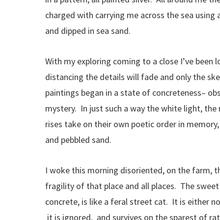
charged with carrying me across the sea using a
and dipped in sea sand.
With my exploring coming to a close I’ve been l
distancing the details will fade and only the sk
paintings began in a state of concreteness– ob
mystery. In just such a way the white light, th
rises take on their own poetic order in memory
and pebbled sand.
I woke this morning disoriented, on the farm, t
fragility of that place and all places. The sweet
concrete, is like a feral street cat. It is either
it is ignored, and survives on the sparest of rat