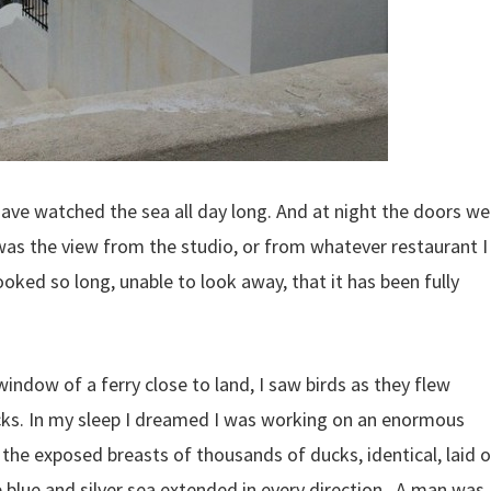
ave watched the sea all day long. And at night the doors we
was the view from the studio, or from whatever restaurant I
oked so long, unable to look away, that it has been fully
indow of a ferry close to land, I saw birds as they flew
ucks. In my sleep I dreamed I was working on an enormous
the exposed breasts of thousands of ducks, identical, laid 
he blue and silver sea extended in every direction. A man was