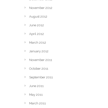
November 2012
August 2012
June 2012
April 2012
March 2012
January 2012
November 2011
October 2011
September 2011
June 2011
May 2011
March 2011