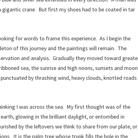
 gigantic crane. But first my shoes had to be coated in tar
ooking for words to frame this experience. As I begin the
eleton of this journey and the paintings will remain. The
servation and analysis. Gradually they moved toward greate
e ribboned sea, the sunrise and high noons, sunsets and moon
, punctuated by thrashing wind, heavy clouds, knotted roads
hinking I was across the sea. My first thought was of the
 earth, glowing in the brilliant daylight, or entombed in
 nourished by the leftovers we think to share from our plate, or
ions. It is the palm tree whose trunk fills the hole in the