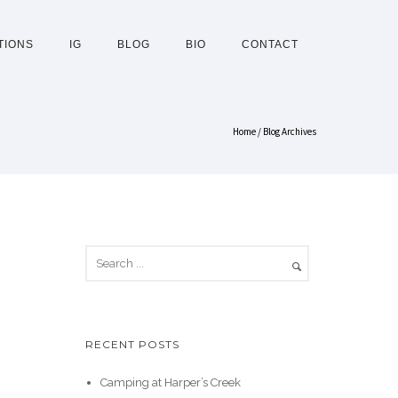
TIONS
IG
BLOG
BIO
CONTACT
Home
/ Blog Archives
RECENT POSTS
Camping at Harper’s Creek