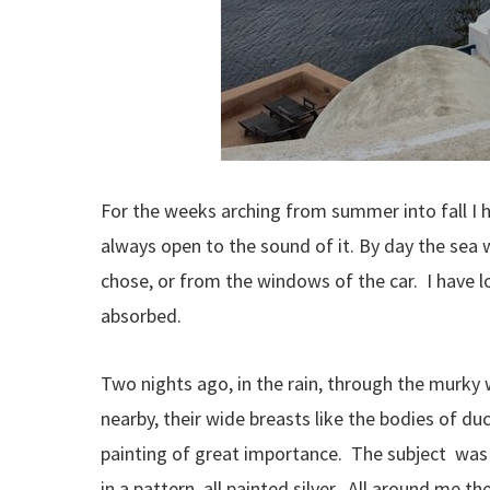
For the weeks arching from summer into fall I h
always open to the sound of it. By day the sea 
chose, or from the windows of the car. I have lo
absorbed.
Two nights ago, in the rain, through the murky w
nearby, their wide breasts like the bodies of d
painting of great importance. The subject was 
in a pattern, all painted silver. All around me t