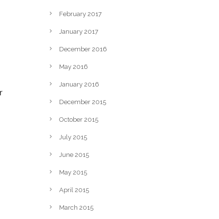
February 2017
January 2017
December 2016
May 2016
January 2016
r
December 2015
October 2015
July 2015
June 2015
May 2015
April 2015
March 2015