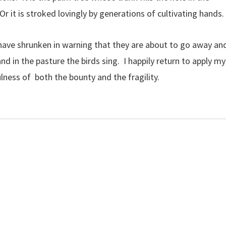
 it is stroked lovingly by generations of cultivating hands.
 have shrunken in warning that they are about to go away an
and in the pasture the birds sing. I happily return to apply my
ulness of both the bounty and the fragility.