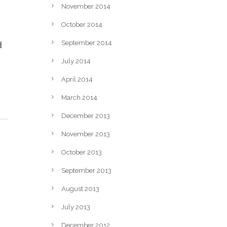
November 2014
October 2014
d
September 2014
July 2014
April 2014
March 2014
December 2013
November 2013
October 2013
September 2013
August 2013
July 2013
December 2012