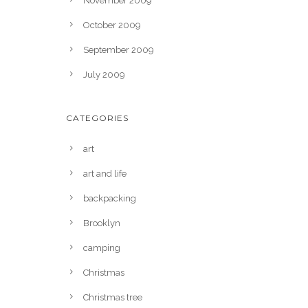
November 2009
October 2009
September 2009
July 2009
CATEGORIES
art
art and life
backpacking
Brooklyn
camping
Christmas
Christmas tree