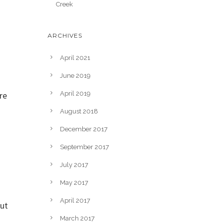
Creek
ARCHIVES
April 2021
June 2019
re
April 2019
August 2018
December 2017
September 2017
July 2017
May 2017
April 2017
out
March 2017