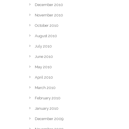
December 2010
November 2010
October 2010
August 2010
July 2010
June 2010
May 2010
April 2010
March 2010
February 2010
January 2010
December 2009