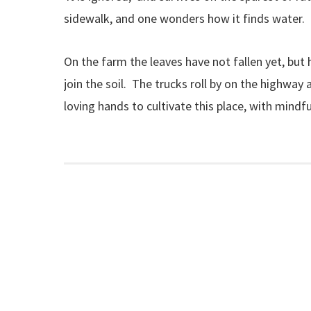
sidewalk, and one wonders how it finds water. Or
On the farm the leaves have not fallen yet, but
join the soil. The trucks roll by on the highway 
loving hands to cultivate this place, with mindf