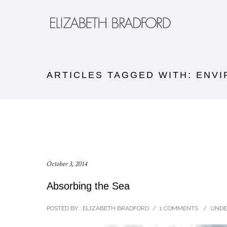
ARTICLES TAGGED WITH: ENV
October 3, 2014
Absorbing the Sea
POSTED BY : ELIZABETH BRADFORD
/
1 COMMENTS
/
UNDE