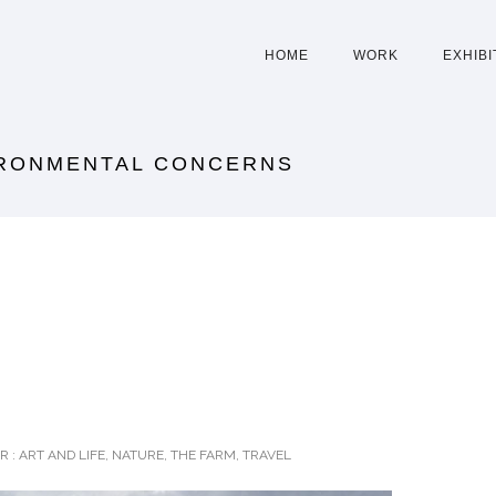
HOME
WORK
EXHIBI
IRONMENTAL CONCERNS
R :
ART AND LIFE
,
NATURE
,
THE FARM
,
TRAVEL