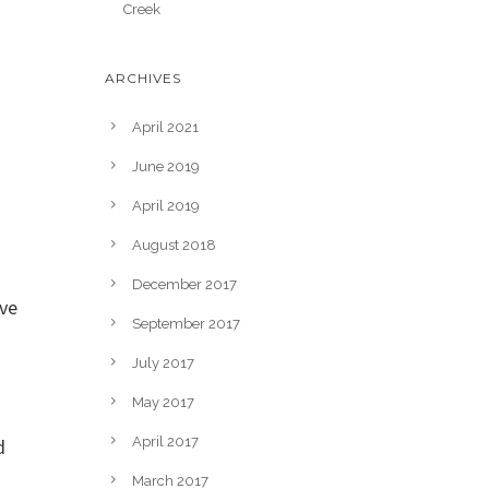
Creek
ARCHIVES
April 2021
June 2019
April 2019
August 2018
December 2017
ove
September 2017
July 2017
May 2017
April 2017
d
March 2017