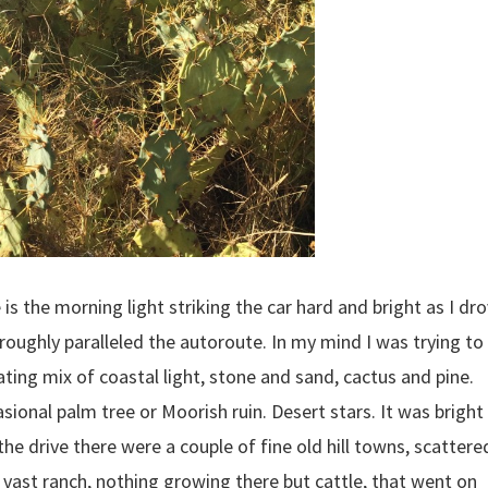
s the morning light striking the car hard and bright as I dr
 roughly paralleled the autoroute. In my mind I was trying to
ting mix of coastal light, stone and sand, cactus and pine.
asional palm tree or Moorish ruin. Desert stars. It was bright
he drive there were a couple of fine old hill towns, scattere
l a vast ranch, nothing growing there but cattle, that went on