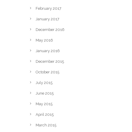
February 2017
January 2017
December 2016
May 2016
January 2016
December 2015
October 2015
July 2015
June 2015
May 2015
April 2015
March 2015