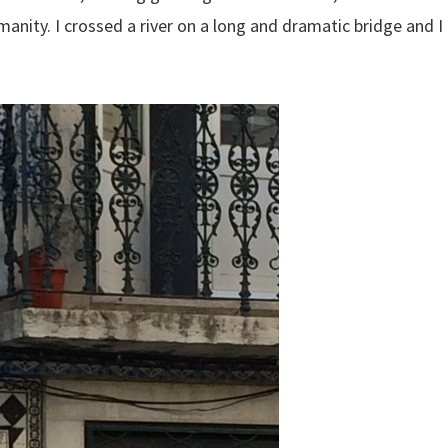
anity. I crossed a river on a long and dramatic bridge and I