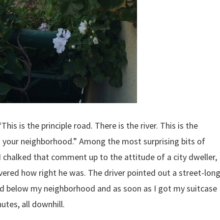
his is the principle road. There is the river. This is the
 is your neighborhood.” Among the most surprising bits of
I chalked that comment up to the attitude of a city dweller,
overed how right he was. The driver pointed out a street-lon
d below my neighborhood and as soon as I got my suitcase
nutes, all downhill.