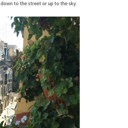
own to the street or up to the sky.