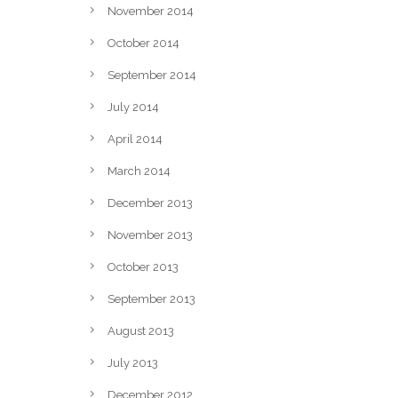
November 2014
October 2014
September 2014
July 2014
April 2014
March 2014
December 2013
November 2013
October 2013
September 2013
August 2013
July 2013
December 2012