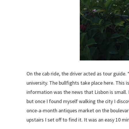
On the cab ride, the driver acted as tour guide. “T
university. The bullfights take place here. This
information was the news that Lisbon is small. 
but once I found myself walking the city I disc
once-a-month antiques market on the boulevar
upstairs I set off to find it. It was an easy 10 mi