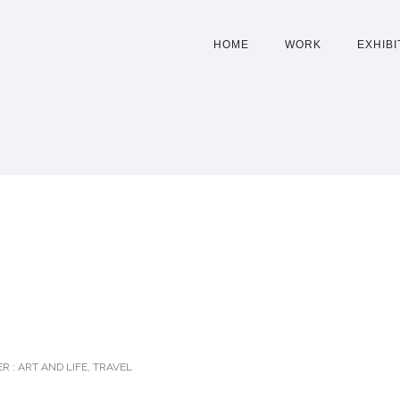
HOME
WORK
EXHIBI
D
R :
ART AND LIFE
,
TRAVEL