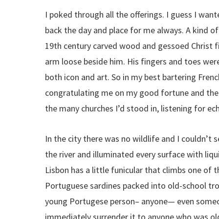
I poked through all the offerings. I guess I wa
back the day and place for me always. A kind of
19th century carved wood and gessoed Christ fi
arm loose beside him. His fingers and toes were
both icon and art. So in my best bartering French
congratulating me on my good fortune and the f
the many churches I’d stood in, listening for ech
In the city there was no wildlife and I couldn’t s
the river and illuminated every surface with liqu
Lisbon has a little funicular that climbs one of 
Portuguese sardines packed into old-school troll
young Portugese person– anyone— even someone
immediately surrender it to anyone who was old