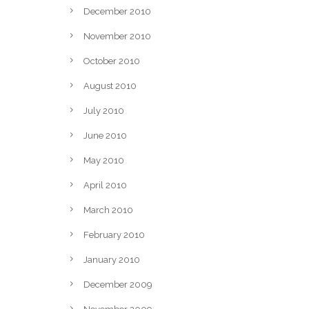
December 2010
November 2010
October 2010
August 2010
July 2010
June 2010
May 2010
April 2010
March 2010
February 2010
g
January 2010
December 2009