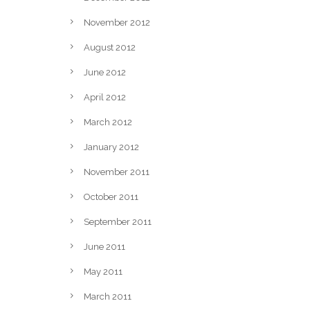
November 2012
August 2012
June 2012
April 2012
March 2012
January 2012
November 2011
October 2011
September 2011
June 2011
May 2011
March 2011