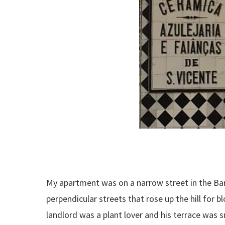
My apartment was on a narrow street in the Barr
perpendicular streets that rose up the hill for 
landlord was a plant lover and his terrace was 