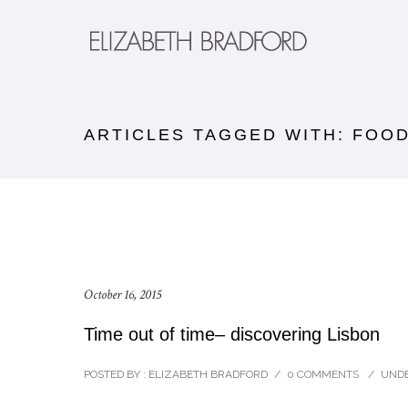
ARTICLES TAGGED WITH: FOO
October 16, 2015
Time out of time– discovering Lisbon
POSTED BY : ELIZABETH BRADFORD
/
0 COMMENTS
/
UNDE