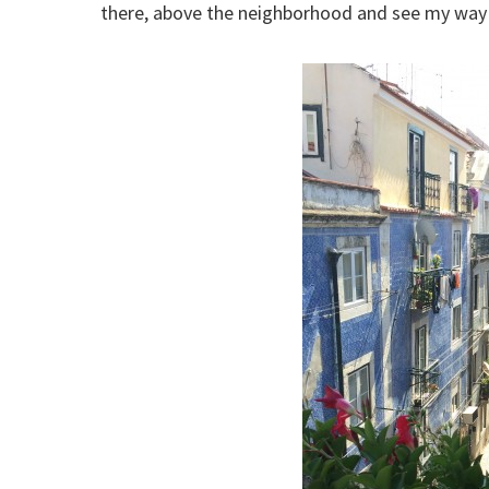
there, above the neighborhood and see my way d