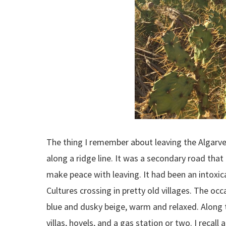
The thing I remember about leaving the Algarve i
along a ridge line. It was a secondary road that
make peace with leaving. It had been an intoxica
Cultures crossing in pretty old villages. The occ
blue and dusky beige, warm and relaxed. Along t
villas, hovels, and a gas station or two. I recal