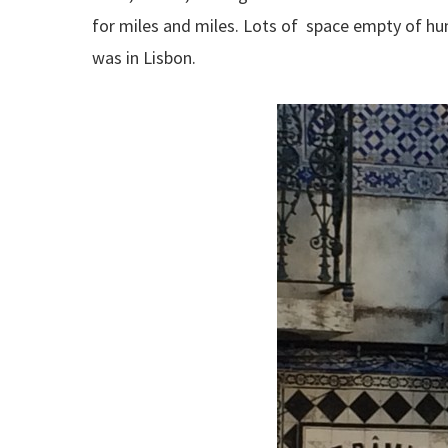
for miles and miles. Lots of space empty of hum
was in Lisbon.