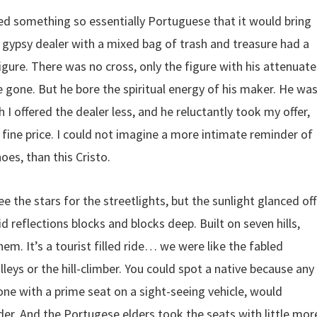
nted something so essentially Portuguese that it would bring
 gypsy dealer with a mixed bag of trash and treasure had a
gure. There was no cross, only the figure with his attenuat
 gone. But he bore the spiritual energy of his maker. He wa
 I offered the dealer less, and he reluctantly took my offer,
ine price. I could not imagine a more intimate reminder of
oes, than this Cristo.
ee the stars for the streetlights, but the sunlight glanced off
id reflections blocks and blocks deep. Built on seven hills,
them. It’s a tourist filled ride… we were like the fabled
eys or the hill-climber. You could spot a native because any
 with a prime seat on a sight-seeing vehicle, would
er. And the Portugese elders took the seats with little mor