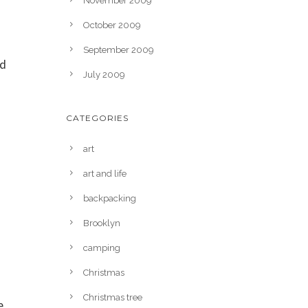
November 2009
October 2009
September 2009
ed
July 2009
s
CATEGORIES
art
art and life
backpacking
Brooklyn
camping
Christmas
Christmas tree
e