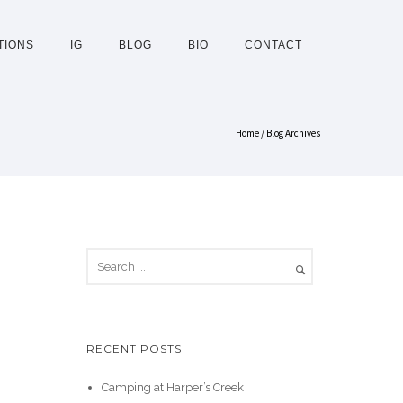
TIONS
IG
BLOG
BIO
CONTACT
Home
/ Blog Archives
RECENT POSTS
Camping at Harper’s Creek