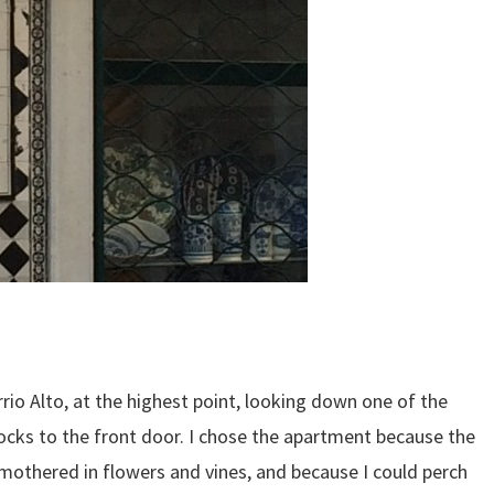
io Alto, at the highest point, looking down one of the
blocks to the front door. I chose the apartment because the
smothered in flowers and vines, and because I could perch