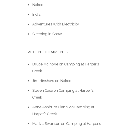
Naked
India
Adventures With Electricity
Sleeping in Snow
RECENT COMMENTS
Bruce Mcintyre
on
Camping at Harper’s
Creek
Jim Hinshaw
on
Naked
Steven Case
on
Camping at Harper’s
Creek
Anne Ashburn Cianni
on
Camping at
Harper’s Creek
Mark L Swanson
on
Camping at Harper’s