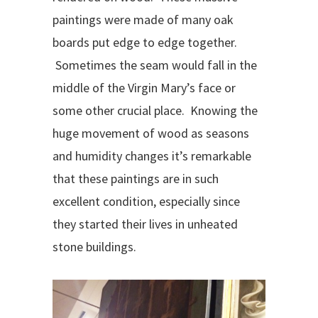
paintings were made of many oak
boards put edge to edge together.
Sometimes the seam would fall in the
middle of the Virgin Mary’s face or
some other crucial place. Knowing the
huge movement of wood as seasons
and humidity changes it’s remarkable
that these paintings are in such
excellent condition, especially since
they started their lives in unheated
stone buildings.