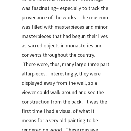
was fascinating– especially to track the
provenance of the works. The museum
was filled with masterpieces and minor
masterpieces that had begun their lives
as sacred objects in monasteries and
convents throughout the country.
There were, thus, many large three part
altarpieces. Interestingly, they were
displayed away from the wall, so a
viewer could walk around and see the
construction from the back. It was the
first time I had a visual of what it
means for a very old painting to be
rendered on wood. These massive