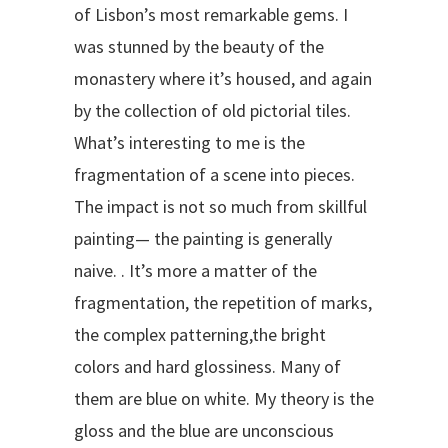
of Lisbon’s most remarkable gems. I
was stunned by the beauty of the
monastery where it’s housed, and again
by the collection of old pictorial tiles.
What’s interesting to me is the
fragmentation of a scene into pieces.
The impact is not so much from skillful
painting— the painting is generally
naive. . It’s more a matter of the
fragmentation, the repetition of marks,
the complex patterning,the bright
colors and hard glossiness. Many of
them are blue on white. My theory is the
gloss and the blue are unconscious