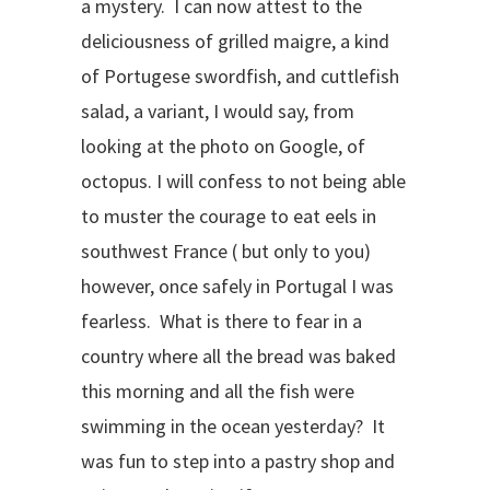
a mystery. I can now attest to the
deliciousness of grilled maigre, a kind
of Portugese swordfish, and cuttlefish
salad, a variant, I would say, from
looking at the photo on Google, of
octopus. I will confess to not being able
to muster the courage to eat eels in
southwest France ( but only to you)
however, once safely in Portugal I was
fearless. What is there to fear in a
country where all the bread was baked
this morning and all the fish were
swimming in the ocean yesterday? It
was fun to step into a pastry shop and