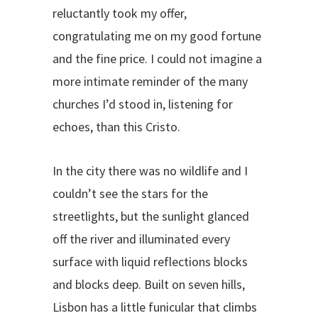
reluctantly took my offer,
congratulating me on my good fortune
and the fine price. I could not imagine a
more intimate reminder of the many
churches I’d stood in, listening for
echoes, than this Cristo.
In the city there was no wildlife and I
couldn’t see the stars for the
streetlights, but the sunlight glanced
off the river and illuminated every
surface with liquid reflections blocks
and blocks deep. Built on seven hills,
Lisbon has a little funicular that climbs