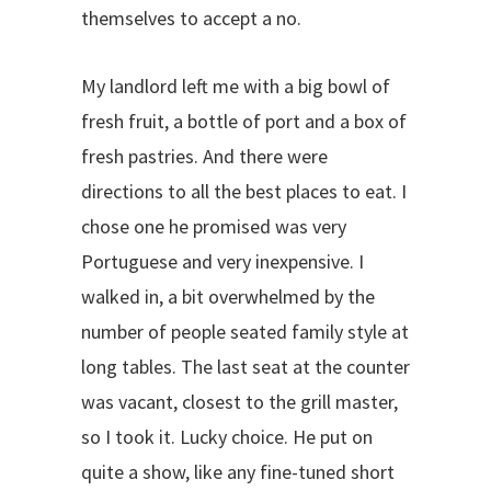
themselves to accept a no.
My landlord left me with a big bowl of
fresh fruit, a bottle of port and a box of
fresh pastries. And there were
directions to all the best places to eat. I
chose one he promised was very
Portuguese and very inexpensive. I
walked in, a bit overwhelmed by the
number of people seated family style at
long tables. The last seat at the counter
was vacant, closest to the grill master,
so I took it. Lucky choice. He put on
quite a show, like any fine-tuned short