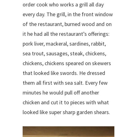
order cook who works a grill all day
every day. The grill, in the front window
of the restaurant, burned wood and on
it he had all the restaurant’s offerings:
pork liver, mackeral, sardines, rabbit,
sea trout, sausages, steak, chickens,
chickens, chickens speared on skewers
that looked like swords. He dressed
them all first with sea salt. Every few
minutes he would pull off another
chicken and cut it to pieces with what
looked like super sharp garden shears.
V