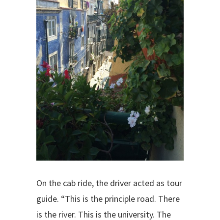
On the cab ride, the driver acted as tour
guide. “This is the principle road. There
is the river. This is the university. The