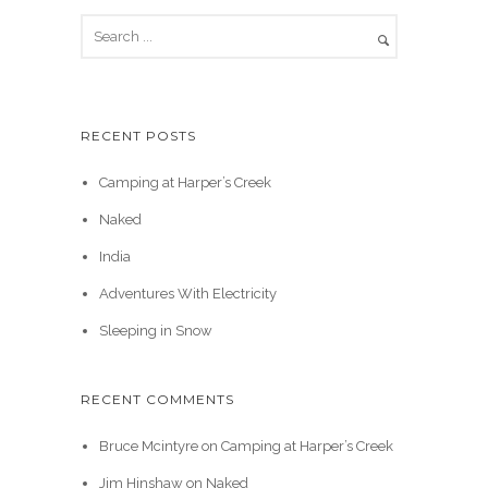
RECENT POSTS
Camping at Harper’s Creek
Naked
India
Adventures With Electricity
Sleeping in Snow
RECENT COMMENTS
Bruce Mcintyre
on
Camping at Harper’s Creek
Jim Hinshaw
on
Naked