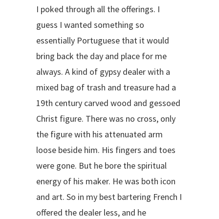
I poked through all the offerings. I
guess I wanted something so
essentially Portuguese that it would
bring back the day and place for me
always. A kind of gypsy dealer with a
mixed bag of trash and treasure had a
19th century carved wood and gessoed
Christ figure. There was no cross, only
the figure with his attenuated arm
loose beside him. His fingers and toes
were gone. But he bore the spiritual
energy of his maker. He was both icon
and art. So in my best bartering French I
offered the dealer less, and he