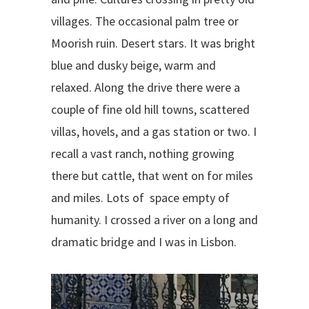
villages. The occasional palm tree or
Moorish ruin. Desert stars. It was bright
blue and dusky beige, warm and
relaxed. Along the drive there were a
couple of fine old hill towns, scattered
villas, hovels, and a gas station or two. I
recall a vast ranch, nothing growing
there but cattle, that went on for miles
and miles. Lots of space empty of
humanity. I crossed a river on a long and
dramatic bridge and I was in Lisbon.