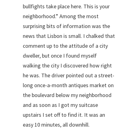
bullfights take place here. This is your
neighborhood.” Among the most
surprising bits of information was the
news that Lisbon is small. I chalked that
comment up to the attitude of a city
dweller, but once I found myself
walking the city I discovered how right
he was. The driver pointed out a street-
long once-a-month antiques market on
the boulevard below my neighborhood
and as soon as I got my suitcase
upstairs I set off to find it. It was an
easy 10 minutes, all downhill.