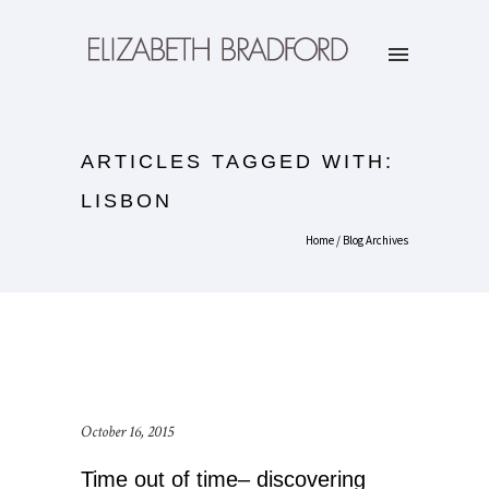
ARTICLES TAGGED WITH:
LISBON
Home
/ Blog Archives
October 16, 2015
Time out of time– discovering