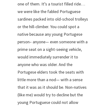
one of them. It’s a tourist filled ride…
we were like the fabled Portuguese
sardines packed into old-school trolleys
or the hill-climber. You could spot a
native because any young Portugese
person– anyone— even someone with a
prime seat on a sight-seeing vehicle,
would immediately surrender it to
anyone who was older. And the
Portugese elders took the seats with
little more than a nod— with a sense
that it was as it should be. Non-natives
(like me) would try to decline but the
young Portuguese could not allow