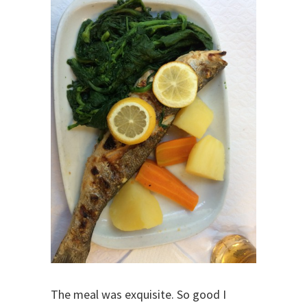
The meal was exquisite. So good I