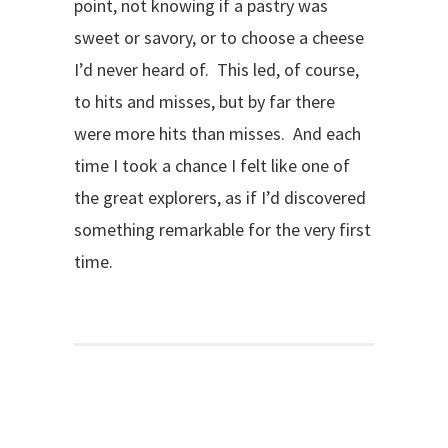
point, not knowing if a pastry was
sweet or savory, or to choose a cheese
I’d never heard of. This led, of course,
to hits and misses, but by far there
were more hits than misses. And each
time I took a chance I felt like one of
the great explorers, as if I’d discovered
something remarkable for the very first
time.