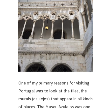
One of my primary reasons for visiting
Portugal was to look at the tiles, the
murals (azulejos) that appear in all kinds
of places. The Museu Azulejos was one