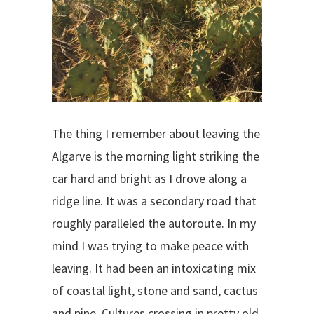
The thing I remember about leaving the
Algarve is the morning light striking the
car hard and bright as I drove along a
ridge line. It was a secondary road that
roughly paralleled the autoroute. In my
mind I was trying to make peace with
leaving. It had been an intoxicating mix
of coastal light, stone and sand, cactus
and pine. Cultures crossing in pretty old