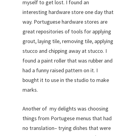
myself to get lost. I found an
interesting hardware store one day that
way. Portuguese hardware stores are
great repositories of tools for applying
grout, laying tile, removing tile, applying
stucco and chipping away at stucco. I
found a paint roller that was rubber and
had a funny raised pattern on it. I
bought it to use in the studio to make
marks.
Another of my delights was choosing
things from Portugese menus that had
no translation– trying dishes that were