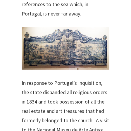
references to the sea which, in
Portugal, is never far away.
In response to Portugal’s Inquisition,
the state disbanded all religious orders
in 1834 and took possession of all the
real estate and art treasures that had
formerly belonged to the church. A visit
to the Nacional Museu de Arte Antiga