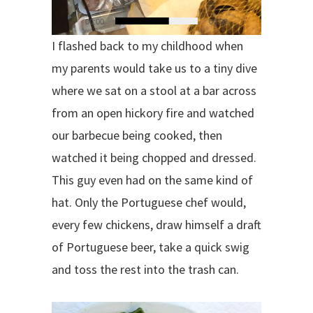
00:00
00:03
I flashed back to my childhood when
my parents would take us to a tiny dive
where we sat on a stool at a bar across
from an open hickory fire and watched
our barbecue being cooked, then
watched it being chopped and dressed.
This guy even had on the same kind of
hat. Only the Portuguese chef would,
every few chickens, draw himself a draft
of Portuguese beer, take a quick swig
and toss the rest into the trash can.