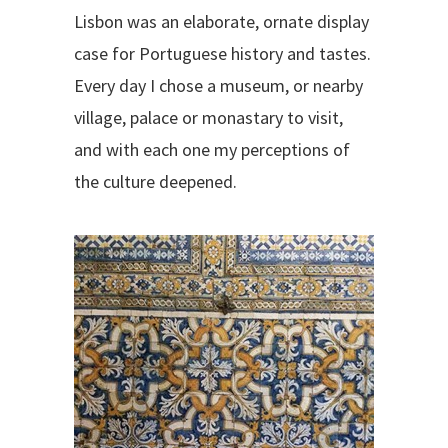
Lisbon was an elaborate, ornate display
case for Portuguese history and tastes.
Every day I chose a museum, or nearby
village, palace or monastary to visit,
and with each one my perceptions of
the culture deepened.