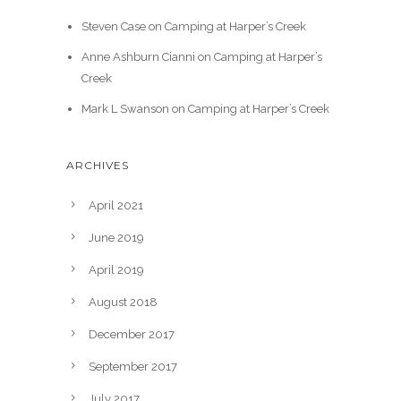
Steven Case
on
Camping at Harper’s Creek
Anne Ashburn Cianni
on
Camping at Harper’s
Creek
Mark L Swanson
on
Camping at Harper’s Creek
ARCHIVES
April 2021
June 2019
April 2019
August 2018
December 2017
September 2017
July 2017