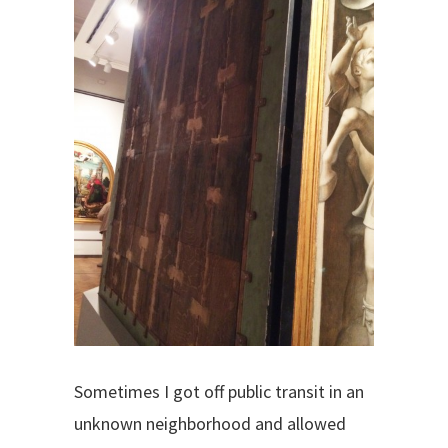
Sometimes I got off public transit in an
unknown neighborhood and allowed