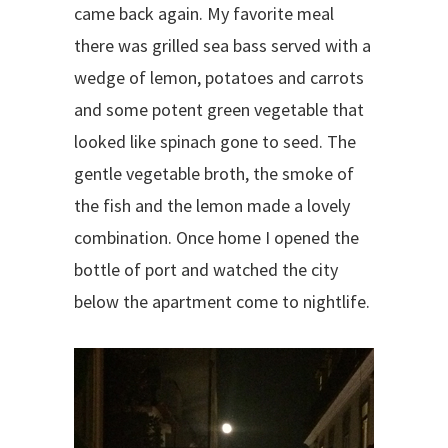
came back again. My favorite meal
there was grilled sea bass served with a
wedge of lemon, potatoes and carrots
and some potent green vegetable that
looked like spinach gone to seed. The
gentle vegetable broth, the smoke of
the fish and the lemon made a lovely
combination. Once home I opened the
bottle of port and watched the city
below the apartment come to nightlife.