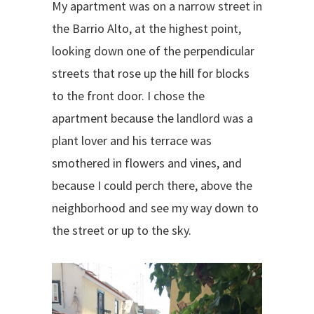
My apartment was on a narrow street in
the Barrio Alto, at the highest point,
looking down one of the perpendicular
streets that rose up the hill for blocks
to the front door. I chose the
apartment because the landlord was a
plant lover and his terrace was
smothered in flowers and vines, and
because I could perch there, above the
neighborhood and see my way down to
the street or up to the sky.