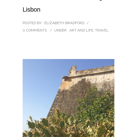
Lisbon
POSTED BY : ELIZABETH BRADFORD
/
0 COMMENTS
/
UNDER :
ART AND LIFE
,
TRAVEL