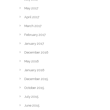
May 2017
April 2017
March 2017
February 2017
January 2017
December 2016
May 2016
January 2016
December 2015
October 2015
July 2015
June 2015