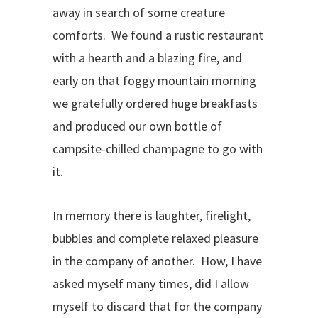
away in search of some creature
comforts. We found a rustic restaurant
with a hearth and a blazing fire, and
early on that foggy mountain morning
we gratefully ordered huge breakfasts
and produced our own bottle of
campsite-chilled champagne to go with
it.
In memory there is laughter, firelight,
bubbles and complete relaxed pleasure
in the company of another. How, I have
asked myself many times, did I allow
myself to discard that for the company