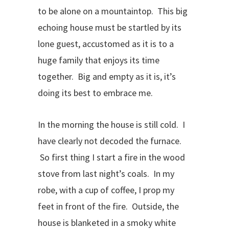
to be alone on a mountaintop. This big
echoing house must be startled by its
lone guest, accustomed as it is to a
huge family that enjoys its time
together. Big and empty as it is, it’s
doing its best to embrace me.
In the morning the house is still cold. I
have clearly not decoded the furnace.
So first thing I start a fire in the wood
stove from last night’s coals. In my
robe, with a cup of coffee, I prop my
feet in front of the fire. Outside, the
house is blanketed in a smoky white