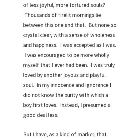
of less joyful, more tortured souls?
Thousands of firelit mornings lie
between this one and that. But none so
crystal clear, with a sense of wholeness
and happiness. I was accepted as I was.
I was encouraged to be more wholly
myself that I ever had been. I was truly
loved by another joyous and playful
soul. In my innocence and ignorance I
did not know the purity with which a
boy first loves. Instead, I presumed a
good deal less.
But I have, as a kind of marker, that