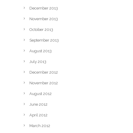
December 2013
November 2013
October 2013
September 2013
August 2013
July 2013
December 2012
November 2012
August 2012
June 2012
April 2012
March 2012