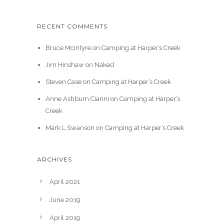
RECENT COMMENTS
Bruce Mcintyre
on
Camping at Harper’s Creek
Jim Hinshaw
on
Naked
Steven Case
on
Camping at Harper’s Creek
Anne Ashburn Cianni
on
Camping at Harper’s
Creek
Mark L Swanson
on
Camping at Harper’s Creek
ARCHIVES
April 2021
June 2019
April 2019