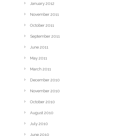
January 2012
November 2011
October 2011
September 2011
June 2011
May 2011
March 2011
December 2010
November 2010
October 2010
August 2010
July 2010
June 2010