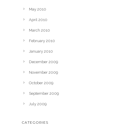
May 2010
April 2010
March 2010
February 2010
January 2010
December 2009
November 2009
October 2009
September 2009
July 2009
CATEGORIES