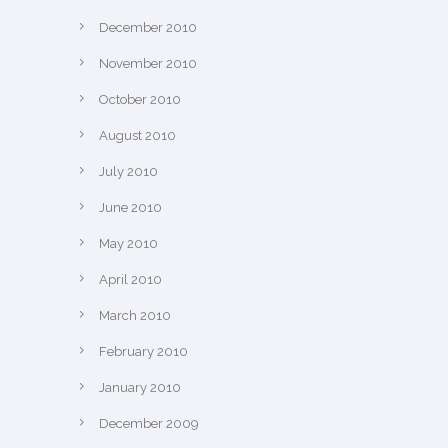
December 2010
November 2010
October 2010
August 2010
July 2010
June 2010
May 2010
April 2010
March 2010
February 2010
January 2010
December 2009