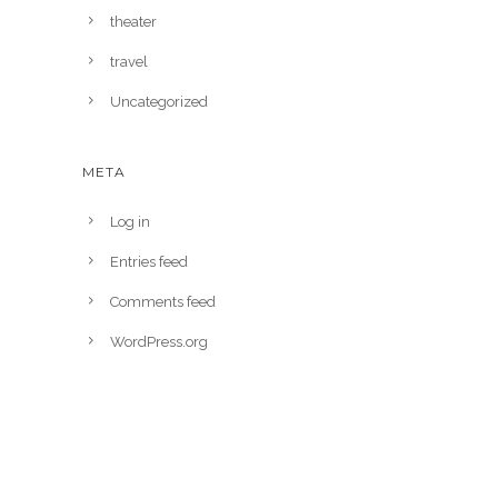
theater
travel
Uncategorized
META
Log in
Entries feed
Comments feed
WordPress.org