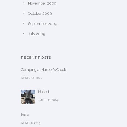
November 2009
October 2009
September 2009
July 2009
RECENT POSTS
Camping at Harper's Creek
APRIL 16,2021
Naked
JUNE 11,2019
India
APRIL 8,2019