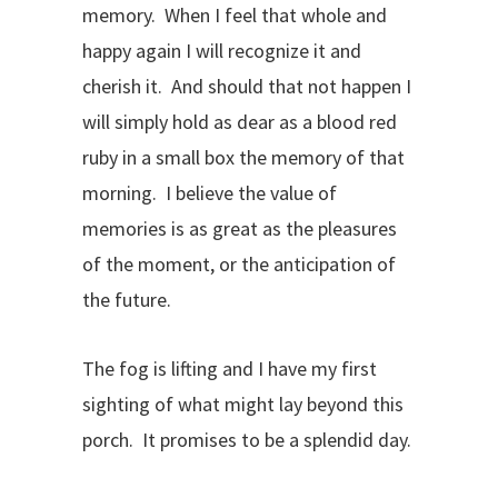
memory. When I feel that whole and
happy again I will recognize it and
cherish it. And should that not happen I
will simply hold as dear as a blood red
ruby in a small box the memory of that
morning. I believe the value of
memories is as great as the pleasures
of the moment, or the anticipation of
the future.
The fog is lifting and I have my first
sighting of what might lay beyond this
porch. It promises to be a splendid day.