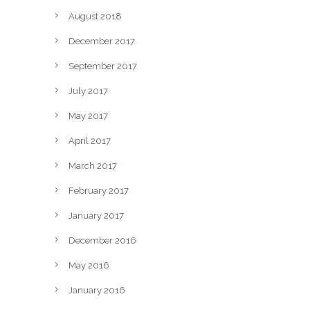
August 2018
December 2017
September 2017
July 2017
May 2017
April 2017
March 2017
February 2017
January 2017
December 2016
May 2016
January 2016