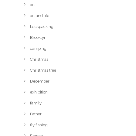
art
art and life
backpacking
Brooklyn
camping
Christmas
Christmas tree
December
exhibition
family
Father
fly fishing
France