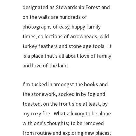
designated as Stewardship Forest and
on the walls are hundreds of
photographs of easy, happy family
times, collections of arrowheads, wild
turkey feathers and stone age tools. It
is a place that’s all about love of family
and love of the land.
I’m tucked in amongst the books and
the stonework, socked in by fog and
toasted, on the front side at least, by
my cozy fire. What a luxury to be alone
with one’s thoughts; to be removed
from routine and exploring new places;