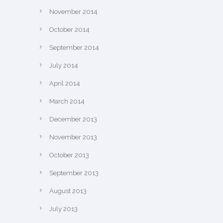
November 2014
October 2014
September 2014
July 2014
April 2014
March 2014
December 2013
November 2013
October 2013
September 2013
August 2013
July 2013