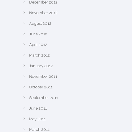
December 2012
November 2012
August 2012
June 2012
April 2012
March 2012
January 2012
November 2011
October 2011
September 2011
June 2011
May 2011
March 2011