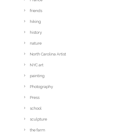
friends
hiking
history
nature
North Carolina Artist
NYC art
painting
Photography
Press
school
sculpture
the farm