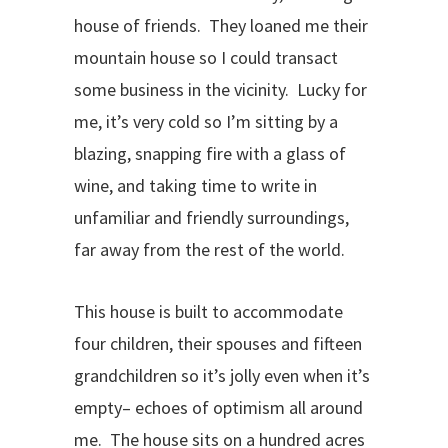
house of friends. They loaned me their
mountain house so I could transact
some business in the vicinity. Lucky for
me, it’s very cold so I’m sitting by a
blazing, snapping fire with a glass of
wine, and taking time to write in
unfamiliar and friendly surroundings,
far away from the rest of the world.
This house is built to accommodate
four children, their spouses and fifteen
grandchildren so it’s jolly even when it’s
empty– echoes of optimism all around
me. The house sits on a hundred acres