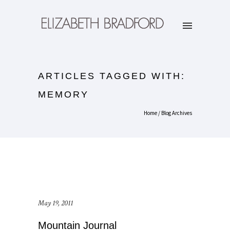
ARTICLES TAGGED WITH:
MEMORY
Home
/ Blog Archives
May 19, 2011
Mountain Journal