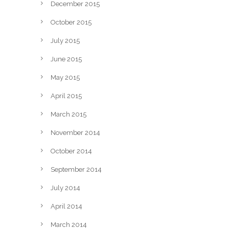
December 2015
October 2015
July 2015
June 2015
May 2015
April 2015
March 2015
November 2014
October 2014
September 2014
July 2014
April 2014
March 2014