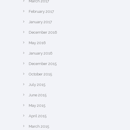
March 2017
February 2017
January 2017
December 2016
May 2016
January 2016
December 2015
October 2015
July 2015
June 2015
May 2015
April 2015
March 2015