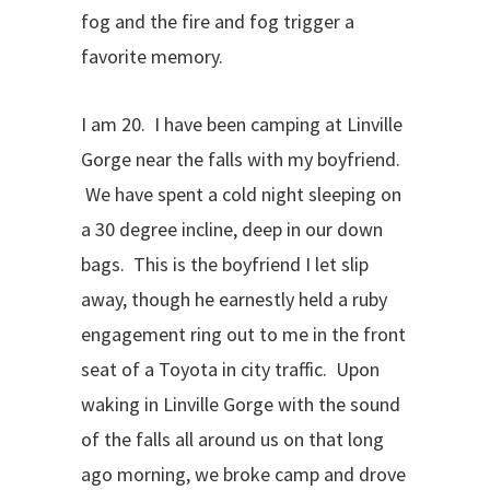
fog and the fire and fog trigger a
favorite memory.
I am 20. I have been camping at Linville
Gorge near the falls with my boyfriend.
We have spent a cold night sleeping on
a 30 degree incline, deep in our down
bags. This is the boyfriend I let slip
away, though he earnestly held a ruby
engagement ring out to me in the front
seat of a Toyota in city traffic. Upon
waking in Linville Gorge with the sound
of the falls all around us on that long
ago morning, we broke camp and drove