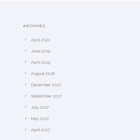
ARCHIVES
April 2021
June 2019
April 2019
August 2018
December 2017
September 2017
July 2017
May 2017
April 2017