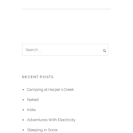
RECENT POSTS
Camping at Harper’s Creek
Naked
India
Adventures With Electricity
Sleeping in Snow