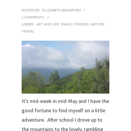
POSTED BY : ELIZABETH BRADFORD
/
1 COMMENTS
/
UNDER :
ART AND LIFE
,
FAMILY
,
FRIENDS
,
NATURE
,
TRAVEL
It’s mid-week in mid-May and I have the
good fortune to find myself on a little
adventure. After school I drove up to
the mountains to the lovely, rambling