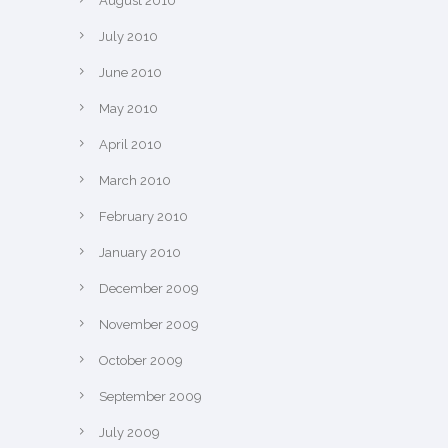
August 2010
July 2010
June 2010
May 2010
April 2010
March 2010
February 2010
January 2010
December 2009
November 2009
October 2009
September 2009
July 2009