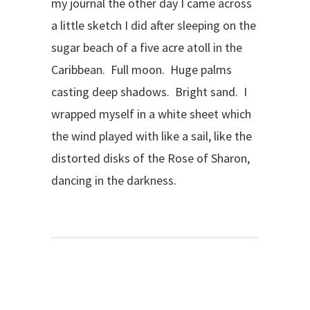
my journal the other day I came across
a little sketch I did after sleeping on the
sugar beach of a five acre atoll in the
Caribbean. Full moon. Huge palms
casting deep shadows. Bright sand. I
wrapped myself in a white sheet which
the wind played with like a sail, like the
distorted disks of the Rose of Sharon,
dancing in the darkness.