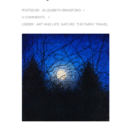
POSTED BY : ELIZABETH BRADFORD
/
0 COMMENTS
/
UNDER :
ART AND LIFE
,
NATURE
,
THE FARM
,
TRAVEL