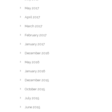
May 2017
April 2017
March 2017
February 2017
January 2017
December 2016
May 2016
January 2016
December 2015
October 2015
July 2015
June 2015