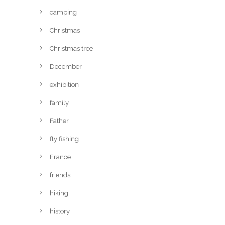
camping
Christmas
Christmas tree
December
exhibition
family
Father
fly fishing
France
friends
hiking
history