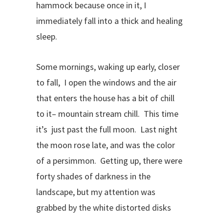
hammock because once in it, I
immediately fall into a thick and healing
sleep.
Some mornings, waking up early, closer
to fall, I open the windows and the air
that enters the house has a bit of chill
to it– mountain stream chill. This time
it’s just past the full moon. Last night
the moon rose late, and was the color
of a persimmon. Getting up, there were
forty shades of darkness in the
landscape, but my attention was
grabbed by the white distorted disks