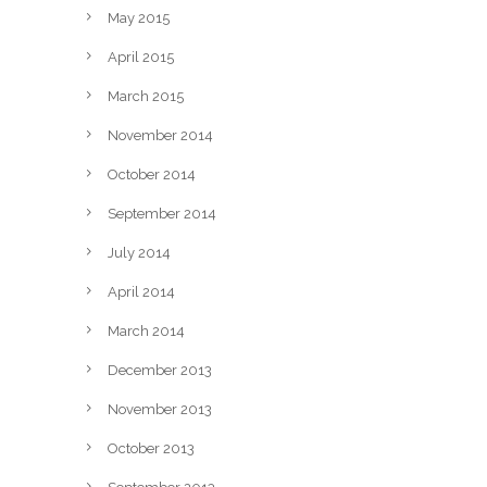
May 2015
April 2015
March 2015
November 2014
October 2014
September 2014
July 2014
April 2014
March 2014
December 2013
November 2013
October 2013