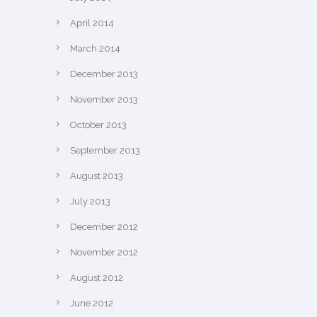
April 2014
March 2014
December 2013
November 2013
October 2013
September 2013
August 2013
July 2013
December 2012
November 2012
August 2012
June 2012