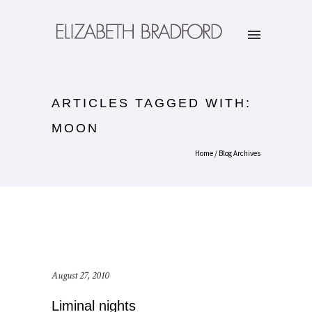
ARTICLES TAGGED WITH:
MOON
Home
/ Blog Archives
August 27, 2010
Liminal nights