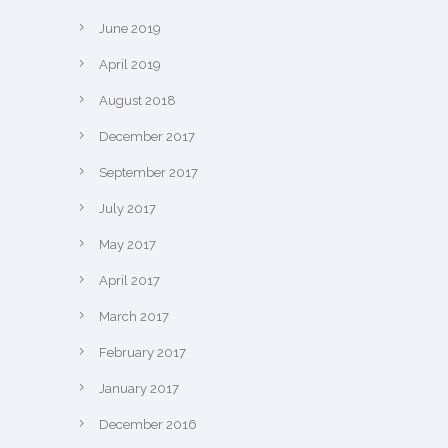
June 2019
April 2019
August 2018
December 2017
September 2017
July 2017
May 2017
April 2017
March 2017
February 2017
January 2017
December 2016