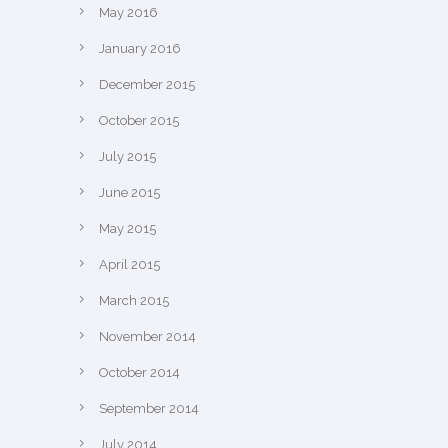
May 2016
January 2016
December 2015
October 2015
July 2015
June 2015
May 2015
April 2015
March 2015
November 2014
October 2014
September 2014
July 2014