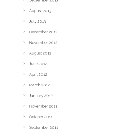
September 2013
August 2013
July 2013
December 2012
November 2012
August 2012
June 2012
April 2012
March 2012
January 2012
November 2011
October 2011
September 2011