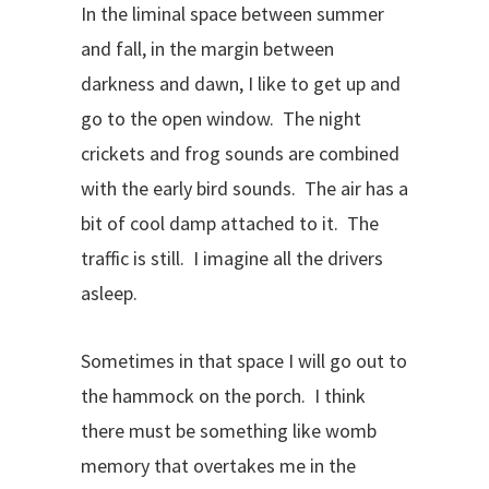
In the liminal space between summer
and fall, in the margin between
darkness and dawn, I like to get up and
go to the open window. The night
crickets and frog sounds are combined
with the early bird sounds. The air has a
bit of cool damp attached to it. The
traffic is still. I imagine all the drivers
asleep.
Sometimes in that space I will go out to
the hammock on the porch. I think
there must be something like womb
memory that overtakes me in the