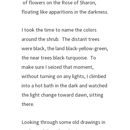
of flowers on the Rose of Sharon,
floating like apparitions in the darkness.
I took the time to name the colors
around the shrub. The distant trees
were black, the land black-yellow-green,
the near trees black-turquoise. To
make sure I seized that moment,
without turning on any lights, I climbed
into a hot bath in the dark and watched
the light change toward dawn, sitting
there.
Looking through some old drawings in