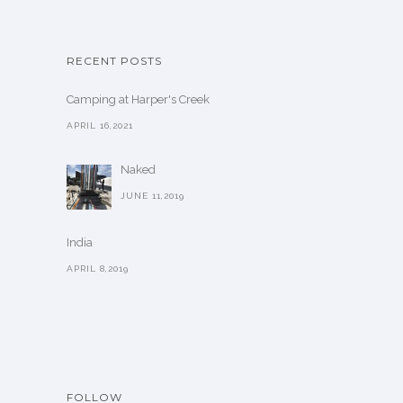
RECENT POSTS
Camping at Harper's Creek
APRIL 16,2021
Naked
JUNE 11,2019
India
APRIL 8,2019
FOLLOW