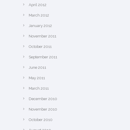
April 2012
March 2012
January 2012
November 2011
October 2011
September 2011
June 2011
May 2011
March 2011
December 2010
November 2010
October 2010