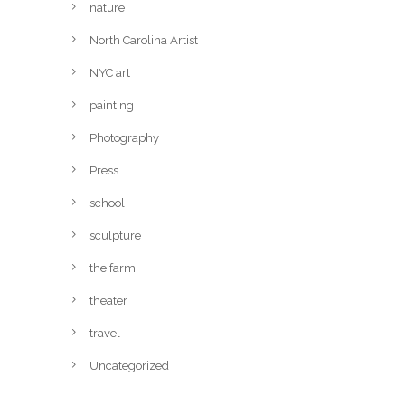
nature
North Carolina Artist
NYC art
painting
Photography
Press
school
sculpture
the farm
theater
travel
Uncategorized