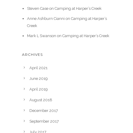
Steven Case
on
Camping at Harper’s Creek
Anne Ashburn Cianni
on
Camping at Harper’s
Creek
Mark L Swanson
on
Camping at Harper’s Creek
ARCHIVES
April 2021
June 2019
April 2019
August 2018
December 2017
September 2017
July 2017