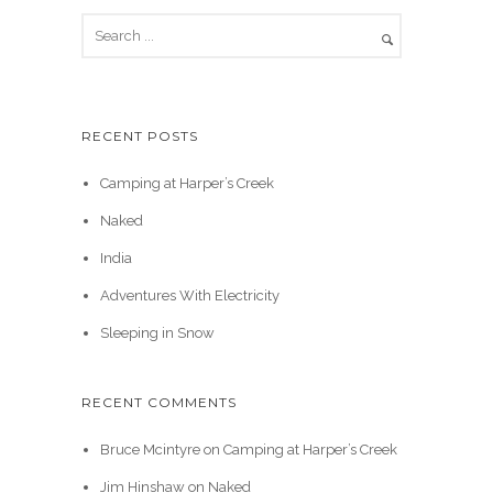
RECENT POSTS
Camping at Harper’s Creek
Naked
India
Adventures With Electricity
Sleeping in Snow
RECENT COMMENTS
Bruce Mcintyre
on
Camping at Harper’s Creek
Jim Hinshaw
on
Naked