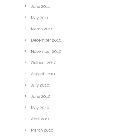
June 2011
May 2011
March 2011
December 2010
November 2010
October 2010
August 2010
July 2010
June 2010
May 2010
April 2010
March 2010