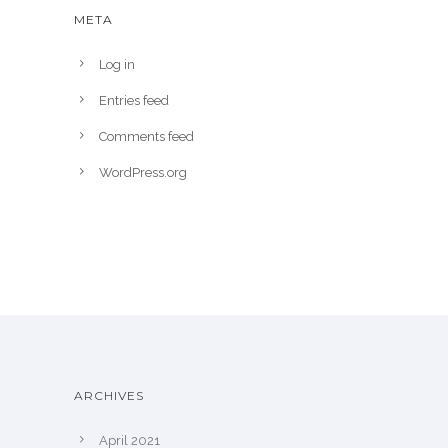
META
Log in
Entries feed
Comments feed
WordPress.org
ARCHIVES
April 2021