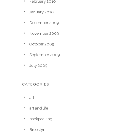
February 2010
January 2010
December 2009
November 2009
October 2009
September 2009
July 2009
CATEGORIES
art
art and life
backpacking
Brooklyn