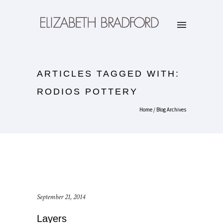
ARTICLES TAGGED WITH:
RODIOS POTTERY
Home
/ Blog Archives
September 21, 2014
Layers