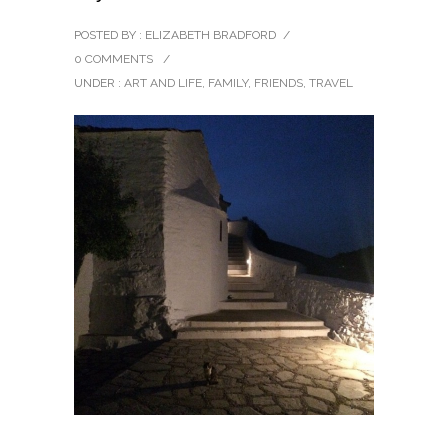
POSTED BY : ELIZABETH BRADFORD
/
0 COMMENTS
/
UNDER :
ART AND LIFE
,
FAMILY
,
FRIENDS
,
TRAVEL