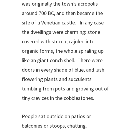
was originally the town’s acropolis
around 700 BC, and then became the
site of a Venetian castle. In any case
the dwellings were charming: stone
covered with stucco, cajoled into
organic forms, the whole spiraling up
like an giant conch shell. There were
doors in every shade of blue, and lush
flowering plants and succulents
tumbling from pots and growing out of
tiny crevices in the cobblestones.
People sat outside on patios or
balconies or stoops, chatting.