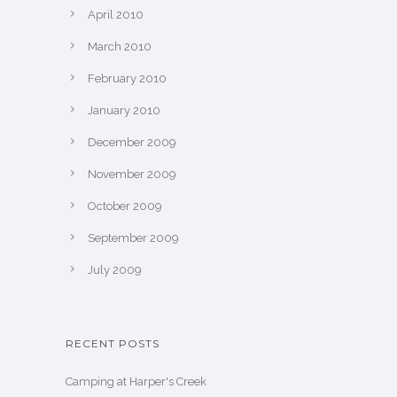
April 2010
March 2010
February 2010
January 2010
December 2009
November 2009
October 2009
September 2009
July 2009
RECENT POSTS
Camping at Harper's Creek