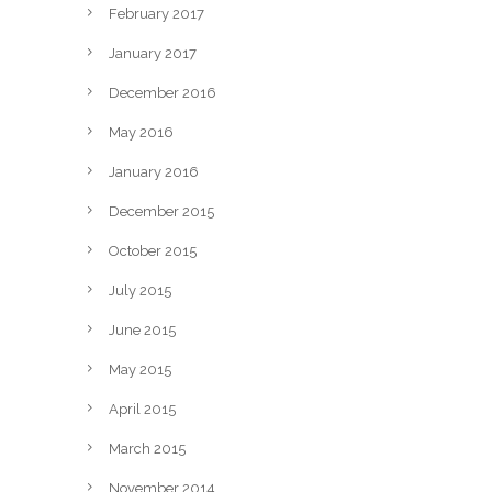
February 2017
January 2017
December 2016
May 2016
January 2016
December 2015
October 2015
July 2015
June 2015
May 2015
April 2015
March 2015
November 2014