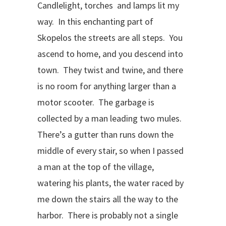
Candlelight, torches and lamps lit my
way. In this enchanting part of
Skopelos the streets are all steps. You
ascend to home, and you descend into
town. They twist and twine, and there
is no room for anything larger than a
motor scooter. The garbage is
collected by a man leading two mules.
There’s a gutter than runs down the
middle of every stair, so when I passed
a man at the top of the village,
watering his plants, the water raced by
me down the stairs all the way to the
harbor. There is probably not a single