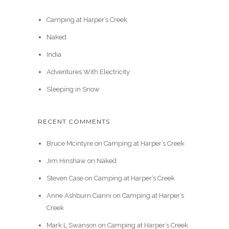
Camping at Harper’s Creek
Naked
India
Adventures With Electricity
Sleeping in Snow
RECENT COMMENTS
Bruce Mcintyre
on
Camping at Harper’s Creek
Jim Hinshaw
on
Naked
Steven Case
on
Camping at Harper’s Creek
Anne Ashburn Cianni
on
Camping at Harper’s
Creek
Mark L Swanson
on
Camping at Harper’s Creek