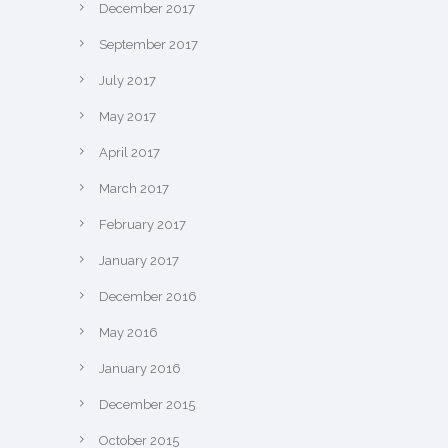
December 2017
September 2017
July 2017
May 2017
April 2017
March 2017
February 2017
January 2017
December 2016
May 2016
January 2016
December 2015
October 2015