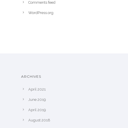
Comments feed
WordPress.org
ARCHIVES
April 2021
June 2019
April 2019
August 2018