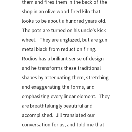
them and fires them in the back of the
shop in an olive wood fired kiln that
looks to be about a hundred years old.
The pots are turned on his uncle’s kick
wheel. They are unglazed, but are gun
metal black from reduction firing.
Rodios has a brilliant sense of design
and he transforms these traditional
shapes by attenuating them, stretching
and exaggerating the forms, and
emphasizing every linear element. They
are breathtakingly beautiful and
accomplished. Jill translated our
conversation for us, and told me that