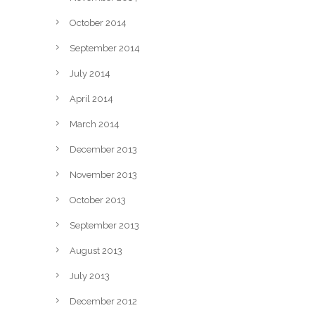
October 2014
September 2014
July 2014
April 2014
March 2014
December 2013
November 2013
October 2013
September 2013
August 2013
July 2013
December 2012