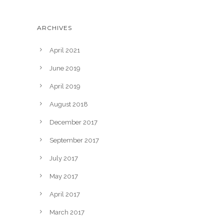
ARCHIVES
April 2021
June 2019
April 2019
August 2018
December 2017
September 2017
July 2017
May 2017
April 2017
March 2017