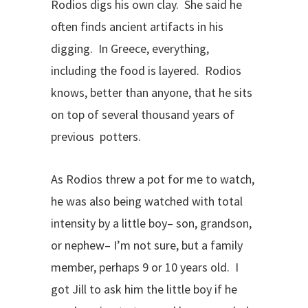
Rodios digs his own clay. She said he
often finds ancient artifacts in his
digging. In Greece, everything,
including the food is layered. Rodios
knows, better than anyone, that he sits
on top of several thousand years of
previous potters.
As Rodios threw a pot for me to watch,
he was also being watched with total
intensity by a little boy– son, grandson,
or nephew– I’m not sure, but a family
member, perhaps 9 or 10 years old. I
got Jill to ask him the little boy if he