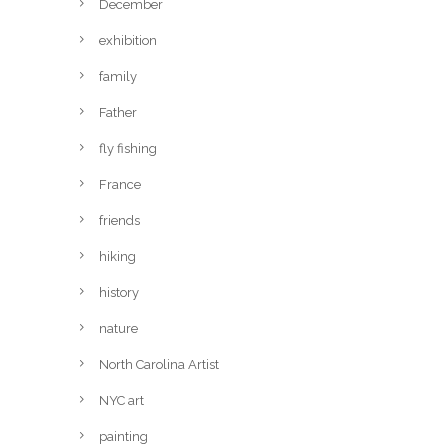
December
exhibition
family
Father
fly fishing
France
friends
hiking
history
nature
North Carolina Artist
NYC art
painting