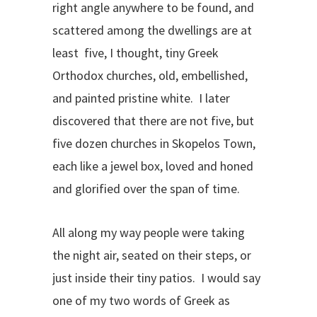
right angle anywhere to be found, and
scattered among the dwellings are at
least five, I thought, tiny Greek
Orthodox churches, old, embellished,
and painted pristine white. I later
discovered that there are not five, but
five dozen churches in Skopelos Town,
each like a jewel box, loved and honed
and glorified over the span of time.
All along my way people were taking
the night air, seated on their steps, or
just inside their tiny patios. I would say
one of my two words of Greek as