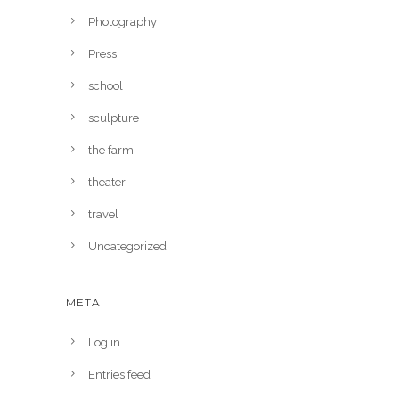
Photography
Press
school
sculpture
the farm
theater
travel
Uncategorized
META
Log in
Entries feed