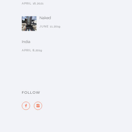
APRIL 16,2021
Naked
JUNE 11,2019
India
APRIL 8,2019
FOLLOW