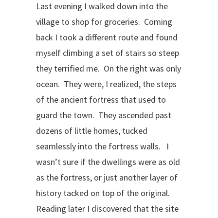
Last evening I walked down into the
village to shop for groceries. Coming
back I took a different route and found
myself climbing a set of stairs so steep
they terrified me. On the right was only
ocean. They were, I realized, the steps
of the ancient fortress that used to
guard the town. They ascended past
dozens of little homes, tucked
seamlessly into the fortress walls. I
wasn’t sure if the dwellings were as old
as the fortress, or just another layer of
history tacked on top of the original.
Reading later I discovered that the site