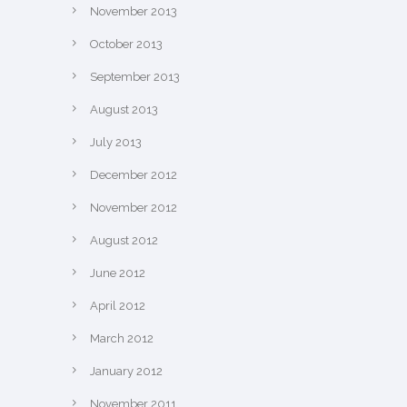
November 2013
October 2013
September 2013
August 2013
July 2013
December 2012
November 2012
August 2012
June 2012
April 2012
March 2012
January 2012
November 2011