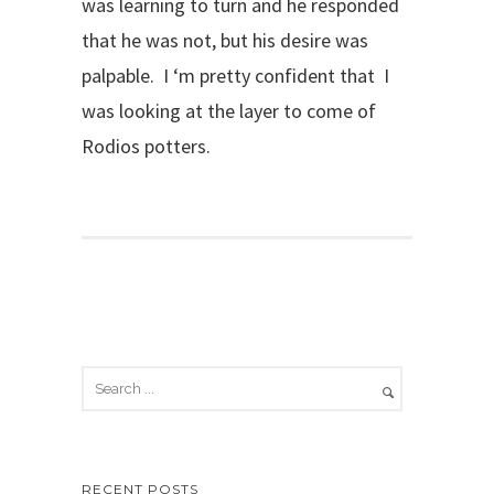
was learning to turn and he responded
that he was not, but his desire was
palpable. I ‘m pretty confident that I
was looking at the layer to come of
Rodios potters.
RECENT POSTS