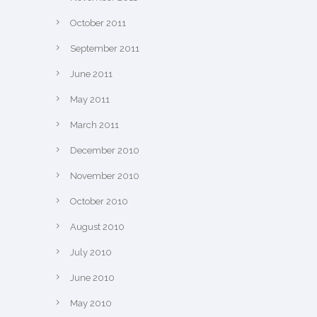
October 2011
September 2011
June 2011
May 2011
March 2011
December 2010
November 2010
October 2010
August 2010
July 2010
June 2010
May 2010