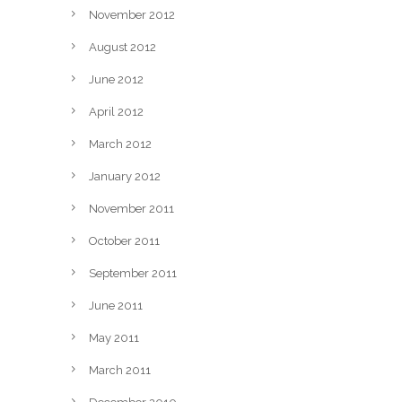
November 2012
August 2012
June 2012
April 2012
March 2012
January 2012
November 2011
October 2011
September 2011
June 2011
May 2011
March 2011