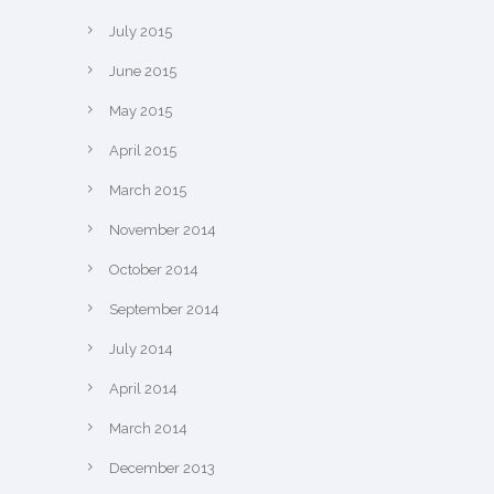
July 2015
June 2015
May 2015
April 2015
March 2015
November 2014
October 2014
September 2014
July 2014
April 2014
March 2014
December 2013