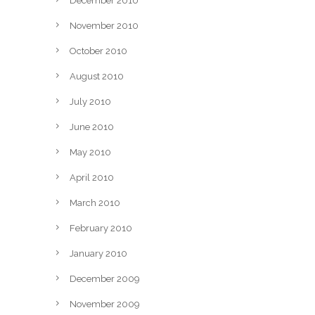
December 2010
November 2010
October 2010
August 2010
July 2010
June 2010
May 2010
April 2010
March 2010
February 2010
January 2010
December 2009
November 2009