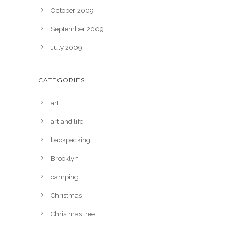
October 2009
September 2009
July 2009
CATEGORIES
art
art and life
backpacking
Brooklyn
camping
Christmas
Christmas tree