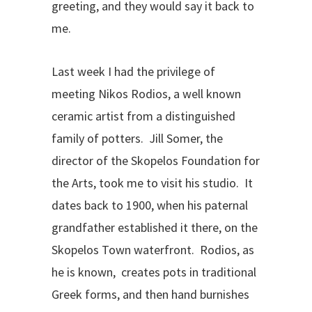
greeting, and they would say it back to
me.
Last week I had the privilege of
meeting Nikos Rodios, a well known
ceramic artist from a distinguished
family of potters. Jill Somer, the
director of the Skopelos Foundation for
the Arts, took me to visit his studio. It
dates back to 1900, when his paternal
grandfather established it there, on the
Skopelos Town waterfront. Rodios, as
he is known, creates pots in traditional
Greek forms, and then hand burnishes