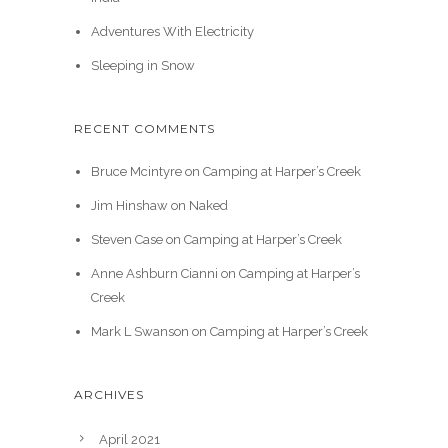
Adventures With Electricity
Sleeping in Snow
RECENT COMMENTS
Bruce Mcintyre
on
Camping at Harper’s Creek
Jim Hinshaw
on
Naked
Steven Case
on
Camping at Harper’s Creek
Anne Ashburn Cianni
on
Camping at Harper’s
Creek
Mark L Swanson
on
Camping at Harper’s Creek
ARCHIVES
April 2021