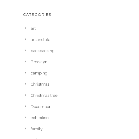
CATEGORIES
art
art and life
backpacking
Brooklyn
camping
Christmas
Christmas tree
December
exhibition
family