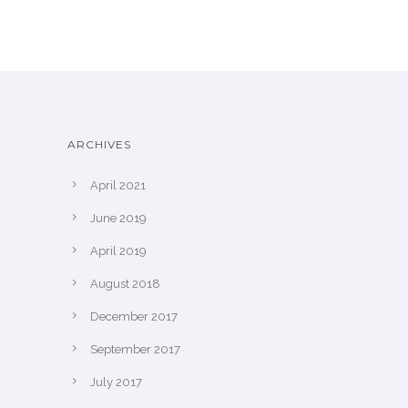
ARCHIVES
April 2021
June 2019
April 2019
August 2018
December 2017
September 2017
July 2017