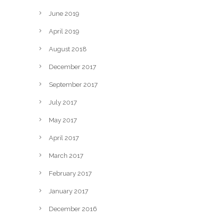
June 2019
April 2019
August 2018
December 2017
September 2017
July 2017
May 2017
April 2017
March 2017
February 2017
January 2017
December 2016