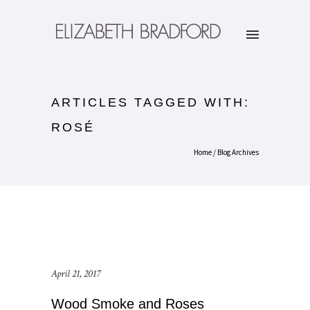
ARTICLES TAGGED WITH:
ROSÉ
Home
/ Blog Archives
April 21, 2017
Wood Smoke and Roses