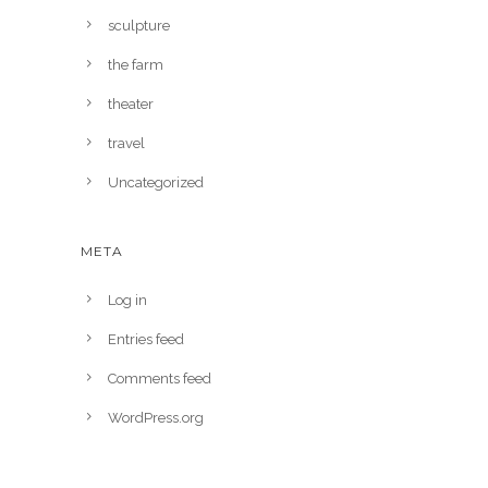
sculpture
the farm
theater
travel
Uncategorized
META
Log in
Entries feed
Comments feed
WordPress.org