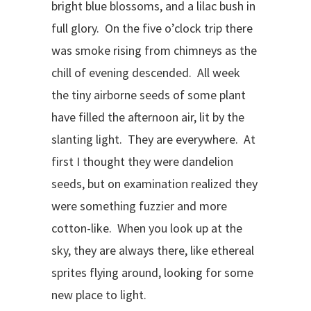
bright blue blossoms, and a lilac bush in
full glory. On the five o’clock trip there
was smoke rising from chimneys as the
chill of evening descended. All week
the tiny airborne seeds of some plant
have filled the afternoon air, lit by the
slanting light. They are everywhere. At
first I thought they were dandelion
seeds, but on examination realized they
were something fuzzier and more
cotton-like. When you look up at the
sky, they are always there, like ethereal
sprites flying around, looking for some
new place to light.