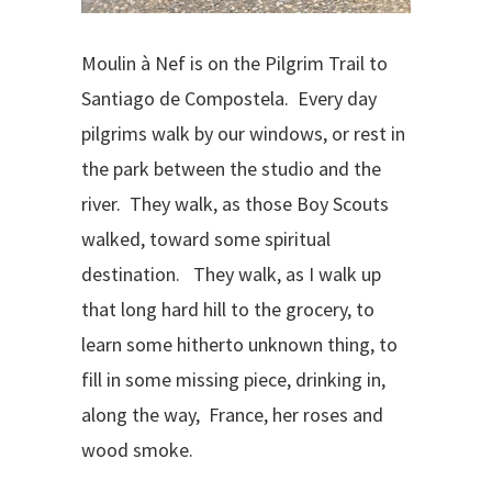
Moulin à Nef is on the Pilgrim Trail to
Santiago de Compostela. Every day
pilgrims walk by our windows, or rest in
the park between the studio and the
river. They walk, as those Boy Scouts
walked, toward some spiritual
destination. They walk, as I walk up
that long hard hill to the grocery, to
learn some hitherto unknown thing, to
fill in some missing piece, drinking in,
along the way, France, her roses and
wood smoke.