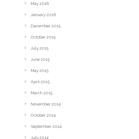
May 2016
January 2016
December 2015
October 2015
July 2015
June 2015
May 2015
April 2015
March 2015
November 2014
October 2014
September 2014
July 2014