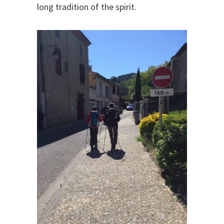
long tradition of the spirit.