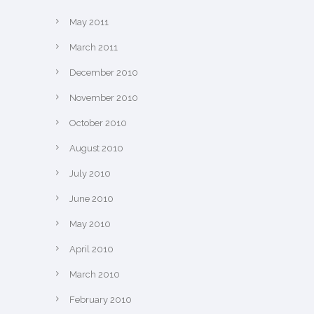
May 2011
March 2011
December 2010
November 2010
October 2010
August 2010
July 2010
June 2010
May 2010
April 2010
March 2010
February 2010