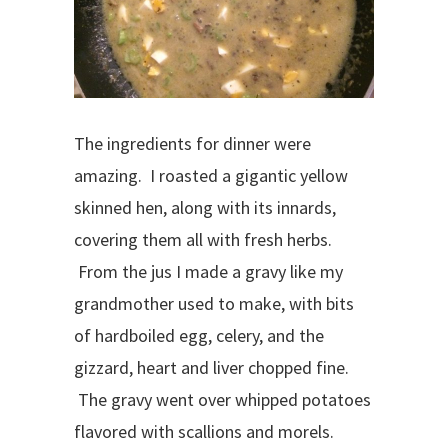
The ingredients for dinner were
amazing. I roasted a gigantic yellow
skinned hen, along with its innards,
covering them all with fresh herbs.
From the jus I made a gravy like my
grandmother used to make, with bits
of hardboiled egg, celery, and the
gizzard, heart and liver chopped fine.
The gravy went over whipped potatoes
flavored with scallions and morels.