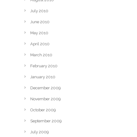
July 2010
June 2010
May 2010
April 2010
March 2010
February 2010
January 2010
December 2009
November 2009
October 2009
September 2009
July 2009