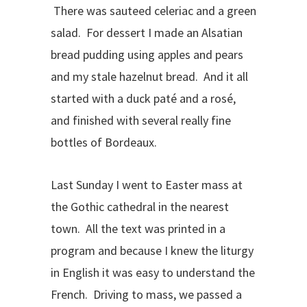
There was sauteed celeriac and a green
salad. For dessert I made an Alsatian
bread pudding using apples and pears
and my stale hazelnut bread. And it all
started with a duck paté and a rosé,
and finished with several really fine
bottles of Bordeaux.
Last Sunday I went to Easter mass at
the Gothic cathedral in the nearest
town. All the text was printed in a
program and because I knew the liturgy
in English it was easy to understand the
French. Driving to mass, we passed a