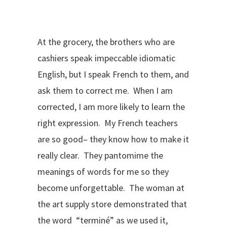
At the grocery, the brothers who are
cashiers speak impeccable idiomatic
English, but I speak French to them, and
ask them to correct me. When I am
corrected, I am more likely to learn the
right expression. My French teachers
are so good– they know how to make it
really clear. They pantomime the
meanings of words for me so they
become unforgettable. The woman at
the art supply store demonstrated that
the word “terminé” as we used it,