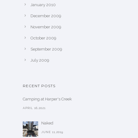
January 2010
December 2009
November 2009
October 2009
September 2009
July 2009
RECENT POSTS
Camping at Harper's Creek
APRIL 16,2021
Naked
JUNE 11,2019