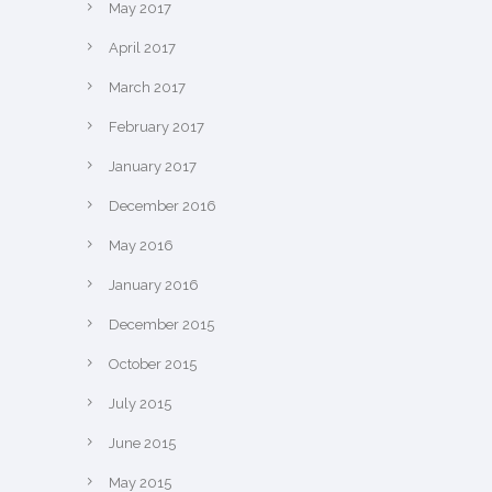
May 2017
April 2017
March 2017
February 2017
January 2017
December 2016
May 2016
January 2016
December 2015
October 2015
July 2015
June 2015
May 2015