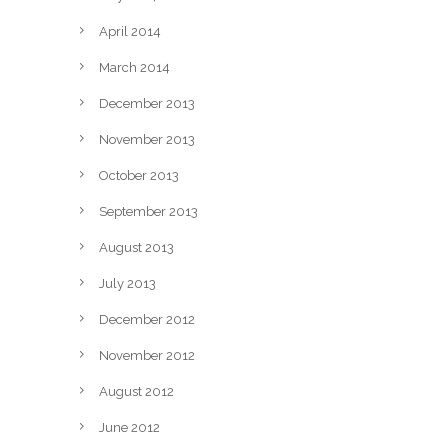
April 2014
March 2014
December 2013
November 2013
October 2013
September 2013
August 2013
July 2013
December 2012
November 2012
August 2012
June 2012