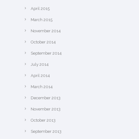
April 2015
March 2015
November 2014
October 2014
September 2014
July 2014
April 2014
March 2014
December 2013
November 2013
October 2013
September 2013