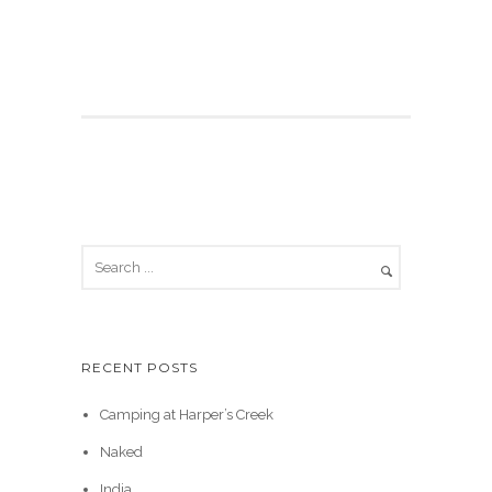
RECENT POSTS
Camping at Harper’s Creek
Naked
India