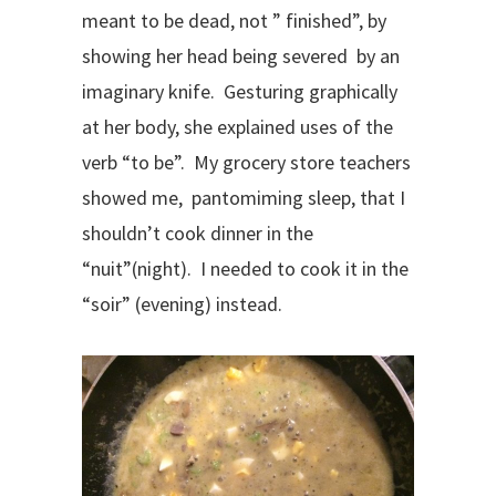
meant to be dead, not ” finished”, by
showing her head being severed by an
imaginary knife. Gesturing graphically
at her body, she explained uses of the
verb “to be”. My grocery store teachers
showed me, pantomiming sleep, that I
shouldn’t cook dinner in the
“nuit”(night). I needed to cook it in the
“soir” (evening) instead.