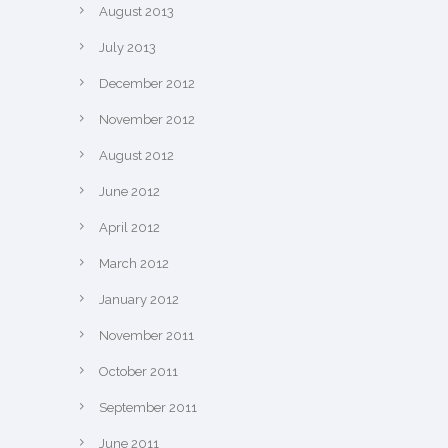
August 2013
July 2013
December 2012
November 2012
August 2012
June 2012
April 2012
March 2012
January 2012
November 2011
October 2011
September 2011
June 2011