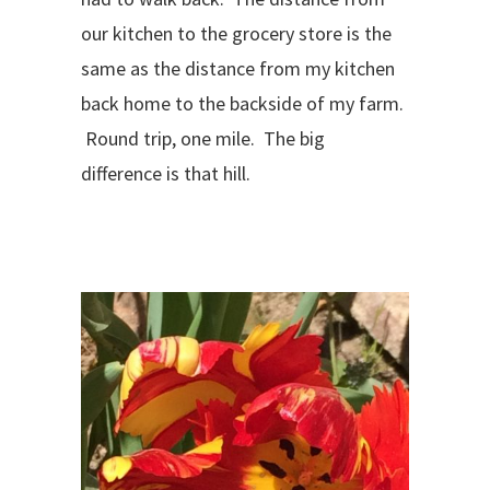
our kitchen to the grocery store is the
same as the distance from my kitchen
back home to the backside of my farm.
Round trip, one mile. The big
difference is that hill.