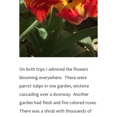
On both trips I admired the flowers
blooming everywhere. There were
parrot tulips in one garden, wisteria
cascading over a doorway. Another
garden had flesh and fire colored roses.
There was a shrub with thousands of