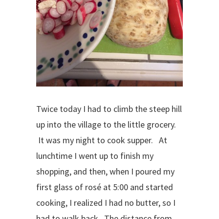
Twice today I had to climb the steep hill
up into the village to the little grocery.
It was my night to cook supper. At
lunchtime I went up to finish my
shopping, and then, when I poured my
first glass of rosé at 5:00 and started
cooking, I realized I had no butter, so I
had to walk back. The distance from