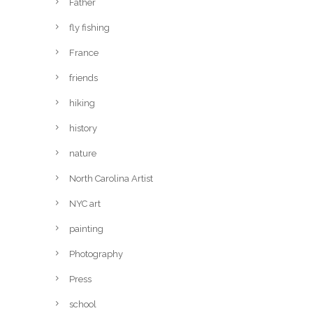
Father
fly fishing
France
friends
hiking
history
nature
North Carolina Artist
NYC art
painting
Photography
Press
school