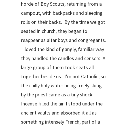
horde of Boy Scouts, returning from a
campout, with backpacks and sleeping
rolls on their backs. By the time we got
seated in church, they began to
reappear as altar boys and congregants.
I loved the kind of gangly, familiar way
they handled the candles and censers. A
large group of them took seats all
together beside us. I’m not Catholic, so
the chilly holy water being freely slung
by the priest came as a tiny shock.
Incense filled the air. I stood under the
ancient vaults and absorbed it all as
something intensely French, part of a