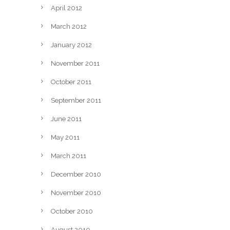
April 2012
March 2012
January 2012
November 2011
October 2011
September 2011
June 2011
May 2011
March 2011
December 2010
November 2010
October 2010
August 2010