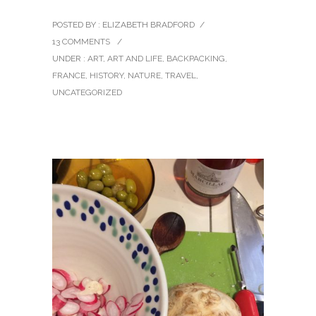
POSTED BY : ELIZABETH BRADFORD
/
13 COMMENTS
/
UNDER :
ART
,
ART AND LIFE
,
BACKPACKING
,
FRANCE
,
HISTORY
,
NATURE
,
TRAVEL
,
UNCATEGORIZED