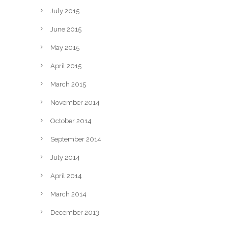
July 2015
June 2015
May 2015
April 2015
March 2015
November 2014
October 2014
September 2014
July 2014
April 2014
March 2014
December 2013