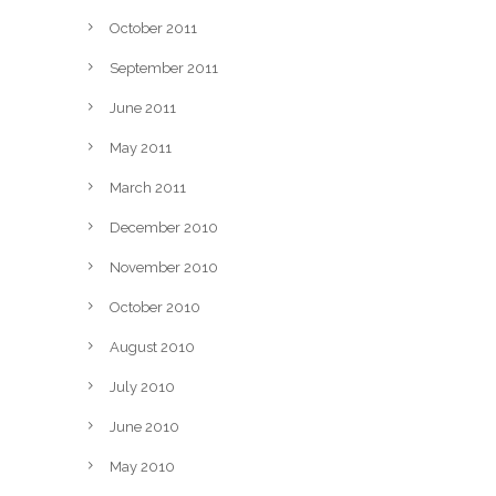
October 2011
September 2011
June 2011
May 2011
March 2011
December 2010
November 2010
October 2010
August 2010
July 2010
June 2010
May 2010