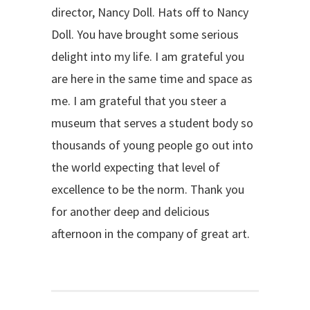
director, Nancy Doll. Hats off to Nancy
Doll. You have brought some serious
delight into my life. I am grateful you
are here in the same time and space as
me. I am grateful that you steer a
museum that serves a student body so
thousands of young people go out into
the world expecting that level of
excellence to be the norm. Thank you
for another deep and delicious
afternoon in the company of great art.