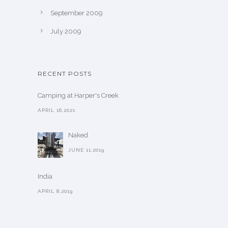
September 2009
July 2009
RECENT POSTS
Camping at Harper's Creek
APRIL 16,2021
Naked
JUNE 11,2019
India
APRIL 8,2019