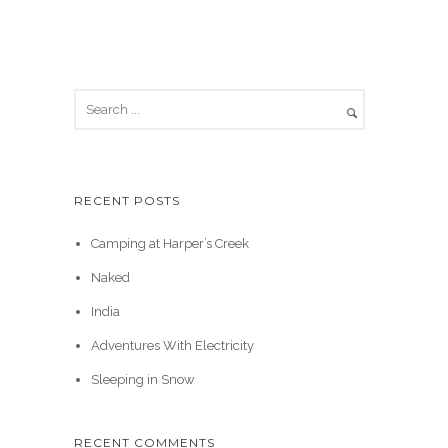
RECENT POSTS
Camping at Harper’s Creek
Naked
India
Adventures With Electricity
Sleeping in Snow
RECENT COMMENTS