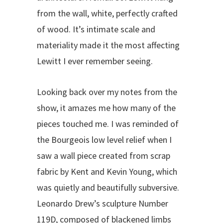
from the wall, white, perfectly crafted
of wood. It’s intimate scale and
materiality made it the most affecting
Lewitt I ever remember seeing.
Looking back over my notes from the
show, it amazes me how many of the
pieces touched me. I was reminded of
the Bourgeois low level relief when I
saw a wall piece created from scrap
fabric by Kent and Kevin Young, which
was quietly and beautifully subversive.
Leonardo Drew’s sculpture Number
119D, composed of blackened limbs