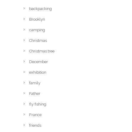
backpacking
Brooklyn
camping
Christmas
Christmas tree
December
exhibition
family
Father
fly fishing
France
friends