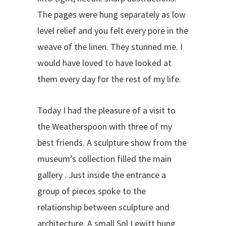
The pages were hung separately as low
level relief and you felt every pore in the
weave of the linen. They stunned me. I
would have loved to have looked at
them every day for the rest of my life.
Today I had the pleasure of a visit to
the Weatherspoon with three of my
best friends. A sculpture show from the
museum’s collection filled the main
gallery . Just inside the entrance a
group of pieces spoke to the
relationship between sculpture and
architecture. A small Sol Lewitt hung