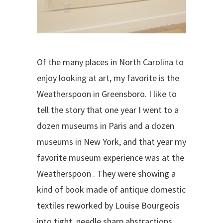
Of the many places in North Carolina to
enjoy looking at art, my favorite is the
Weatherspoon in Greensboro. I like to
tell the story that one year I went to a
dozen museums in Paris and a dozen
museums in New York, and that year my
favorite museum experience was at the
Weatherspoon . They were showing a
kind of book made of antique domestic
textiles reworked by Louise Bourgeois
into tight, needle sharp abstractions.