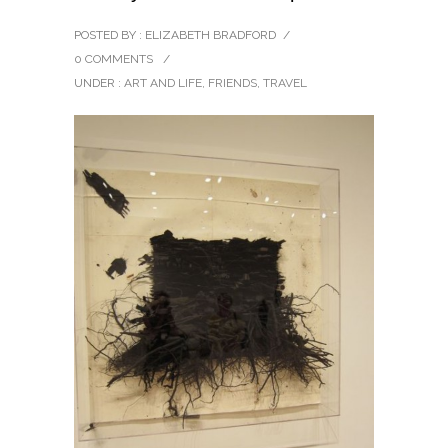
POSTED BY : ELIZABETH BRADFORD
/
0 COMMENTS
/
UNDER :
ART AND LIFE
,
FRIENDS
,
TRAVEL