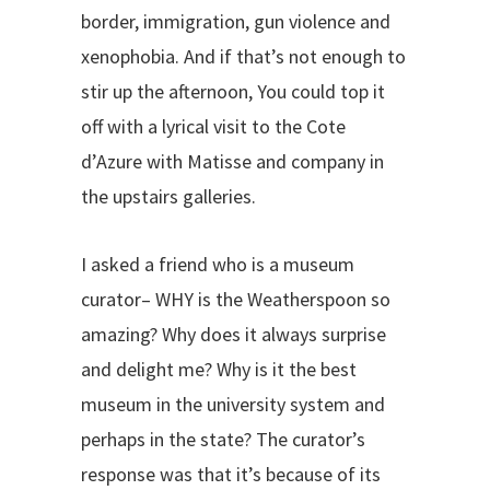
border, immigration, gun violence and
xenophobia. And if that’s not enough to
stir up the afternoon, You could top it
off with a lyrical visit to the Cote
d’Azure with Matisse and company in
the upstairs galleries.
I asked a friend who is a museum
curator– WHY is the Weatherspoon so
amazing? Why does it always surprise
and delight me? Why is it the best
museum in the university system and
perhaps in the state? The curator’s
response was that it’s because of its