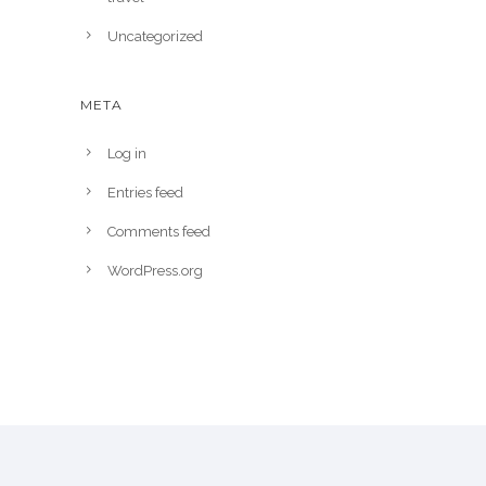
Uncategorized
META
Log in
Entries feed
Comments feed
WordPress.org