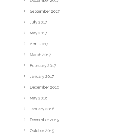
December 2017
September 2017
July 2017
May 2017
April 2017
March 2017
February 2017
January 2017
December 2016
May 2016
January 2016
December 2015
October 2015