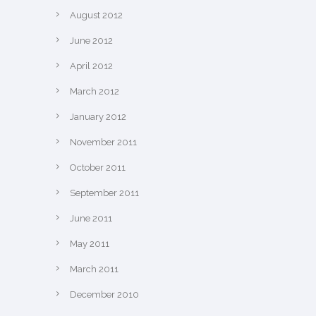
August 2012
June 2012
April 2012
March 2012
January 2012
November 2011
October 2011
September 2011
June 2011
May 2011
March 2011
December 2010