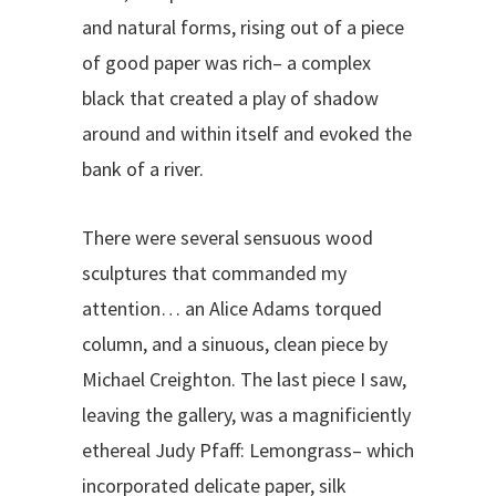
and natural forms, rising out of a piece
of good paper was rich– a complex
black that created a play of shadow
around and within itself and evoked the
bank of a river.
There were several sensuous wood
sculptures that commanded my
attention… an Alice Adams torqued
column, and a sinuous, clean piece by
Michael Creighton. The last piece I saw,
leaving the gallery, was a magnificiently
ethereal Judy Pfaff: Lemongrass– which
incorporated delicate paper, silk