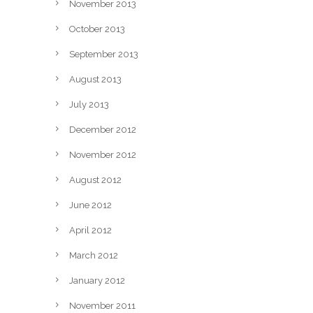
November 2013
October 2013
September 2013
August 2013
July 2013
December 2012
November 2012
August 2012
June 2012
April 2012
March 2012
January 2012
November 2011