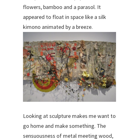
flowers, bamboo and a parasol. It
appeared to float in space like a silk
kimono animated by a breeze.
Looking at sculpture makes me want to
go home and make something. The
sensuousness of metal meeting wood,