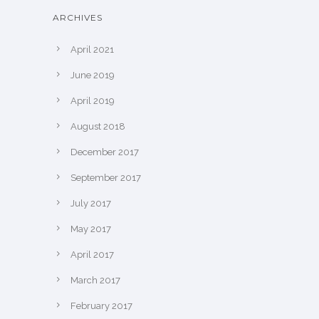
ARCHIVES
April 2021
June 2019
April 2019
August 2018
December 2017
September 2017
July 2017
May 2017
April 2017
March 2017
February 2017