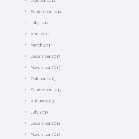
October 2014
September 2014
July 2014
April 2014
March 2014
December 2013
November 2013
October 2013
September 2013
August 2013
July 2013
December 2012
November 2012