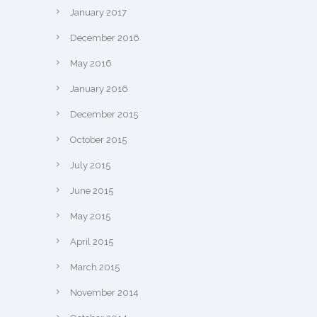
January 2017
December 2016
May 2016
January 2016
December 2015
October 2015
July 2015
June 2015
May 2015
April 2015
March 2015
November 2014