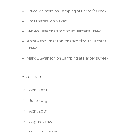
Bruce Mcintyre
on
Camping at Harper’s Creek
Jim Hinshaw
on
Naked
Steven Case
on
Camping at Harper’s Creek
Anne Ashburn Cianni
on
Camping at Harper’s
Creek
Mark L Swanson
on
Camping at Harper’s Creek
ARCHIVES
April 2021
June 2019
April 2019
August 2018