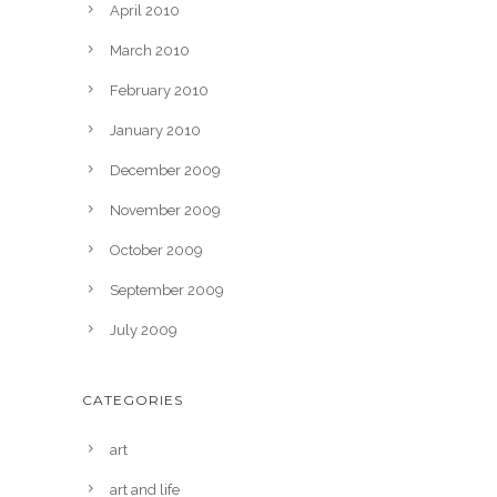
April 2010
March 2010
February 2010
January 2010
December 2009
November 2009
October 2009
September 2009
July 2009
CATEGORIES
art
art and life