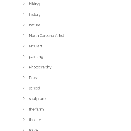
hiking
history
nature
North Carolina Artist
NYC art
painting
Photography
Press
school
sculpture
the farm
theater
travel