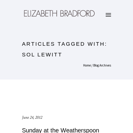
ARTICLES TAGGED WITH:
SOL LEWITT
Home
/ Blog Archives
June 24, 2012
Sunday at the Weatherspoon