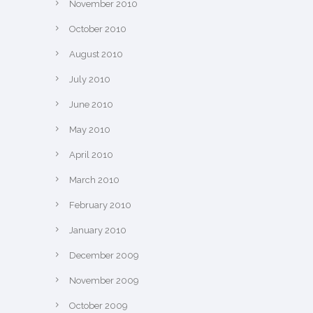
November 2010
October 2010
August 2010
July 2010
June 2010
May 2010
April 2010
March 2010
February 2010
January 2010
December 2009
November 2009
October 2009