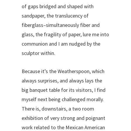
of gaps bridged and shaped with
sandpaper, the translucency of
fiberglass–simultaneously fiber and
glass, the fragility of paper, lure me into
communion and I am nudged by the
sculptor within.
Because it’s the Weatherspoon, which
always surprises, and always lays the
big banquet table for its visitors, I find
myself next being challenged morally.
There is, downstairs, a two room
exhibition of very strong and poignant
work related to the Mexican American