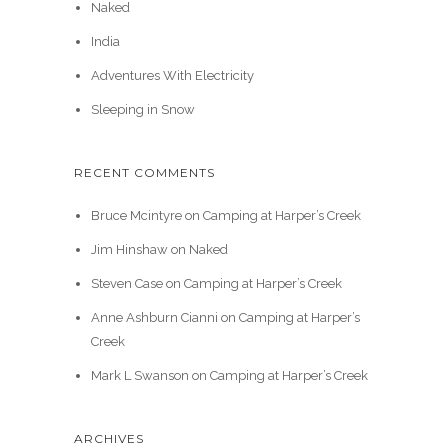
Naked
India
Adventures With Electricity
Sleeping in Snow
RECENT COMMENTS
Bruce Mcintyre
on
Camping at Harper’s Creek
Jim Hinshaw
on
Naked
Steven Case
on
Camping at Harper’s Creek
Anne Ashburn Cianni
on
Camping at Harper’s
Creek
Mark L Swanson
on
Camping at Harper’s Creek
ARCHIVES