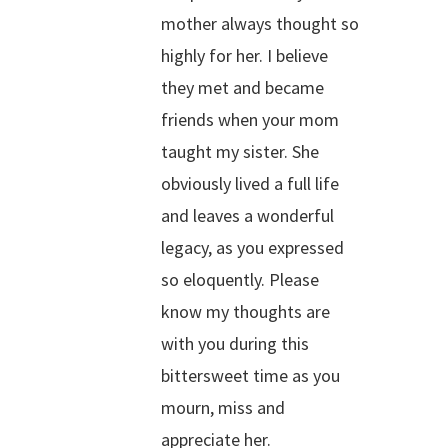
mother always thought so
highly for her. I believe
they met and became
friends when your mom
taught my sister. She
obviously lived a full life
and leaves a wonderful
legacy, as you expressed
so eloquently. Please
know my thoughts are
with you during this
bittersweet time as you
mourn, miss and
appreciate her.