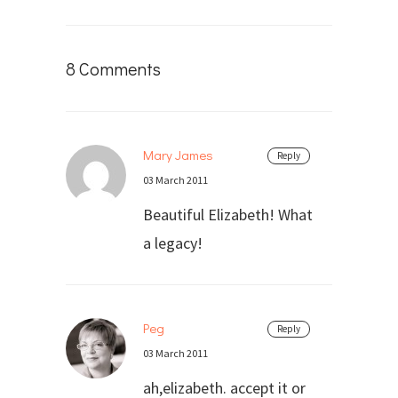
8 Comments
Mary James
Reply
03 March 2011
Beautiful Elizabeth! What
a legacy!
Peg
Reply
03 March 2011
ah,elizabeth. accept it or