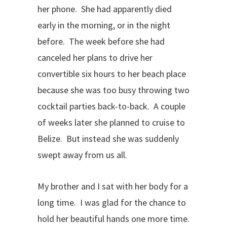
her phone. She had apparently died
early in the morning, or in the night
before. The week before she had
canceled her plans to drive her
convertible six hours to her beach place
because she was too busy throwing two
cocktail parties back-to-back. A couple
of weeks later she planned to cruise to
Belize. But instead she was suddenly
swept away from us all.
My brother and I sat with her body for a
long time. I was glad for the chance to
hold her beautiful hands one more time.