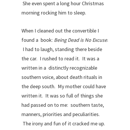
She even spent a long hour Christmas
morning rocking him to sleep.
When I cleaned out the convertible I
found a book:
Being Dead is No Excuse
.
I had to laugh, standing there beside
the car. I rushed to read it. It was a
written in a distinctly recognizable
southern voice, about death rituals in
the deep south. My mother could have
written it. It was so full of things she
had passed on to me: southern taste,
manners, priorities and peculiarities.
The irony and fun of it cracked me up.