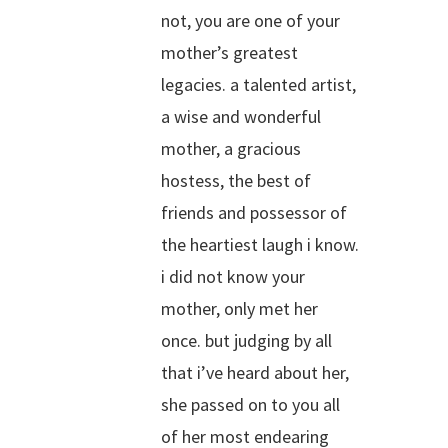
not, you are one of your
mother’s greatest
legacies. a talented artist,
a wise and wonderful
mother, a gracious
hostess, the best of
friends and possessor of
the heartiest laugh i know.
i did not know your
mother, only met her
once. but judging by all
that i’ve heard about her,
she passed on to you all
of her most endearing