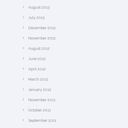
August 2013
July 2013
December 2012
November 2012
August 2012
June 2012
April 2012
March 2012
January 2012
November 2011
October 2011
September 2011