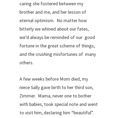
caring she fostered between my
brother and me, and her lesson of
eternal optimism. No matter how
bitterly we whined about our fates,
we’d always be reminded of our good
fortune in the great scheme of things,
and the crushing misfortunes of many
others.
A few weeks before Mom died, my
niece Sally gave birth to her third son,
Zimmer. Mama, never one to bother
with babies, took special note and went
to visit him, declaring him “beautiful”.