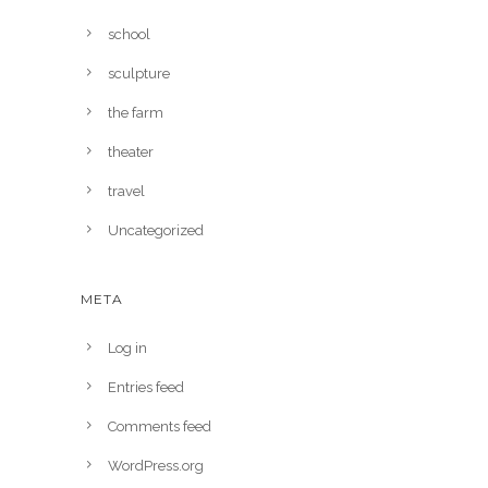
school
sculpture
the farm
theater
travel
Uncategorized
META
Log in
Entries feed
Comments feed
WordPress.org