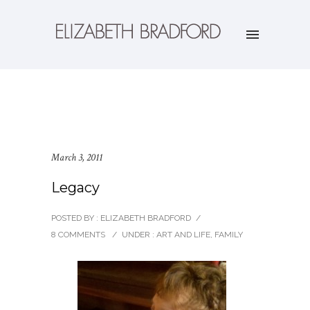
March 3, 2011
Legacy
POSTED BY : ELIZABETH BRADFORD
/
8 COMMENTS
/
UNDER :
ART AND LIFE
,
FAMILY