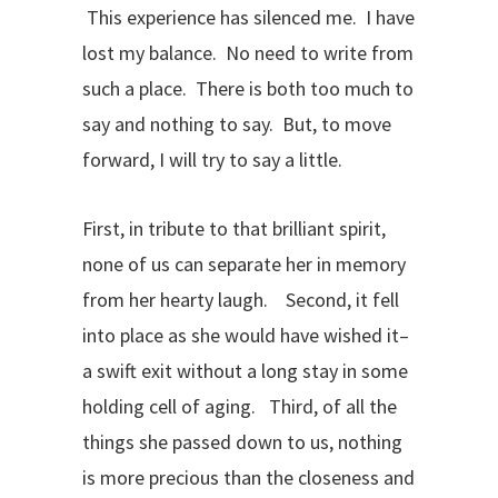
This experience has silenced me. I have
lost my balance. No need to write from
such a place. There is both too much to
say and nothing to say. But, to move
forward, I will try to say a little.
First, in tribute to that brilliant spirit,
none of us can separate her in memory
from her hearty laugh. Second, it fell
into place as she would have wished it–
a swift exit without a long stay in some
holding cell of aging. Third, of all the
things she passed down to us, nothing
is more precious than the closeness and