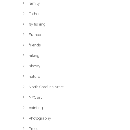
family
Father
fly fishing
France
friends
hiking
history
nature
North Carolina Artist
NYC art
painting
Photography
Press