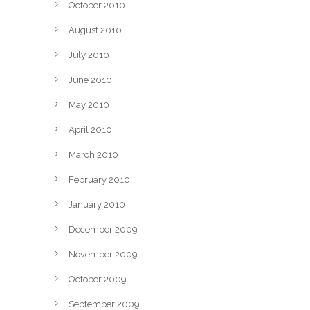
October 2010
August 2010
July 2010
June 2010
May 2010
April 2010
March 2010
February 2010
January 2010
December 2009
November 2009
October 2009
September 2009