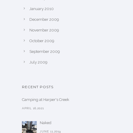
January 2010
December 2009
November 2009
October 2009
September 2009
July 2009
RECENT POSTS
Camping at Harper's Creek
APRIL 16,2021
Naked
JUNE 11,2019