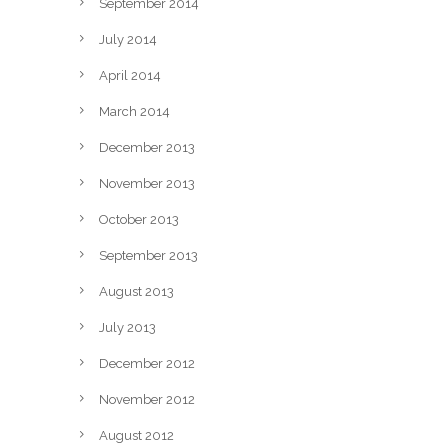
September 2014
July 2014
April 2014
March 2014
December 2013
November 2013
October 2013
September 2013
August 2013
July 2013
December 2012
November 2012
August 2012