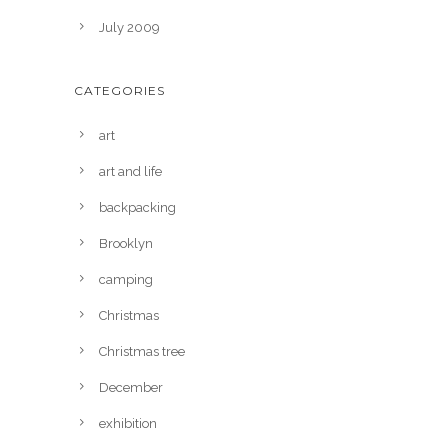
July 2009
CATEGORIES
art
art and life
backpacking
Brooklyn
camping
Christmas
Christmas tree
December
exhibition