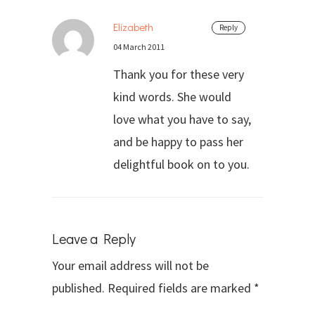
Elizabeth
Reply
04 March 2011
Thank you for these very
kind words. She would
love what you have to say,
and be happy to pass her
delightful book on to you.
Leave a Reply
Your email address will not be
published.
Required fields are marked
*