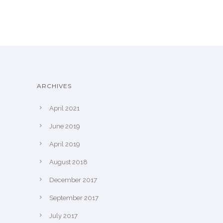
ARCHIVES
April 2021
June 2019
April 2019
August 2018
December 2017
September 2017
July 2017