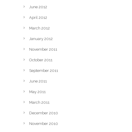
June 2012
April 2012
March 2012
January 2012
November 2011
October 2011
September 2011
June 2011
May 2011
March 2011
December 2010
November 2010