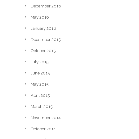
December 2016
May 2016
January 2016
December 2015
October 2015
July 2015
June 2015
May 2015
April 2015
March 2015
November 2014
October 2014