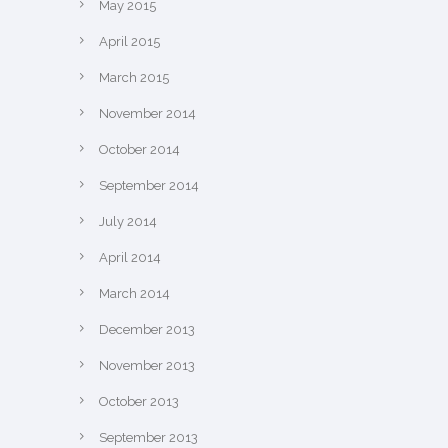
May 2015
April 2015
March 2015
November 2014
October 2014
September 2014
July 2014
April 2014
March 2014
December 2013
November 2013
October 2013
September 2013