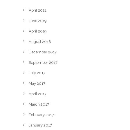
April 2021
June 2019
April 2019
August 2018
December 2017
September 2017
July 2017
May 2017
April 2017
March 2017
February 2017
January 2017