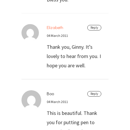
Elizabeth
Reply
04 March 2011
Thank you, Ginny. It’s
lovely to hear from you. I
hope you are well.
Boo
Reply
04 March 2011
This is beautiful. Thank
you for putting pen to