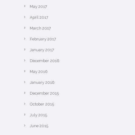
May 2017
April 2017
March 2017
February 2017
January 2017
December 2016
May 2016
January 2016
December 2015
October 2015
July 2015
June 2015