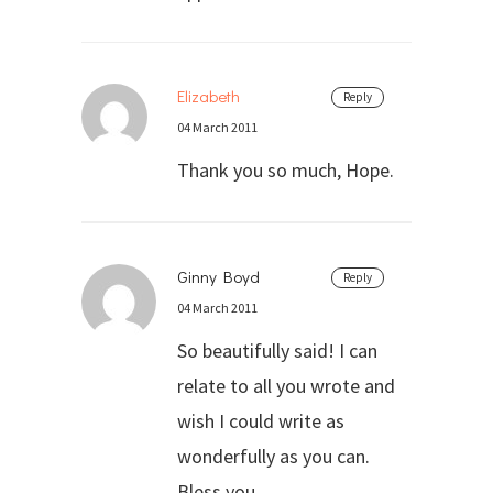
Elizabeth
Reply
04 March 2011
Thank you so much, Hope.
Ginny Boyd
Reply
04 March 2011
So beautifully said! I can
relate to all you wrote and
wish I could write as
wonderfully as you can.
Bless you.