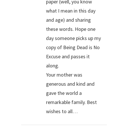
paper (well, you know
what I mean in this day
and age) and sharing
these words. Hope one
day someone picks up my
copy of Being Dead is No
Excuse and passes it
along.
Your mother was
generous and kind and
gave the world a
remarkable family. Best
wishes to all…