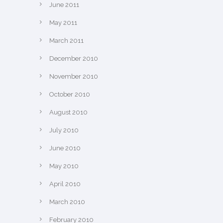
June 2011
May 2011
March 2011
December 2010
November 2010
October 2010
August 2010
July 2010
June 2010
May 2010
April 2010
March 2010
February 2010