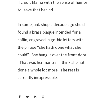
I credit Mama with the sense of humor
to leave that behind.
In some junk shop a decade ago she’d
found a brass plaque intended for a
coffin, engraved in gothic letters with
the phrase “she hath done what she
could”. She hung it over the front door.
That was her mantra. I think she hath
done a whole lot more. The rest is
currently inexpressible.