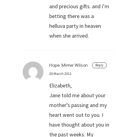
and precious gifts. and i’m
betting there was a
helluva party in heaven
when she arrived.
Hope Minter Wilson
Reply
03 March 2011
Elizabeth,
Jane told me about your
mother’s passing and my
heart went out to you. I
have thought about you in
the past weeks. My