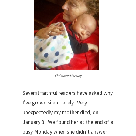
Christmas Morning
Several faithful readers have asked why
I’ve grown silent lately. Very
unexpectedly my mother died, on
January 3. We found her at the end of a
busy Monday when she didn’t answer