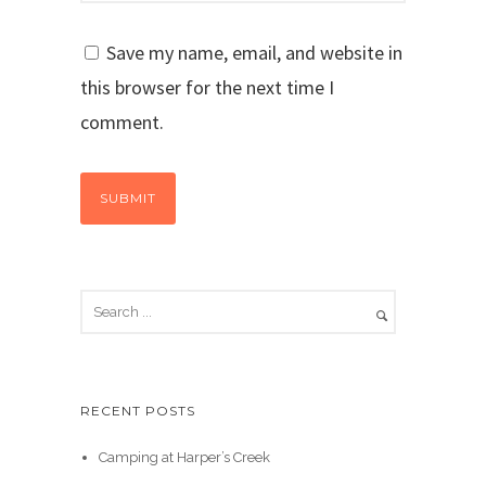
Save my name, email, and website in
this browser for the next time I
comment.
RECENT POSTS
Camping at Harper’s Creek