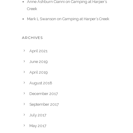
Anne Ashburn Cianni
on
Camping at Harper’s
Creek
Mark L Swanson
on
Camping at Harper’s Creek
ARCHIVES
April 2021
June 2019
April 2019
August 2018
December 2017
September 2017
July 2017
May 2017