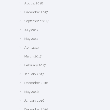
August 2018
December 2017
September 2017
July 2017
May 2017
April 2017
March 2017
February 2017
January 2017
December 2016
May 2016
January 2016
December 2015