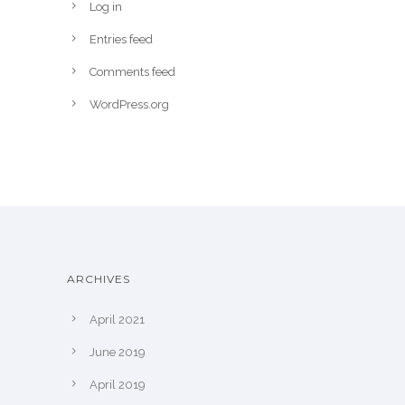
Log in
Entries feed
Comments feed
WordPress.org
ARCHIVES
April 2021
June 2019
April 2019