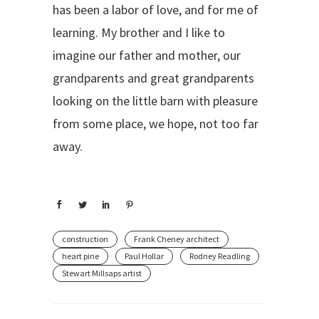
has been a labor of love, and for me of
learning. My brother and I like to
imagine our father and mother, our
grandparents and great grandparents
looking on the little barn with pleasure
from some place, we hope, not too far
away.
construction
Frank Cheney architect
heart pine
Paul Hollar
Rodney Readling
Stewart Millsaps artist