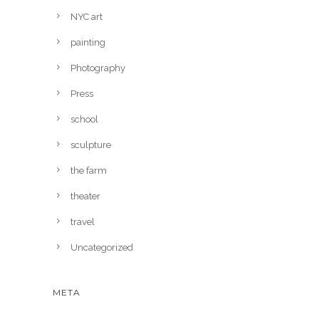
NYC art
painting
Photography
Press
school
sculpture
the farm
theater
travel
Uncategorized
META