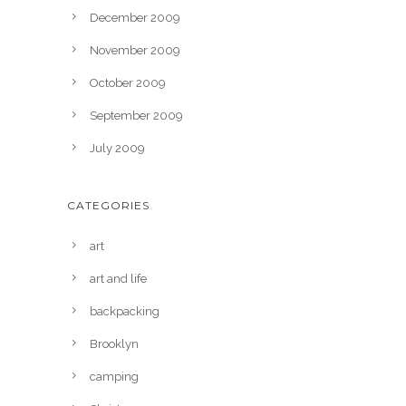
December 2009
November 2009
October 2009
September 2009
July 2009
CATEGORIES
art
art and life
backpacking
Brooklyn
camping