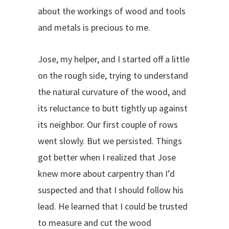
about the workings of wood and tools
and metals is precious to me.
Jose, my helper, and I started off a little
on the rough side, trying to understand
the natural curvature of the wood, and
its reluctance to butt tightly up against
its neighbor. Our first couple of rows
went slowly. But we persisted. Things
got better when I realized that Jose
knew more about carpentry than I’d
suspected and that I should follow his
lead. He learned that I could be trusted
to measure and cut the wood