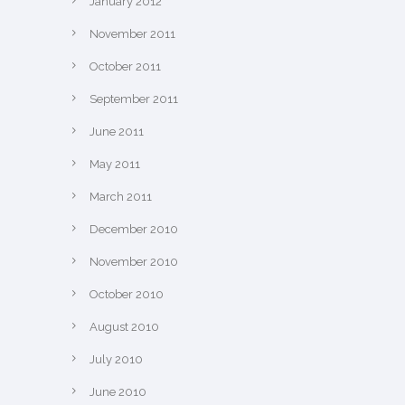
January 2012
November 2011
October 2011
September 2011
June 2011
May 2011
March 2011
December 2010
November 2010
October 2010
August 2010
July 2010
June 2010