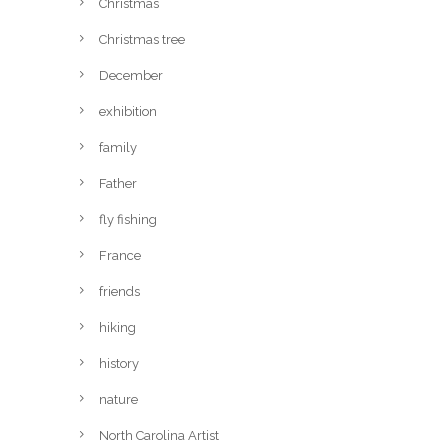
Christmas
Christmas tree
December
exhibition
family
Father
fly fishing
France
friends
hiking
history
nature
North Carolina Artist