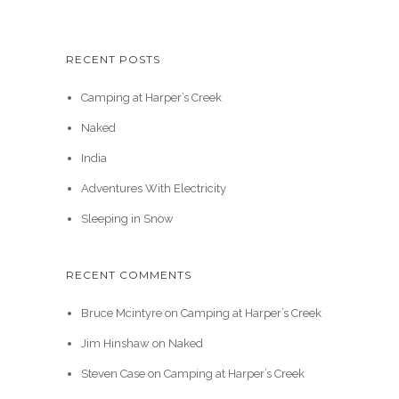
RECENT POSTS
Camping at Harper’s Creek
Naked
India
Adventures With Electricity
Sleeping in Snow
RECENT COMMENTS
Bruce Mcintyre
on
Camping at Harper’s Creek
Jim Hinshaw
on
Naked
Steven Case
on
Camping at Harper’s Creek