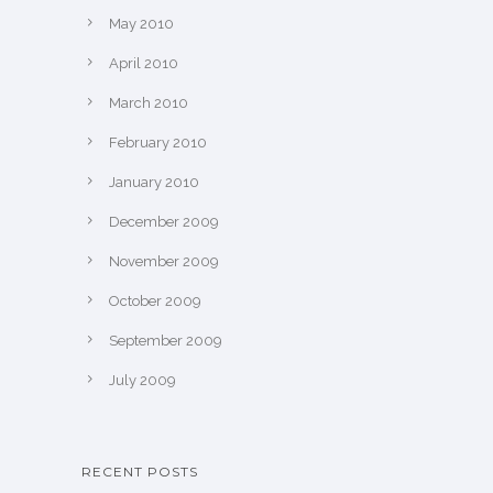
May 2010
April 2010
March 2010
February 2010
January 2010
December 2009
November 2009
October 2009
September 2009
July 2009
RECENT POSTS