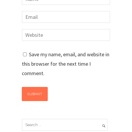
Save my name, email, and website in
this browser for the next time I
comment.