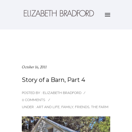
October 16, 2011
Story of a Barn, Part 4
POSTED BY : ELIZABETH BRADFORD
/
0 COMMENTS
/
UNDER :
ART AND LIFE
,
FAMILY
,
FRIENDS
,
THE FARM