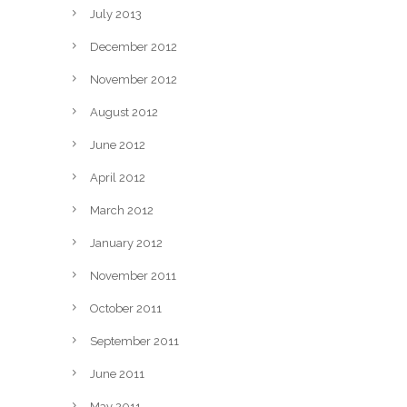
July 2013
December 2012
November 2012
August 2012
June 2012
April 2012
March 2012
January 2012
November 2011
October 2011
September 2011
June 2011
May 2011