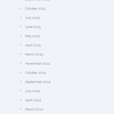
October 2015
July 2015
June 2015
May 2015
April 2015
March 2015
November 2014
October 2014
September 2014
July 2014
April 2014
March 2014