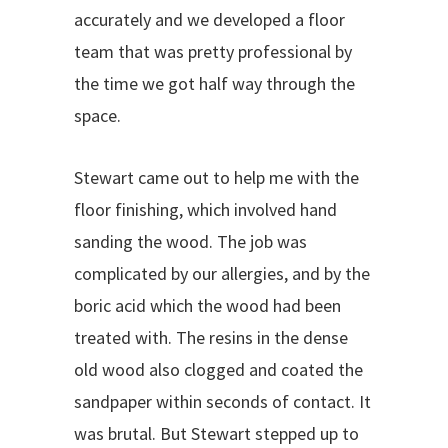
accurately and we developed a floor
team that was pretty professional by
the time we got half way through the
space.
Stewart came out to help me with the
floor finishing, which involved hand
sanding the wood. The job was
complicated by our allergies, and by the
boric acid which the wood had been
treated with. The resins in the dense
old wood also clogged and coated the
sandpaper within seconds of contact. It
was brutal. But Stewart stepped up to