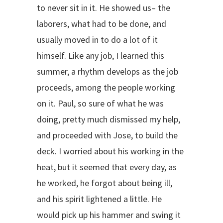
to never sit in it. He showed us– the
laborers, what had to be done, and
usually moved in to do a lot of it
himself. Like any job, I learned this
summer, a rhythm develops as the job
proceeds, among the people working
on it. Paul, so sure of what he was
doing, pretty much dismissed my help,
and proceeded with Jose, to build the
deck. I worried about his working in the
heat, but it seemed that every day, as
he worked, he forgot about being ill,
and his spirit lightened a little. He
would pick up his hammer and swing it