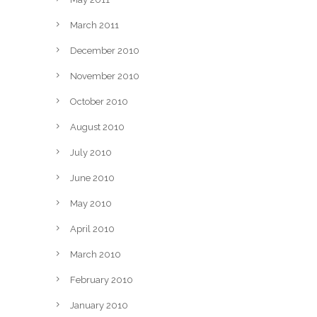
March 2011
December 2010
November 2010
October 2010
August 2010
July 2010
June 2010
May 2010
April 2010
March 2010
February 2010
January 2010