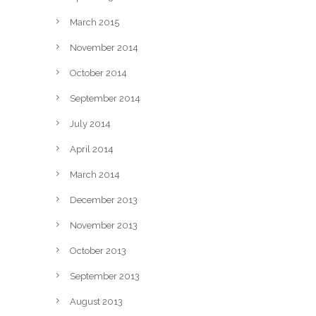
March 2015
November 2014
October 2014
September 2014
July 2014
April 2014
March 2014
December 2013
November 2013
October 2013
September 2013
August 2013