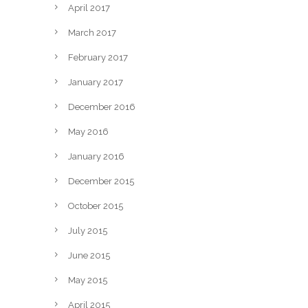
April 2017
March 2017
February 2017
January 2017
December 2016
May 2016
January 2016
December 2015
October 2015
July 2015
June 2015
May 2015
April 2015