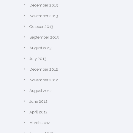
December 2013
November 2013
October 2013
September 2013
August 2013
July 2013
December 2012
November 2012
August 2012
June 2012
April 2012
March 2012