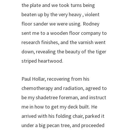
the plate and we took turns being
beaten up by the very heavy , violent
floor sander we were using. Rodney
sent me to a wooden floor company to
research finishes, and the varnish went
down, revealing the beauty of the tiger
striped heartwood.
Paul Hollar, recovering from his
chemotherapy and radiation, agreed to
be my shadetree foreman, and instruct
me in how to get my deck built. He
arrived with his folding chair, parked it
under a big pecan tree, and proceeded