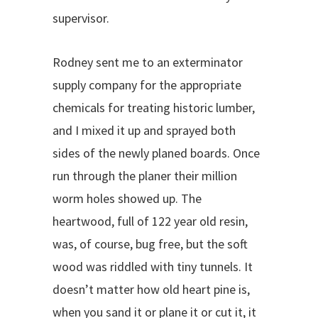
supervisor.
Rodney sent me to an exterminator
supply company for the appropriate
chemicals for treating historic lumber,
and I mixed it up and sprayed both
sides of the newly planed boards. Once
run through the planer their million
worm holes showed up. The
heartwood, full of 122 year old resin,
was, of course, bug free, but the soft
wood was riddled with tiny tunnels. It
doesn’t matter how old heart pine is,
when you sand it or plane it or cut it, it