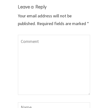
Leave a Reply
Your email address will not be
published.
Required fields are marked
*