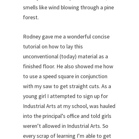
smells like wind blowing through a pine
forest.
Rodney gave me a wonderful concise
tutorial on how to lay this
unconventional (today) material as a
finished floor. He also showed me how
to use a speed square in conjunction
with my saw to get straight cuts. As a
young girl I attempted to sign up for
Industrial Arts at my school, was hauled
into the principal’s office and told girls
weren’t allowed in Industrial Arts. So
every scrap of learning I’m able to get