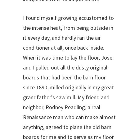
I found myself growing accustomed to
the intense heat, from being outside in
it every day, and hardly ran the air
conditioner at all, once back inside.
When it was time to lay the floor, Jose
and I pulled out all the dusty original
boards that had been the barn floor
since 1890, milled originally in my great
grandfather’s saw mill. My friend and
neighbor, Rodney Readling, a real
Renaissance man who can make almost
anything, agreed to plane the old barn
boards for me and to serve as my floor