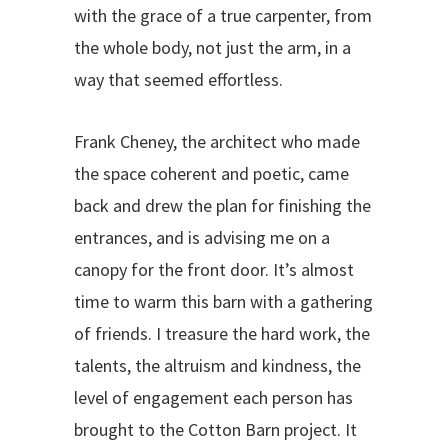
with the grace of a true carpenter, from
the whole body, not just the arm, in a
way that seemed effortless.
Frank Cheney, the architect who made
the space coherent and poetic, came
back and drew the plan for finishing the
entrances, and is advising me on a
canopy for the front door. It’s almost
time to warm this barn with a gathering
of friends. I treasure the hard work, the
talents, the altruism and kindness, the
level of engagement each person has
brought to the Cotton Barn project. It