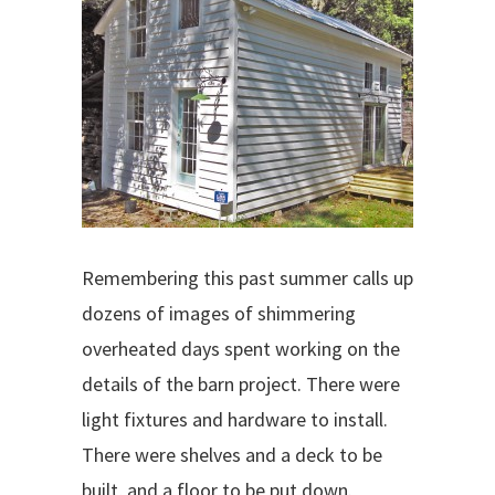
Remembering this past summer calls up
dozens of images of shimmering
overheated days spent working on the
details of the barn project. There were
light fixtures and hardware to install.
There were shelves and a deck to be
built, and a floor to be put down.