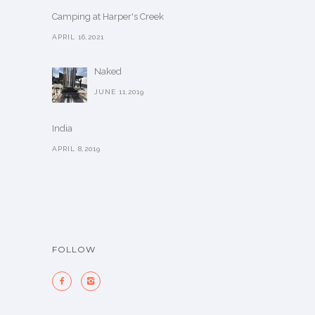
Camping at Harper's Creek
APRIL 16,2021
Naked
JUNE 11,2019
India
APRIL 8,2019
FOLLOW