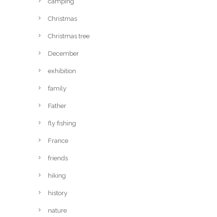
camping
Christmas
Christmas tree
December
exhibition
family
Father
fly fishing
France
friends
hiking
history
nature