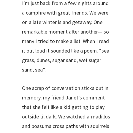
I’m just back from a few nights around
a campfire with great friends. We were
on a late winter island getaway. One
remarkable moment after another— so
many I tried to make a list. When I read
it out loud it sounded like a poem. “sea
grass, dunes, sugar sand, wet sugar
sand, sea”.
One scrap of conversation sticks out in
memory: my friend Janet’s comment
that she felt like a kid getting to play
outside til dark. We watched armadillos
and possums cross paths with squirrels