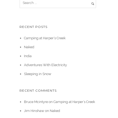
RECENT POSTS
Camping at Harper’s Creek
Naked
India
Adventures With Electricity
Sleeping in Snow
RECENT COMMENTS
Bruce Mcintyre
on
Camping at Harper’s Creek
Jim Hinshaw
on
Naked