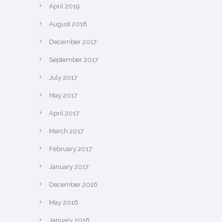
April 2019
August 2018
December 2017
September 2017
July 2017
May 2017
April 2017
March 2017
February 2017
January 2017
December 2016
May 2016
January 2016