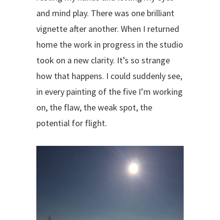
and mind play. There was one brilliant
vignette after another. When I returned
home the work in progress in the studio
took on a new clarity. It’s so strange
how that happens. I could suddenly see,
in every painting of the five I’m working
on, the flaw, the weak spot, the
potential for flight.