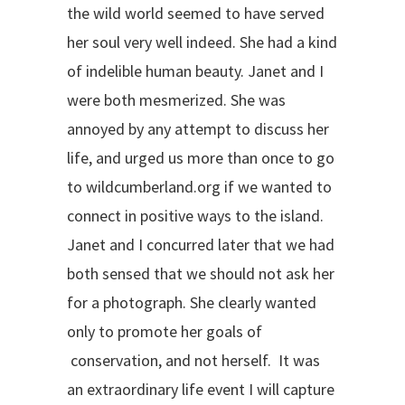
the wild world seemed to have served
her soul very well indeed. She had a kind
of indelible human beauty. Janet and I
were both mesmerized. She was
annoyed by any attempt to discuss her
life, and urged us more than once to go
to wildcumberland.org if we wanted to
connect in positive ways to the island.
Janet and I concurred later that we had
both sensed that we should not ask her
for a photograph. She clearly wanted
only to promote her goals of
conservation, and not herself. It was
an extraordinary life event I will capture