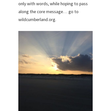
only with words, while hoping to pass
along the core message… go to
wildcumberland.org.