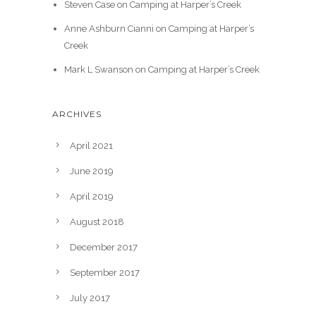
Steven Case
on
Camping at Harper’s Creek
Anne Ashburn Cianni
on
Camping at Harper’s
Creek
Mark L Swanson
on
Camping at Harper’s Creek
ARCHIVES
April 2021
June 2019
April 2019
August 2018
December 2017
September 2017
July 2017