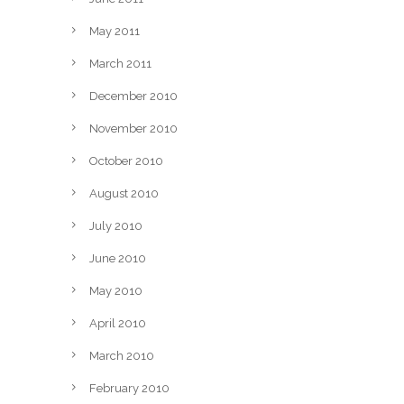
May 2011
March 2011
December 2010
November 2010
October 2010
August 2010
July 2010
June 2010
May 2010
April 2010
March 2010
February 2010