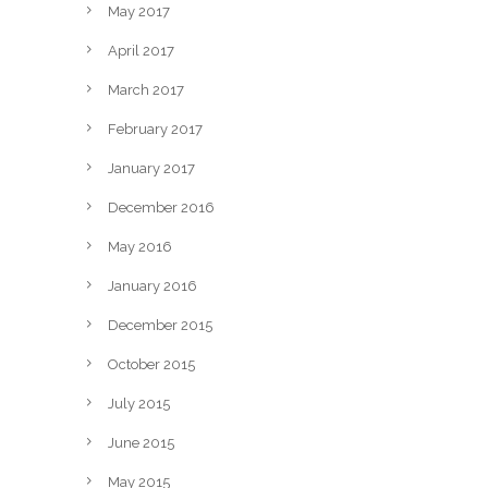
May 2017
April 2017
March 2017
February 2017
January 2017
December 2016
May 2016
January 2016
December 2015
October 2015
July 2015
June 2015
May 2015