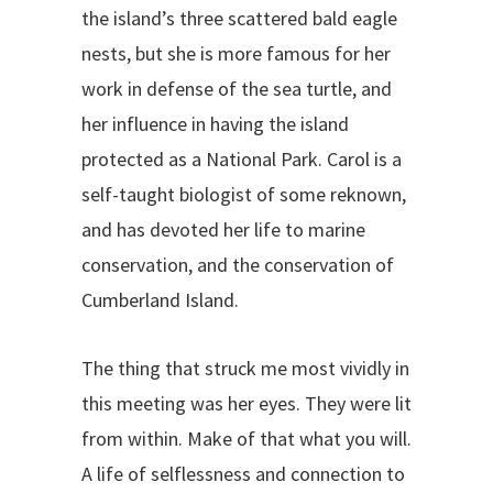
the island’s three scattered bald eagle
nests, but she is more famous for her
work in defense of the sea turtle, and
her influence in having the island
protected as a National Park. Carol is a
self-taught biologist of some reknown,
and has devoted her life to marine
conservation, and the conservation of
Cumberland Island.
The thing that struck me most vividly in
this meeting was her eyes. They were lit
from within. Make of that what you will.
A life of selflessness and connection to