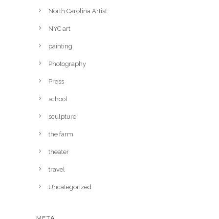
North Carolina Artist
NYC art
painting
Photography
Press
school
sculpture
the farm
theater
travel
Uncategorized
META