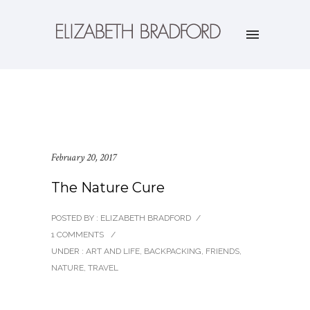
February 20, 2017
The Nature Cure
POSTED BY : ELIZABETH BRADFORD
/
1 COMMENTS
/
UNDER :
ART AND LIFE
,
BACKPACKING
,
FRIENDS
,
NATURE
,
TRAVEL