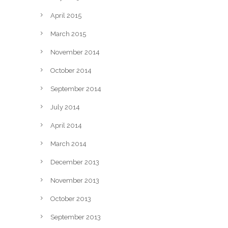
April 2015
March 2015
November 2014
October 2014
September 2014
July 2014
April 2014
March 2014
December 2013
November 2013
October 2013
September 2013