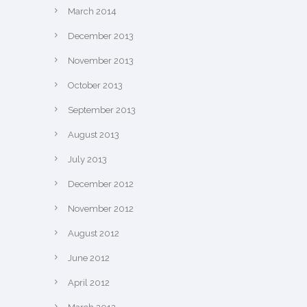
March 2014
December 2013
November 2013
October 2013
September 2013
August 2013
July 2013
December 2012
November 2012
August 2012
June 2012
April 2012