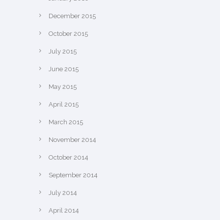
December 2015
October 2015
July 2015
June 2015
May 2015
April 2015
March 2015
November 2014
October 2014
September 2014
July 2014
April 2014