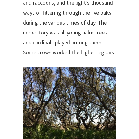
and raccoons, and the light’s thousand
ways of filtering through the live oaks
during the various times of day. The
understory was all young palm trees
and cardinals played among them.
Some crows worked the higher regions.