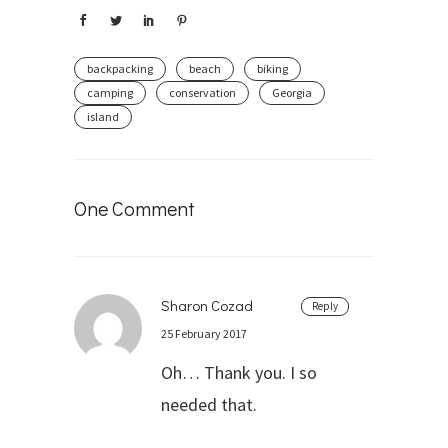
backpacking
beach
biking
camping
conservation
Georgia
island
One Comment
Sharon Cozad
Reply
25 February 2017
Oh… Thank you. I so
needed that.