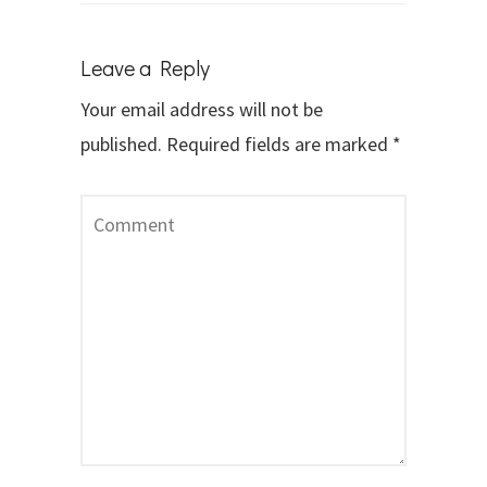
Leave a Reply
Your email address will not be
published.
Required fields are marked
*