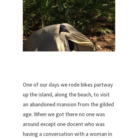
One of our days we rode bikes partway
up the island, along the beach, to visit
an abandoned mansion from the gilded
age. When we got there no one was
around except one docent who was
having a conversation with a woman in