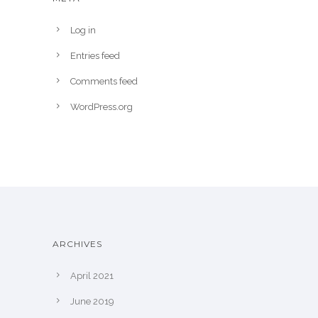
Log in
Entries feed
Comments feed
WordPress.org
ARCHIVES
April 2021
June 2019