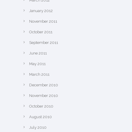
March 2012
January 2012
November 2011
October 2011
September 2011
June 2011
May 2011
March 2011
December 2010
November 2010
October 2010
August 2010
July 2010