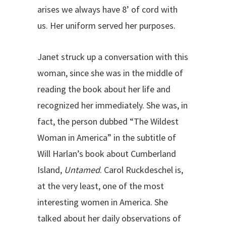
arises we always have 8’ of cord with
us. Her uniform served her purposes.
Janet struck up a conversation with this
woman, since she was in the middle of
reading the book about her life and
recognized her immediately. She was, in
fact, the person dubbed “The Wildest
Woman in America” in the subtitle of
Will Harlan’s book about Cumberland
Island,
Untamed
. Carol Ruckdeschel is,
at the very least, one of the most
interesting women in America. She
talked about her daily observations of