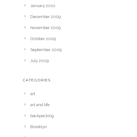
January 2010
December 2009
November 2009
October 2009
September 2009
July 2009
CATEGORIES
art
art and life
backpacking
Brooklyn