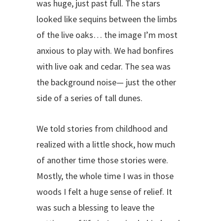
was huge, just past full. The stars
looked like sequins between the limbs
of the live oaks… the image I’m most
anxious to play with. We had bonfires
with live oak and cedar. The sea was
the background noise— just the other
side of a series of tall dunes.
We told stories from childhood and
realized with a little shock, how much
of another time those stories were.
Mostly, the whole time I was in those
woods I felt a huge sense of relief. It
was such a blessing to leave the