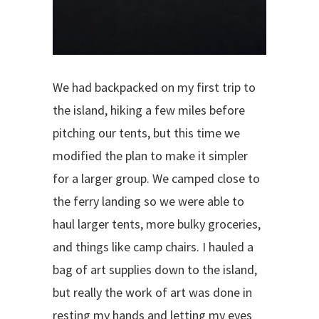
We had backpacked on my first trip to
the island, hiking a few miles before
pitching our tents, but this time we
modified the plan to make it simpler
for a larger group. We camped close to
the ferry landing so we were able to
haul larger tents, more bulky groceries,
and things like camp chairs. I hauled a
bag of art supplies down to the island,
but really the work of art was done in
resting my hands and letting my eyes