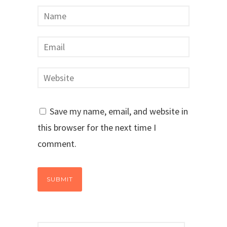
Save my name, email, and website in
this browser for the next time I
comment.