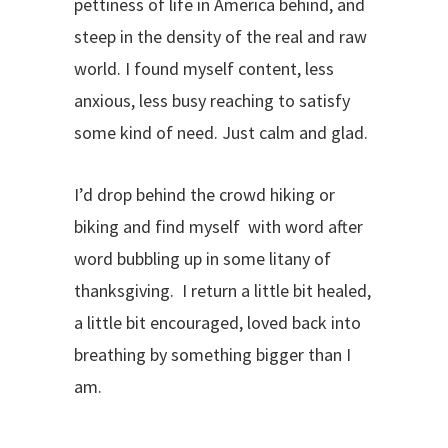
pettiness of life in America behind, and
steep in the density of the real and raw
world. I found myself content, less
anxious, less busy reaching to satisfy
some kind of need. Just calm and glad.
I’d drop behind the crowd hiking or
biking and find myself with word after
word bubbling up in some litany of
thanksgiving. I return a little bit healed,
a little bit encouraged, loved back into
breathing by something bigger than I
am.