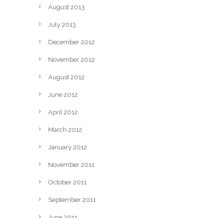
August 2013
July 2013
December 2012
November 2012
August 2012
June 2012
April 2012
March 2012
January 2012
November 2011
October 2011
September 2011
June 2011