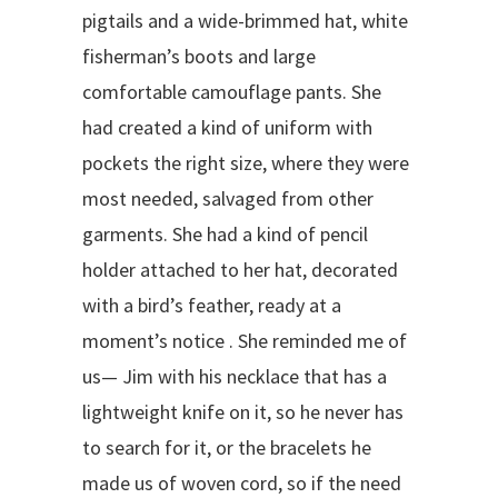
pigtails and a wide-brimmed hat, white
fisherman’s boots and large
comfortable camouflage pants. She
had created a kind of uniform with
pockets the right size, where they were
most needed, salvaged from other
garments. She had a kind of pencil
holder attached to her hat, decorated
with a bird’s feather, ready at a
moment’s notice . She reminded me of
us— Jim with his necklace that has a
lightweight knife on it, so he never has
to search for it, or the bracelets he
made us of woven cord, so if the need