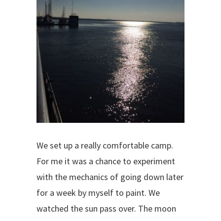
We set up a really comfortable camp.
For me it was a chance to experiment
with the mechanics of going down later
for a week by myself to paint. We
watched the sun pass over. The moon