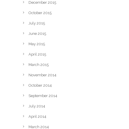
December 2015
October 2015
July 2015
June 2015
May 2015
April 2015
March 2015
November 2014
October 2014
September 2014
July 2014
April 2014
March 2014