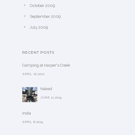
October 2009
September 2009
July 2009
RECENT POSTS
Camping at Harper's Creek
APRIL 16,2021
Naked
JUNE 11,2019
India
APRIL 8,2019