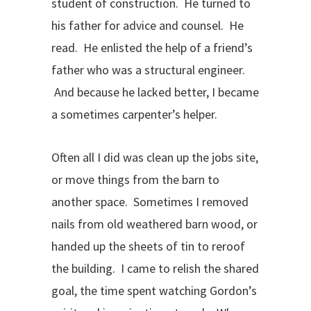
student of construction. He turned to
his father for advice and counsel. He
read. He enlisted the help of a friend’s
father who was a structural engineer.
And because he lacked better, I became
a sometimes carpenter’s helper.
Often all I did was clean up the jobs site,
or move things from the barn to
another space. Sometimes I removed
nails from old weathered barn wood, or
handed up the sheets of tin to reroof
the building. I came to relish the shared
goal, the time spent watching Gordon’s