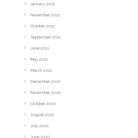
January 2012
November 2011
October 2011
September 2011
June 2011
May 2011
March 2011
December 2010
November 2010
October 2010
August 2010
July 2010
June 2010