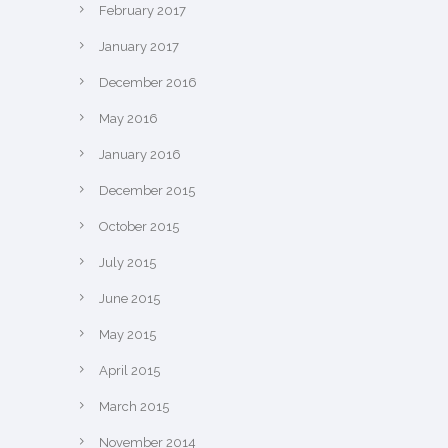
February 2017
January 2017
December 2016
May 2016
January 2016
December 2015
October 2015
July 2015
June 2015
May 2015
April 2015
March 2015
November 2014