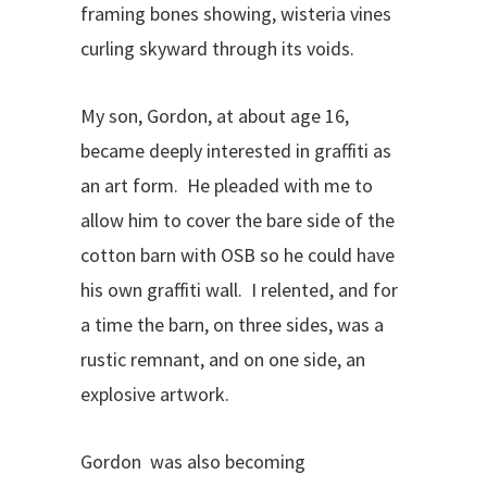
framing bones showing, wisteria vines
curling skyward through its voids.
My son, Gordon, at about age 16,
became deeply interested in graffiti as
an art form. He pleaded with me to
allow him to cover the bare side of the
cotton barn with OSB so he could have
his own graffiti wall. I relented, and for
a time the barn, on three sides, was a
rustic remnant, and on one side, an
explosive artwork.
Gordon was also becoming