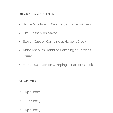
RECENT COMMENTS
Bruce Mcintyre
on
Camping at Harper’s Creek
Jim Hinshaw
on
Naked
Steven Case
on
Camping at Harper’s Creek
Anne Ashburn Cianni
on
Camping at Harper’s
Creek
Mark L Swanson
on
Camping at Harper’s Creek
ARCHIVES
April 2021
June 2019
April 2019