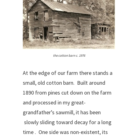
the cotton barn c. 1976
At the edge of our farm there stands a
small, old cotton barn. Built around
1890 from pines cut down on the farm
and processed in my great-
grandfather’s sawmill, it has been
slowly sliding toward decay for a long
time . One side was non-existent, its