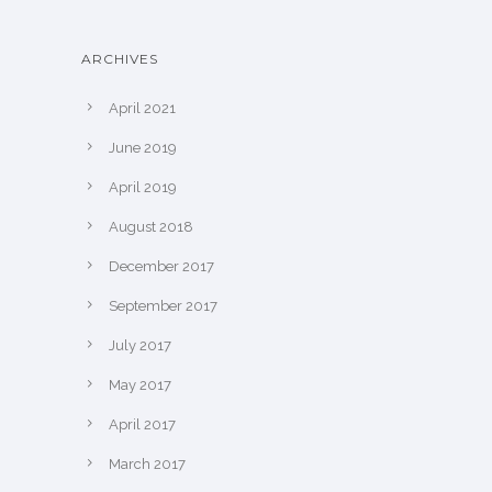
ARCHIVES
April 2021
June 2019
April 2019
August 2018
December 2017
September 2017
July 2017
May 2017
April 2017
March 2017