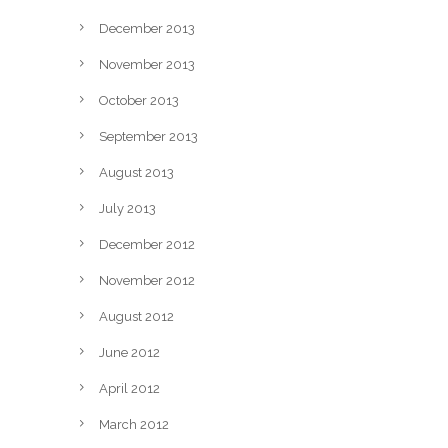
December 2013
November 2013
October 2013
September 2013
August 2013
July 2013
December 2012
November 2012
August 2012
June 2012
April 2012
March 2012