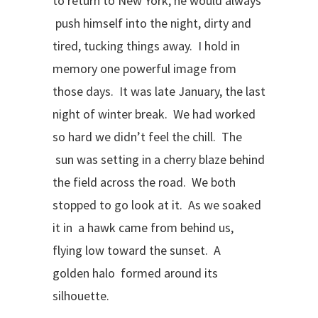
to return to New York, he would always
push himself into the night, dirty and
tired, tucking things away. I hold in
memory one powerful image from
those days. It was late January, the last
night of winter break. We had worked
so hard we didn’t feel the chill. The
sun was setting in a cherry blaze behind
the field across the road. We both
stopped to go look at it. As we soaked
it in a hawk came from behind us,
flying low toward the sunset. A
golden halo formed around its
silhouette.