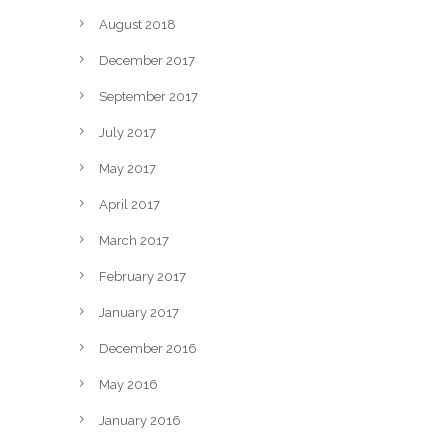
August 2018
December 2017
September 2017
July 2017
May 2017
April 2017
March 2017
February 2017
January 2017
December 2016
May 2016
January 2016