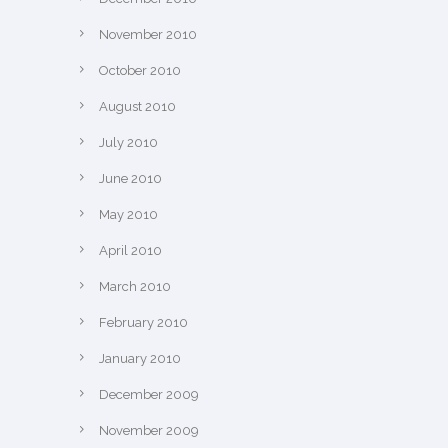
November 2010
October 2010
August 2010
July 2010
June 2010
May 2010
April 2010
March 2010
February 2010
January 2010
December 2009
November 2009