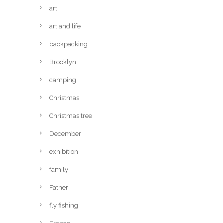
art
art and life
backpacking
Brooklyn
camping
Christmas
Christmas tree
December
exhibition
family
Father
fly fishing