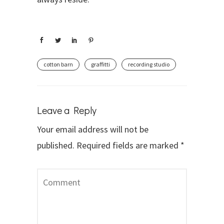
cotton barn
graffitti
recording studio
Leave a Reply
Your email address will not be
published.
Required fields are marked
*