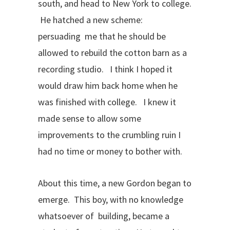
south, and head to New York to college.
He hatched a new scheme:
persuading me that he should be
allowed to rebuild the cotton barn as a
recording studio. I think I hoped it
would draw him back home when he
was finished with college. I knew it
made sense to allow some
improvements to the crumbling ruin I
had no time or money to bother with.
About this time, a new Gordon began to
emerge. This boy, with no knowledge
whatsoever of building, became a