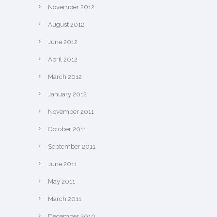
November 2012
August 2012
June 2012
April 2012
March 2012
January 2012
November 2011
October 2011
September 2011
June 2011
May 2011
March 2011
December 2010