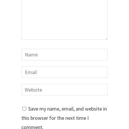
Save my name, email, and website in
this browser for the next time I
comment.