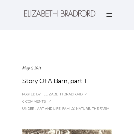
May 6, 2011
Story Of A Barn, part 1
POSTED BY : ELIZABETH BRADFORD
/
0 COMMENTS
/
UNDER :
ART AND LIFE
,
FAMILY
,
NATURE
,
THE FARM