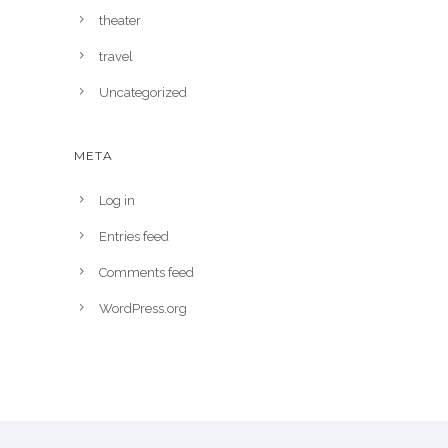
theater
travel
Uncategorized
META
Log in
Entries feed
Comments feed
WordPress.org