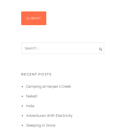
RECENT POSTS
Camping at Harper’s Creek
Naked
India
Adventures With Electricity
Sleeping in Snow