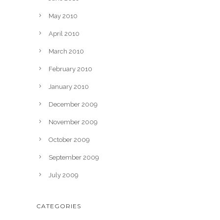
May 2010
April 2010
March 2010
February 2010
January 2010
December 2009
November 2009
October 2009
September 2009
July 2009
CATEGORIES