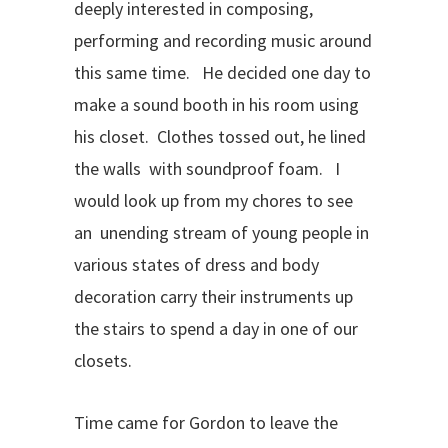
deeply interested in composing,
performing and recording music around
this same time. He decided one day to
make a sound booth in his room using
his closet. Clothes tossed out, he lined
the walls with soundproof foam. I
would look up from my chores to see
an unending stream of young people in
various states of dress and body
decoration carry their instruments up
the stairs to spend a day in one of our
closets.
Time came for Gordon to leave the