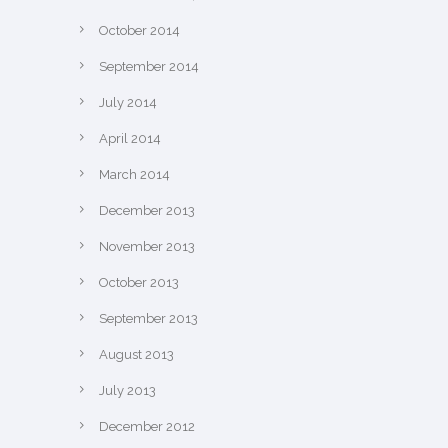
October 2014
September 2014
July 2014
April 2014
March 2014
December 2013
November 2013
October 2013
September 2013
August 2013
July 2013
December 2012