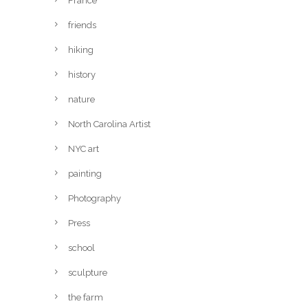
France
friends
hiking
history
nature
North Carolina Artist
NYC art
painting
Photography
Press
school
sculpture
the farm