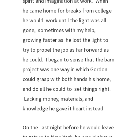
spirit and imagination at work. When
he came home for breaks from college
he would work until the light was all
gone, sometimes with my help,
growing faster as he lost the light to
try to propel the job as far forward as
he could. I began to sense that the barn
project was one way in which Gordon
could grasp with both hands his home,
and do all he could to set things right.
Lacking money, materials, and
knowledge he gave it heart instead.
On the last night before he would leave