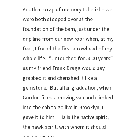
Another scrap of memory I cherish– we
were both stooped over at the
foundation of the barn, just under the
drip line from our new roof when, at my
feet, I found the first arrowhead of my
whole life. “Untouched for 5000 years”
as my friend Frank Bragg would say. I
grabbed it and cherished it like a
gemstone. But after graduation, when
Gordon filled a moving van and climbed
into the cab to go live in Brooklyn, I
gave it to him. His is the native spirit,
the hawk spirit, with whom it should
always reside.