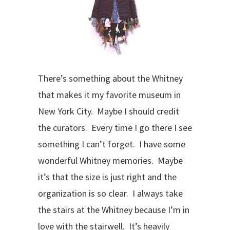
There’s something about the Whitney
that makes it my favorite museum in
New York City. Maybe I should credit
the curators. Every time I go there I see
something I can’t forget. I have some
wonderful Whitney memories. Maybe
it’s that the size is just right and the
organization is so clear. I always take
the stairs at the Whitney because I’m in
love with the stairwell. It’s heavily