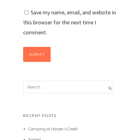
Save my name, email, and website in
this browser for the next time I
comment.
RECENT POSTS
Camping at Harper’s Creek
Naked