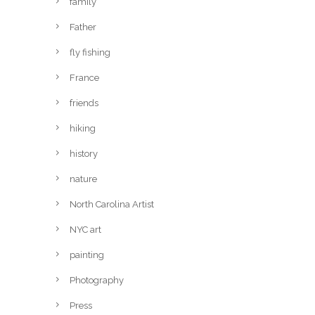
family
Father
fly fishing
France
friends
hiking
history
nature
North Carolina Artist
NYC art
painting
Photography
Press