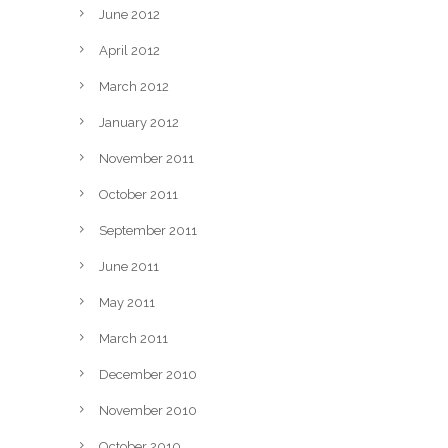
June 2012
April 2012
March 2012
January 2012
November 2011
October 2011
September 2011
June 2011
May 2011
March 2011
December 2010
November 2010
October 2010