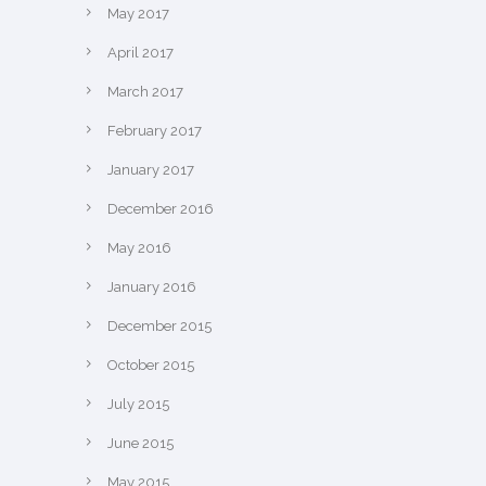
May 2017
April 2017
March 2017
February 2017
January 2017
December 2016
May 2016
January 2016
December 2015
October 2015
July 2015
June 2015
May 2015