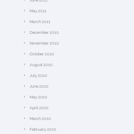
June 2011
May 2011
March 2011
December 2010
November 2010
October 2010
August 2010
July 2010
June 2010
May 2010
April 2010
March 2010
February 2010