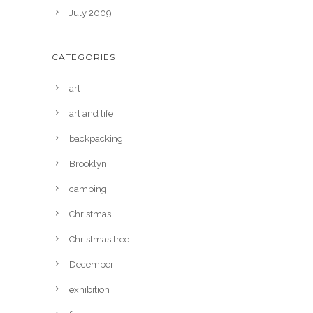
July 2009
CATEGORIES
art
art and life
backpacking
Brooklyn
camping
Christmas
Christmas tree
December
exhibition