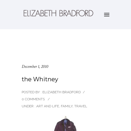
December 1, 2010
the Whitney
POSTED BY : ELIZABETH BRADFORD
/
0 COMMENTS
/
UNDER :
ART AND LIFE
,
FAMILY
,
TRAVEL