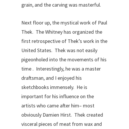
grain, and the carving was masterful.
Next floor up, the mystical work of Paul
Thek. The Whitney has organized the
first retrospective of Thek’s work in the
United States. Thek was not easily
pigeonholed into the movements of his
time . Interestingly, he was a master
draftsman, and I enjoyed his
sketchbooks immensely. He is
important for his influence on the
artists who came after him– most
obviously Damien Hirst. Thek created
visceral pieces of meat from wax and