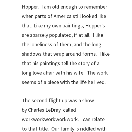
Hopper. I am old enough to remember
when parts of America still looked like
that. Like my own paintings, Hopper’s
are sparsely populated, if at all. I like
the loneliness of them, and the long
shadows that wrap around forms. I like
that his paintings tell the story of a
long love affair with his wife. The work
seems of a piece with the life he lived.
The second flight up was a show
by Charles LeDray called
workworkworkworkwork. I can relate
to that title. Our family is riddled with