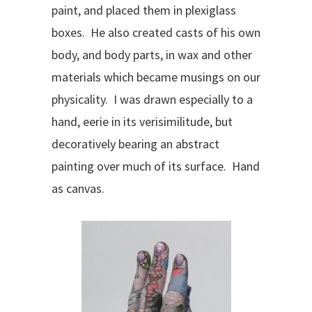
paint, and placed them in plexiglass
boxes. He also created casts of his own
body, and body parts, in wax and other
materials which became musings on our
physicality. I was drawn especially to a
hand, eerie in its verisimilitude, but
decoratively bearing an abstract
painting over much of its surface. Hand
as canvas.