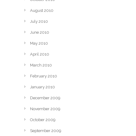
August 2010
July 2010
June 2010
May 2010
April 2010
March 2010
February 2010
January 2010
December 2009
November 2009
October 2009
September 2009