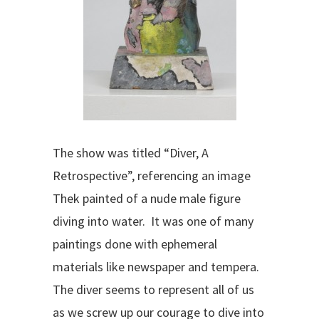
The show was titled “Diver, A
Retrospective”, referencing an image
Thek painted of a nude male figure
diving into water. It was one of many
paintings done with ephemeral
materials like newspaper and tempera.
The diver seems to represent all of us
as we screw up our courage to dive into