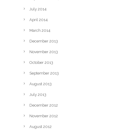
July 2014
April 2014
March 2014
December 2013
November 2013
October 2013
September 2013
August 2013
July 2013
December 2012
November 2012
August 2012