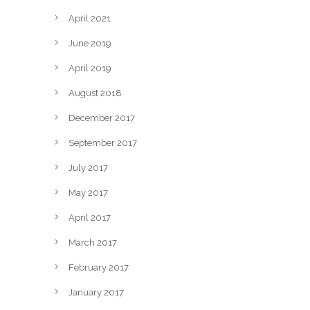
April 2021
June 2019
April 2019
August 2018
December 2017
September 2017
July 2017
May 2017
April 2017
March 2017
February 2017
January 2017