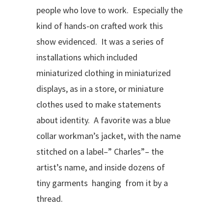
people who love to work. Especially the
kind of hands-on crafted work this
show evidenced. It was a series of
installations which included
miniaturized clothing in miniaturized
displays, as in a store, or miniature
clothes used to make statements
about identity. A favorite was a blue
collar workman’s jacket, with the name
stitched on a label–” Charles”– the
artist’s name, and inside dozens of
tiny garments hanging from it by a
thread.