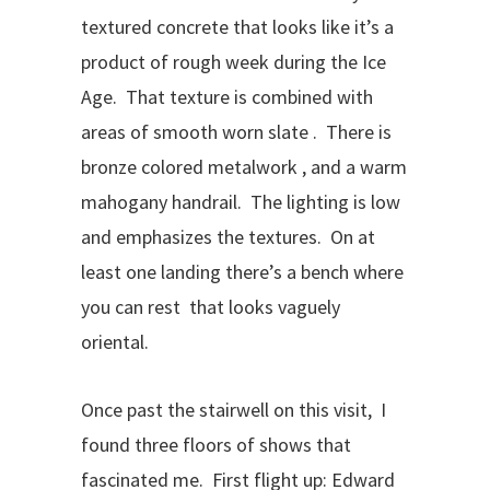
textured concrete that looks like it’s a
product of rough week during the Ice
Age. That texture is combined with
areas of smooth worn slate . There is
bronze colored metalwork , and a warm
mahogany handrail. The lighting is low
and emphasizes the textures. On at
least one landing there’s a bench where
you can rest that looks vaguely
oriental.
Once past the stairwell on this visit, I
found three floors of shows that
fascinated me. First flight up: Edward