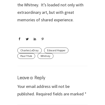
the Whitney. It’s loaded not only with
extraordinary art, but with great
memories of shared experience.
Charles LeDray
Edward Hopper
Paul Thek
Whitney
Leave a Reply
Your email address will not be
published.
Required fields are marked
*