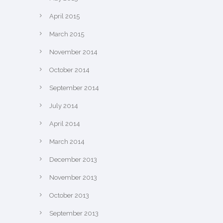
April 2015
March 2015
November 2014
October 2014
September 2014
July 2014
April 2014
March 2014
December 2013
November 2013
October 2013
September 2013