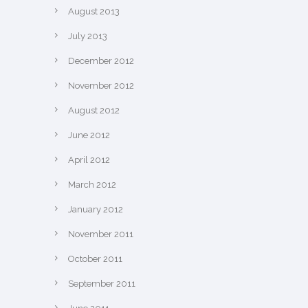
August 2013
July 2013
December 2012
November 2012
August 2012
June 2012
April 2012
March 2012
January 2012
November 2011
October 2011
September 2011