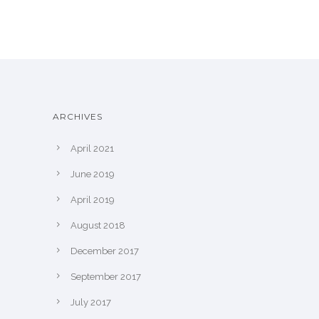
ARCHIVES
April 2021
June 2019
April 2019
August 2018
December 2017
September 2017
July 2017