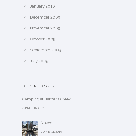
January 2010
December 2009
November 2009
October 2009
September 2009
July 2009
RECENT POSTS
Camping at Harper's Creek
APRIL 16,2021
Naked
JUNE 11,2019