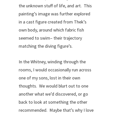
the unknown stuff of life, and art. This
painting’s image was further explored
in a cast figure created from Thek’s
own body, around which fabric fish
seemed to swim– their trajectory
matching the diving figure’s.
In the Whitney, winding through the
rooms, I would occasionally run across
one of my sons, lost in their own
thoughts. We would blurt out to one
another what we’d discovered, or go
back to look at something the other
recommended. Maybe that’s why I love