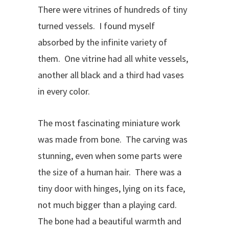
There were vitrines of hundreds of tiny
turned vessels. I found myself
absorbed by the infinite variety of
them. One vitrine had all white vessels,
another all black and a third had vases
in every color.
The most fascinating miniature work
was made from bone. The carving was
stunning, even when some parts were
the size of a human hair. There was a
tiny door with hinges, lying on its face,
not much bigger than a playing card.
The bone had a beautiful warmth and