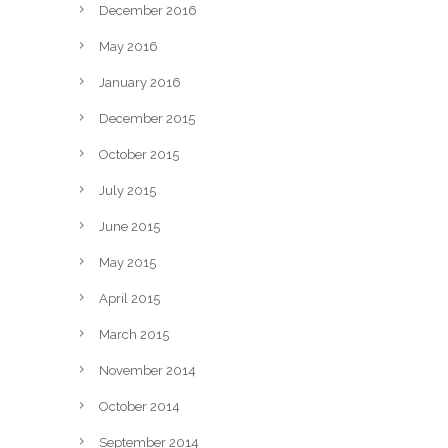
December 2016
May 2016
January 2016
December 2015
October 2015
July 2015
June 2015
May 2015
April 2015
March 2015
November 2014
October 2014
September 2014