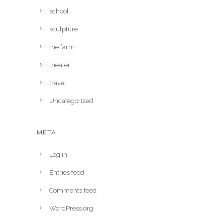
school
sculpture
the farm
theater
travel
Uncategorized
META
Log in
Entries feed
Comments feed
WordPress.org