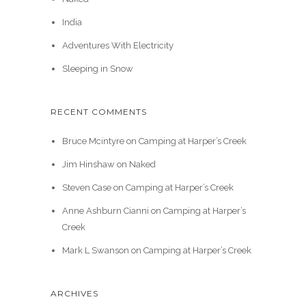
India
Adventures With Electricity
Sleeping in Snow
RECENT COMMENTS
Bruce Mcintyre
on
Camping at Harper’s Creek
Jim Hinshaw
on
Naked
Steven Case
on
Camping at Harper’s Creek
Anne Ashburn Cianni
on
Camping at Harper’s
Creek
Mark L Swanson
on
Camping at Harper’s Creek
ARCHIVES